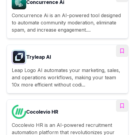
Concurrence Ai
Concurrence Ai is an AI-powered tool designed
to automate community moderation, eliminate
spam, and increase engagement....
Tryleap AI
Leap Logo AI automates your marketing, sales,
and operations workflows, making your team
10x more efficient without codi...
Cocolevio HR
Cocolevio HR is an AI-powered recruitment
automation platform that revolutionizes your