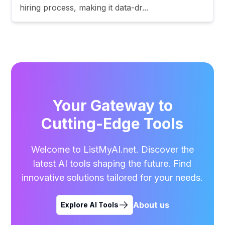
hiring process, making it data-dr...
Your Gateway to
Cutting-Edge Tools
Welcome to ListMyAI.net. Discover the
latest AI tools shaping the future. Find
innovative solutions tailored for your needs.
About us
Explore AI Tools