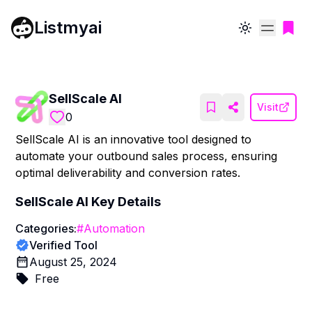
Listmyai
Toggle theme
SellScale AI
Visit
0
SellScale AI is an innovative tool designed to
automate your outbound sales process, ensuring
optimal deliverability and conversion rates.
SellScale AI
Key Details
Categories:
#
Automation
Verified Tool
August 25, 2024
Free