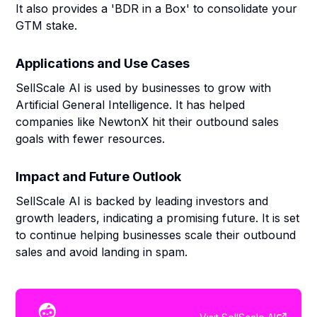
It also provides a 'BDR in a Box' to consolidate your
GTM stake.
Applications and Use Cases
SellScale AI is used by businesses to grow with
Artificial General Intelligence. It has helped
companies like NewtonX hit their outbound sales
goals with fewer resources.
Impact and Future Outlook
SellScale AI is backed by leading investors and
growth leaders, indicating a promising future. It is set
to continue helping businesses scale their outbound
sales and avoid landing in spam.