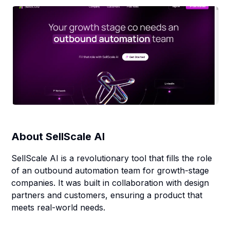
About
SellScale AI
SellScale AI is a revolutionary tool that fills the role
of an outbound automation team for growth-stage
companies. It was built in collaboration with design
partners and customers, ensuring a product that
meets real-world needs.