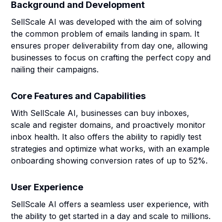
Background and Development
SellScale AI was developed with the aim of solving
the common problem of emails landing in spam. It
ensures proper deliverability from day one, allowing
businesses to focus on crafting the perfect copy and
nailing their campaigns.
Core Features and Capabilities
With SellScale AI, businesses can buy inboxes,
scale and register domains, and proactively monitor
inbox health. It also offers the ability to rapidly test
strategies and optimize what works, with an example
onboarding showing conversion rates of up to 52%.
User Experience
SellScale AI offers a seamless user experience, with
the ability to get started in a day and scale to millions.