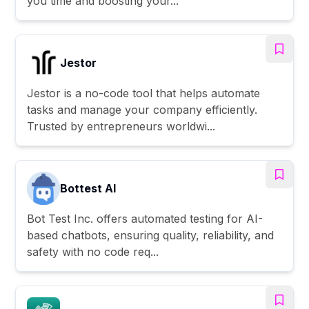
you time and boosting your...
Jestor
Jestor is a no-code tool that helps automate
tasks and manage your company efficiently.
Trusted by entrepreneurs worldwi...
Bottest AI
Bot Test Inc. offers automated testing for AI-
based chatbots, ensuring quality, reliability, and
safety with no code req...