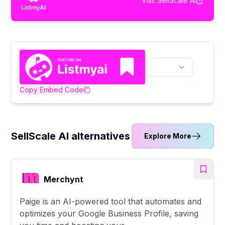
Visit
SellScale AI
Copy Embed Code
SellScale AI alternatives
Explore More
Merchynt
Paige is an AI-powered tool that automates and
optimizes your Google Business Profile, saving