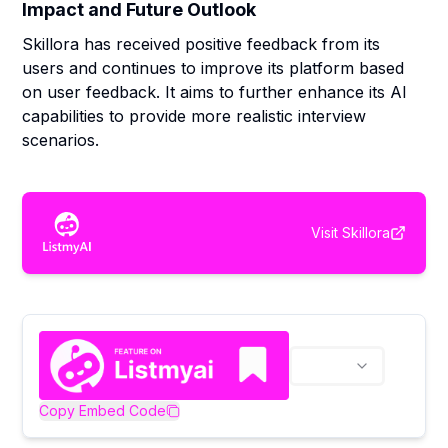
Impact and Future Outlook
Skillora has received positive feedback from its
users and continues to improve its platform based
on user feedback. It aims to further enhance its AI
capabilities to provide more realistic interview
scenarios.
Visit
Skillora
Copy Embed Code