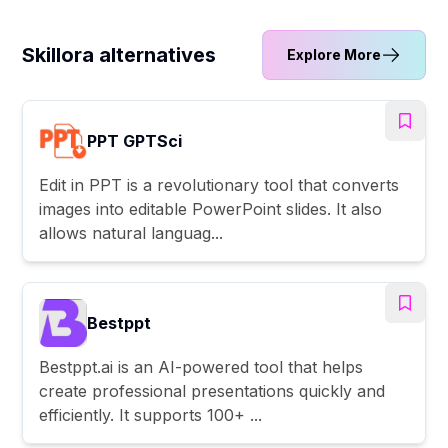
Skillora alternatives
Explore More
PPT GPTSci
Edit in PPT is a revolutionary tool that converts
images into editable PowerPoint slides. It also
allows natural languag...
Bestppt
Bestppt.ai is an AI-powered tool that helps
create professional presentations quickly and
efficiently. It supports 100+ ...