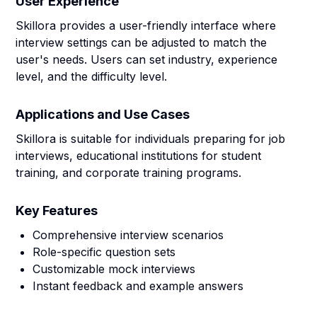
User Experience
Skillora provides a user-friendly interface where
interview settings can be adjusted to match the
user's needs. Users can set industry, experience
level, and the difficulty level.
Applications and Use Cases
Skillora is suitable for individuals preparing for job
interviews, educational institutions for student
training, and corporate training programs.
Key Features
Comprehensive interview scenarios
Role-specific question sets
Customizable mock interviews
Instant feedback and example answers