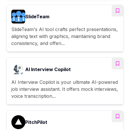
SlideTeam
SlideTeam's AI tool crafts perfect presentations,
aligning text with graphics, maintaining brand
consistency, and offeri...
AI Interview Copilot
AI Interview Copilot is your ultimate AI-powered
job interview assistant. It offers mock interviews,
voice transcription...
PitchPilot