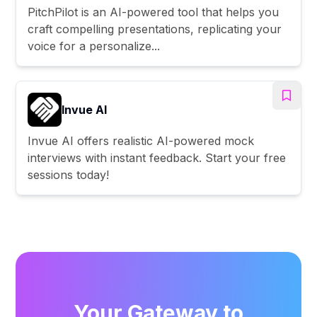
PitchPilot is an AI-powered tool that helps you
craft compelling presentations, replicating your
voice for a personalize...
Invue AI
Invue AI offers realistic AI-powered mock
interviews with instant feedback. Start your free
sessions today!
Your Gateway to