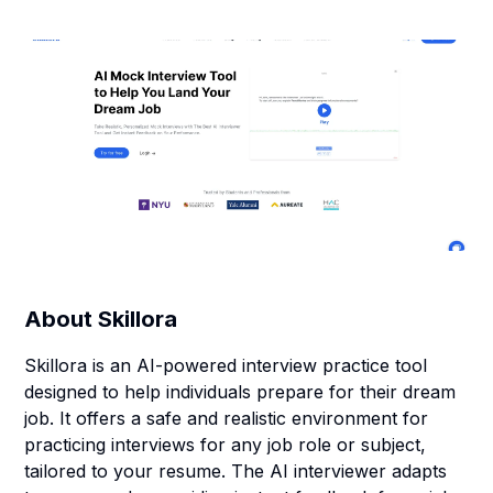
About
Skillora
Skillora is an AI-powered interview practice tool
designed to help individuals prepare for their dream
job. It offers a safe and realistic environment for
practicing interviews for any job role or subject,
tailored to your resume. The AI interviewer adapts