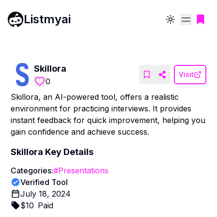
Listmyai
Toggle theme
Skillora
Visit
0
Skillora, an AI-powered tool, offers a realistic
environment for practicing interviews. It provides
instant feedback for quick improvement, helping you
gain confidence and achieve success.
Skillora
Key Details
Categories:
#
Presentations
Verified Tool
July 18, 2024
$
10
Paid