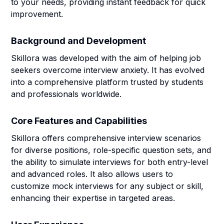
to your needs, providing instant feedback for quick
improvement.
Background and Development
Skillora was developed with the aim of helping job
seekers overcome interview anxiety. It has evolved
into a comprehensive platform trusted by students
and professionals worldwide.
Core Features and Capabilities
Skillora offers comprehensive interview scenarios
for diverse positions, role-specific question sets, and
the ability to simulate interviews for both entry-level
and advanced roles. It also allows users to
customize mock interviews for any subject or skill,
enhancing their expertise in targeted areas.