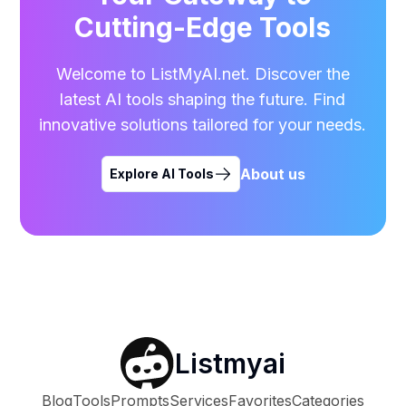
Cutting-Edge Tools
Welcome to ListMyAI.net. Discover the
latest AI tools shaping the future. Find
innovative solutions tailored for your needs.
About us
Explore AI Tools
Listmyai
Blog
Tools
Prompts
Services
Favorites
Categories