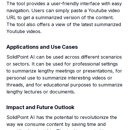
The tool provides a user-friendly interface with easy
navigation. Users can simply paste a Youtube video
URL to get a summarized version of the content.
The tool also offers a view of the latest summarized
Youtube videos.
Applications and Use Cases
SolidPoint AI can be used across different scenarios
or sectors. It can be used for professional settings
to summarize lengthy meetings or presentations, for
personal use to summarize interesting videos or
threads, and for educational purposes to summarize
lengthy lectures or documents.
Impact and Future Outlook
SolidPoint AI has the potential to revolutionize the
way we consume content by saving time and