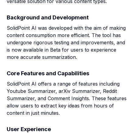
versatile solution for various content types.
Background and Development
SolidPoint AI was developed with the aim of making
content consumption more efficient. The tool has
undergone rigorous testing and improvements, and
is now available in Beta for users to experience
more accurate summarization.
Core Features and Capabilities
SolidPoint AI offers a range of features including
Youtube Summarizer, arXiv Summarizer, Reddit
Summarizer, and Comment Insights. These features
allow users to extract key ideas from hours of
content in just minutes.
User Experience