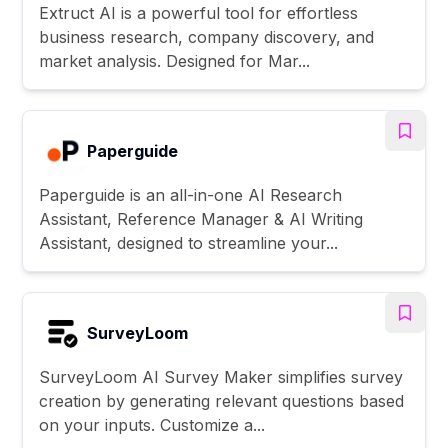
Extruct AI is a powerful tool for effortless
business research, company discovery, and
market analysis. Designed for Mar...
Paperguide
Paperguide is an all-in-one AI Research
Assistant, Reference Manager & AI Writing
Assistant, designed to streamline your...
SurveyLoom
SurveyLoom AI Survey Maker simplifies survey
creation by generating relevant questions based
on your inputs. Customize a...