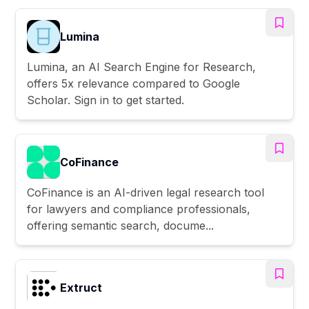
Lumina
Lumina, an AI Search Engine for Research,
offers 5x relevance compared to Google
Scholar. Sign in to get started.
CoFinance
CoFinance is an AI-driven legal research tool
for lawyers and compliance professionals,
offering semantic search, docume...
Extruct