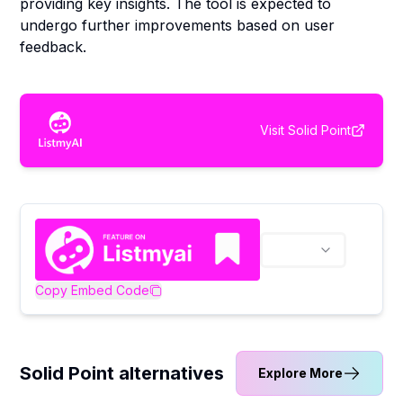
providing key insights. The tool is expected to
undergo further improvements based on user
feedback.
Visit
Solid Point
Copy Embed Code
Solid Point alternatives
Explore More