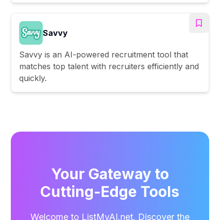
Savvy
Savvy is an AI-powered recruitment tool that
matches top talent with recruiters efficiently and
quickly.
Your Gateway to
Cutting-Edge Tools
Welcome to ListMyAI.net. Discover the