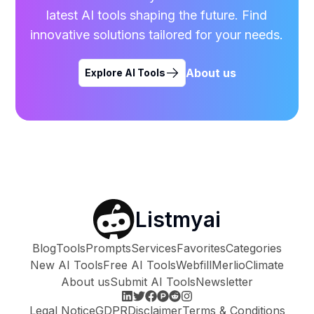
latest AI tools shaping the future. Find
innovative solutions tailored for your needs.
About us
Explore AI Tools
Listmyai
Blog
Tools
Prompts
Services
Favorites
Categories
New AI Tools
Free AI Tools
Webfill
Merlio
Climate
About us
Submit AI Tools
Newsletter
Legal Notice
GDPR
Disclaimer
Terms & Conditions