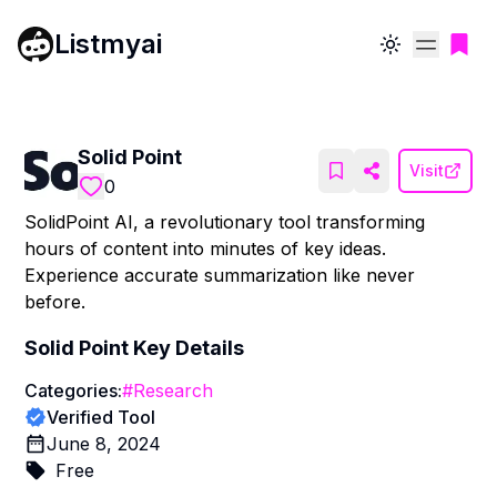
Listmyai
Toggle theme
Solid Point
Visit
0
SolidPoint AI, a revolutionary tool transforming
hours of content into minutes of key ideas.
Experience accurate summarization like never
before.
Solid Point
Key Details
Categories:
#
Research
Verified Tool
June 8, 2024
Free