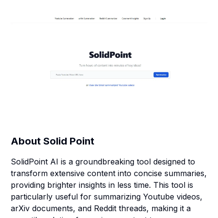
About
Solid Point
SolidPoint AI is a groundbreaking tool designed to
transform extensive content into concise summaries,
providing brighter insights in less time. This tool is
particularly useful for summarizing Youtube videos,
arXiv documents, and Reddit threads, making it a