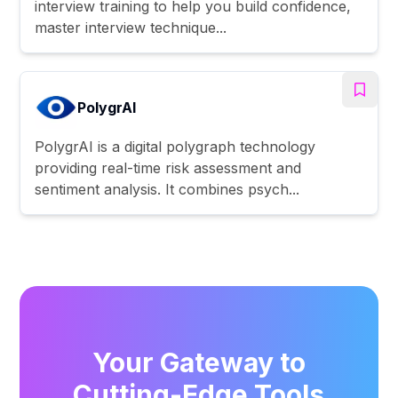
interview training to help you build confidence,
master interview technique...
PolygrAI
PolygrAI is a digital polygraph technology
providing real-time risk assessment and
sentiment analysis. It combines psych...
Your Gateway to
Cutting-Edge Tools