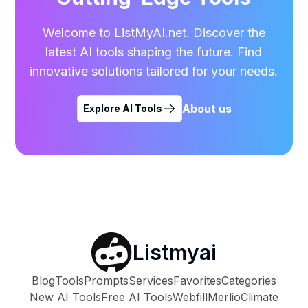
Welcome to ListMyAI.net. Discover the
latest AI tools shaping the future. Find
innovative solutions tailored for your needs.
About us
Explore AI Tools
Listmyai
Blog
Tools
Prompts
Services
Favorites
Categories
New AI Tools
Free AI Tools
Webfill
Merlio
Climate