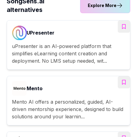
SongSens.ai
Explore More
alternatives
UPresenter
uPresenter is an AI-powered platform that
simplifies eLearning content creation and
deployment. No LMS setup needed, wit...
Mento
Mento AI offers a personalized, guided, AI-
driven mentorship experience, designed to build
solutions around your learnin...