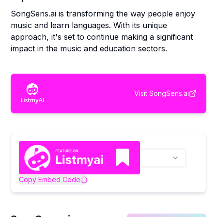
SongSens.ai is transforming the way people enjoy
music and learn languages. With its unique
approach, it's set to continue making a significant
impact in the music and education sectors.
Visit
SongSens.ai
Copy Embed Code