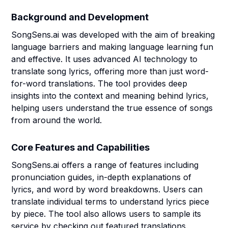
Background and Development
SongSens.ai was developed with the aim of breaking
language barriers and making language learning fun
and effective. It uses advanced AI technology to
translate song lyrics, offering more than just word-
for-word translations. The tool provides deep
insights into the context and meaning behind lyrics,
helping users understand the true essence of songs
from around the world.
Core Features and Capabilities
SongSens.ai offers a range of features including
pronunciation guides, in-depth explanations of
lyrics, and word by word breakdowns. Users can
translate individual terms to understand lyrics piece
by piece. The tool also allows users to sample its
service by checking out featured translations.