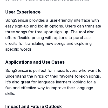
User Experience
SongSens.ai provides a user-friendly interface with
easy sign-up and log-in options. Users can translate
three songs for free upon sign-up. The tool also
offers flexible pricing with options to purchase
credits for translating new songs and exploring
specific words.
Applications and Use Cases
SongSens.ai is perfect for music lovers who want to
understand the lyrics of their favorite foreign songs.
It's also great for language learners looking for a
fun and effective way to improve their language
skills.
Impact and Future Outlook