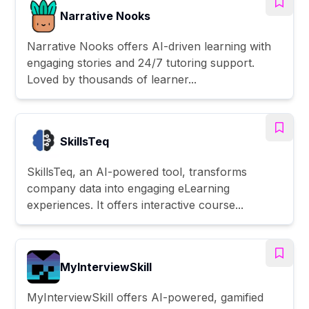
Narrative Nooks
Narrative Nooks offers AI-driven learning with
engaging stories and 24/7 tutoring support.
Loved by thousands of learner...
SkillsTeq
SkillsTeq, an AI-powered tool, transforms
company data into engaging eLearning
experiences. It offers interactive course...
MyInterviewSkill
MyInterviewSkill offers AI-powered, gamified