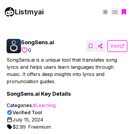
Listmyai
Toggle theme
SongSens.ai
Visit
0
SongSens.ai is a unique tool that translates song
lyrics and helps users learn languages through
music. It offers deep insights into lyrics and
pronunciation guides.
SongSens.ai
Key Details
Categories:
#
Learning
Verified Tool
July 15, 2024
$
2.99
Freemium