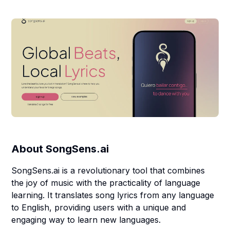
About
SongSens.ai
SongSens.ai is a revolutionary tool that combines
the joy of music with the practicality of language
learning. It translates song lyrics from any language
to English, providing users with a unique and
engaging way to learn new languages.