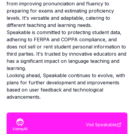
from improving pronunciation and fluency to
preparing for exams and estimating proficiency
levels. It's versatile and adaptable, catering to
different teaching and learning needs.
Speakable is committed to protecting student data,
adhering to FERPA and COPPA compliance, and
does not sell or rent student personal information to
third parties. It's trusted by innovative educators and
has a significant impact on language teaching and
learning.
Looking ahead, Speakable continues to evolve, with
plans for further development and improvements
based on user feedback and technological
advancements.
Visit
Speakable