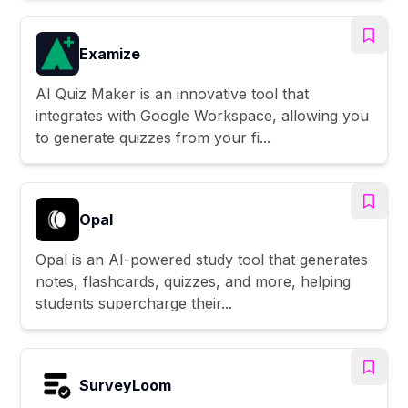
Examize
AI Quiz Maker is an innovative tool that
integrates with Google Workspace, allowing you
to generate quizzes from your fi...
Opal
Opal is an AI-powered study tool that generates
notes, flashcards, quizzes, and more, helping
students supercharge their...
SurveyLoom