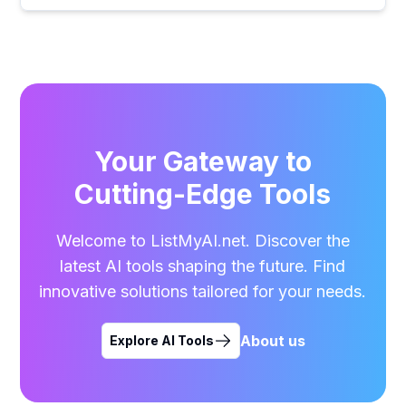
Your Gateway to
Cutting-Edge Tools
Welcome to ListMyAI.net. Discover the
latest AI tools shaping the future. Find
innovative solutions tailored for your needs.
About us
Explore AI Tools