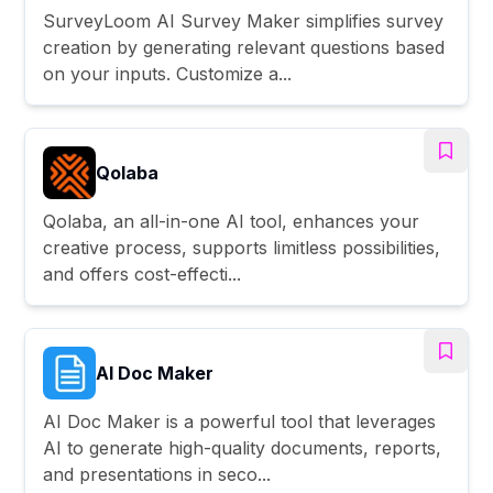
SurveyLoom AI Survey Maker simplifies survey
creation by generating relevant questions based
on your inputs. Customize a...
Qolaba
Qolaba, an all-in-one AI tool, enhances your
creative process, supports limitless possibilities,
and offers cost-effecti...
AI Doc Maker
AI Doc Maker is a powerful tool that leverages
AI to generate high-quality documents, reports,
and presentations in seco...