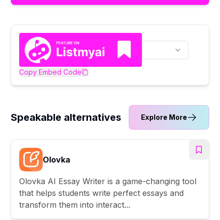
Copy Embed Code
Speakable alternatives
Explore More
Olovka
Olovka AI Essay Writer is a game-changing tool
that helps students write perfect essays and
transform them into interact...