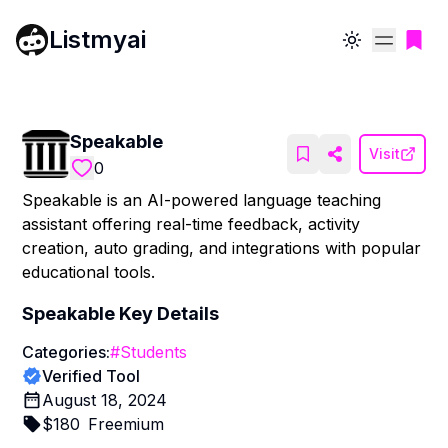
Listmyai
Toggle theme
Speakable
Visit
0
Speakable is an AI-powered language teaching
assistant offering real-time feedback, activity
creation, auto grading, and integrations with popular
educational tools.
Speakable
Key Details
Categories:
#
Students
Verified Tool
August 18, 2024
$
180
Freemium