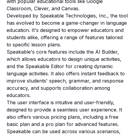
with popular educational tools like Google
Classroom, Clever, and Canvas.
Developed by Speakable Technologies, Inc., the tool
has evolved to become a game-changer in language
education. It's designed to empower educators and
students alike, offering a range of features tailored
to specific lesson plans.
Speakable's core features include the AI Builder,
which allows educators to design unique activities,
and the Speakable Editor for creating dynamic
language activities. It also offers instant feedback to
improve students' speech, grammar, and response
accuracy, and supports collaboration among
educators.
The user interface is intuitive and user-friendly,
designed to provide a seamless user experience. It
also offers various pricing plans, including a free
basic plan and a pro plan for advanced features.
Speakable can be used across various scenarios,