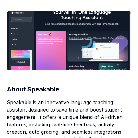
About
Speakable
Speakable is an innovative language teaching
assistant designed to save time and boost student
engagement. It offers a unique blend of AI-driven
features, including real-time feedback, activity
creation, auto grading, and seamless integrations