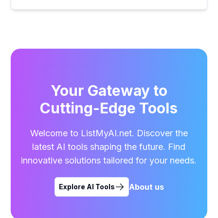
Your Gateway to
Cutting-Edge Tools
Welcome to ListMyAI.net. Discover the
latest AI tools shaping the future. Find
innovative solutions tailored for your needs.
About us
Explore AI Tools