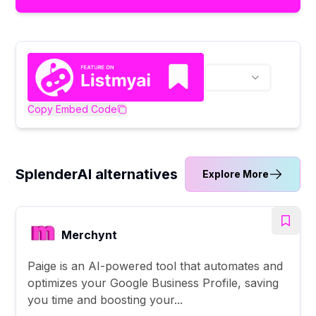
Copy Embed Code
SplenderAI alternatives
Explore More
Merchynt
Paige is an AI-powered tool that automates and
optimizes your Google Business Profile, saving
you time and boosting your...