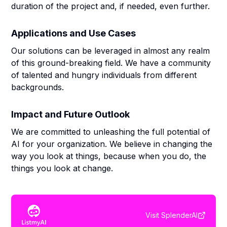
duration of the project and, if needed, even further.
Applications and Use Cases
Our solutions can be leveraged in almost any realm
of this ground-breaking field. We have a community
of talented and hungry individuals from different
backgrounds.
Impact and Future Outlook
We are committed to unleashing the full potential of
AI for your organization. We believe in changing the
way you look at things, because when you do, the
things you look at change.
Visit
SplenderAI