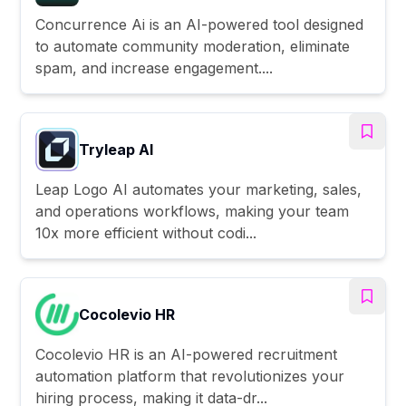
Concurrence Ai is an AI-powered tool designed
to automate community moderation, eliminate
spam, and increase engagement....
Tryleap AI
Leap Logo AI automates your marketing, sales,
and operations workflows, making your team
10x more efficient without codi...
Cocolevio HR
Cocolevio HR is an AI-powered recruitment
automation platform that revolutionizes your
hiring process, making it data-dr...