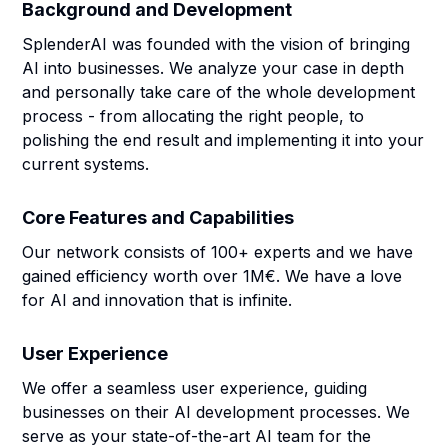
Background and Development
SplenderAI was founded with the vision of bringing
AI into businesses. We analyze your case in depth
and personally take care of the whole development
process - from allocating the right people, to
polishing the end result and implementing it into your
current systems.
Core Features and Capabilities
Our network consists of 100+ experts and we have
gained efficiency worth over 1M€. We have a love
for AI and innovation that is infinite.
User Experience
We offer a seamless user experience, guiding
businesses on their AI development processes. We
serve as your state-of-the-art AI team for the