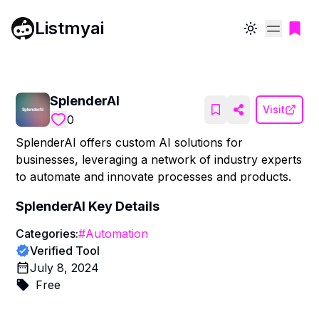
Listmyai
Toggle theme
SplenderAI
Visit
0
SplenderAI offers custom AI solutions for
businesses, leveraging a network of industry experts
to automate and innovate processes and products.
SplenderAI
Key Details
Categories:
#
Automation
Verified Tool
July 8, 2024
Free