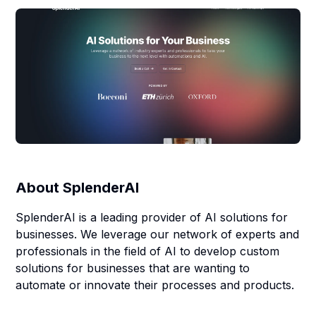
About
SplenderAI
SplenderAI is a leading provider of AI solutions for
businesses. We leverage our network of experts and
professionals in the field of AI to develop custom
solutions for businesses that are wanting to
automate or innovate their processes and products.