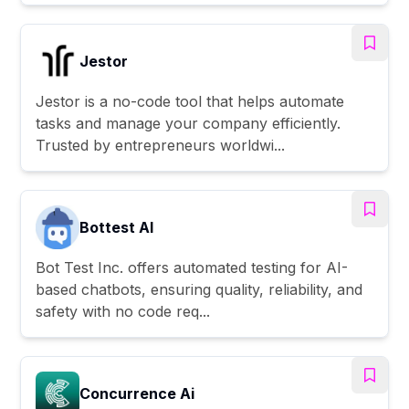
Jestor
Jestor is a no-code tool that helps automate
tasks and manage your company efficiently.
Trusted by entrepreneurs worldwi...
Bottest AI
Bot Test Inc. offers automated testing for AI-
based chatbots, ensuring quality, reliability, and
safety with no code req...
Concurrence Ai