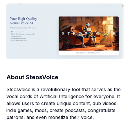
About
SteosVoice
SteosVoice is a revolutionary tool that serves as the
vocal cords of Artificial Intelligence for everyone. It
allows users to create unique content, dub videos,
indie games, mods, create podcasts, congratulate
patrons, and even monetize their voice.