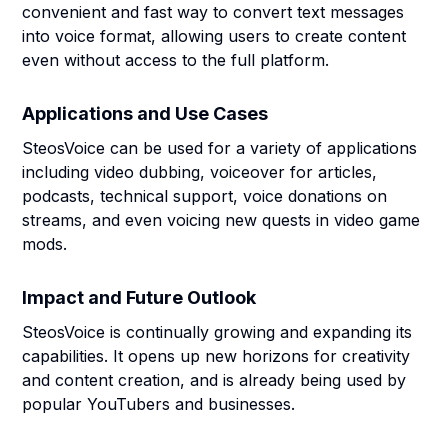
convenient and fast way to convert text messages
into voice format, allowing users to create content
even without access to the full platform.
Applications and Use Cases
SteosVoice can be used for a variety of applications
including video dubbing, voiceover for articles,
podcasts, technical support, voice donations on
streams, and even voicing new quests in video game
mods.
Impact and Future Outlook
SteosVoice is continually growing and expanding its
capabilities. It opens up new horizons for creativity
and content creation, and is already being used by
popular YouTubers and businesses.