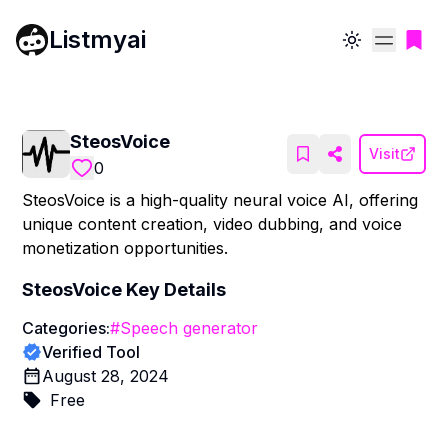
Listmyai
Toggle theme
SteosVoice
Visit
0
SteosVoice is a high-quality neural voice AI, offering
unique content creation, video dubbing, and voice
monetization opportunities.
SteosVoice
Key Details
Categories:
#
Speech generator
Verified Tool
August 28, 2024
Free