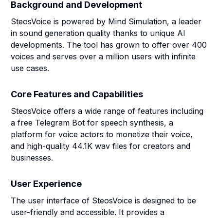
Background and Development
SteosVoice is powered by Mind Simulation, a leader
in sound generation quality thanks to unique AI
developments. The tool has grown to offer over 400
voices and serves over a million users with infinite
use cases.
Core Features and Capabilities
SteosVoice offers a wide range of features including
a free Telegram Bot for speech synthesis, a
platform for voice actors to monetize their voice,
and high-quality 44.1K wav files for creators and
businesses.
User Experience
The user interface of SteosVoice is designed to be
user-friendly and accessible. It provides a