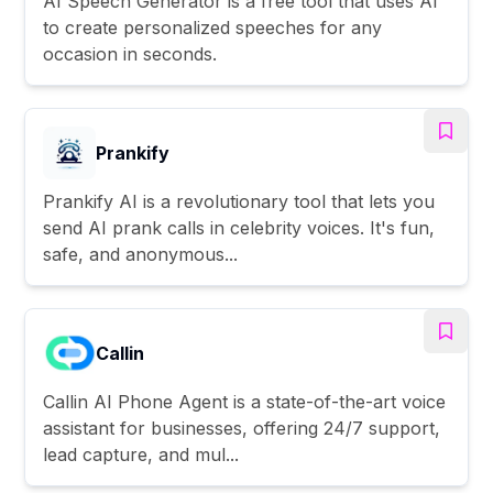
AI Speech Generator is a free tool that uses AI
to create personalized speeches for any
occasion in seconds.
Prankify
Prankify AI is a revolutionary tool that lets you
send AI prank calls in celebrity voices. It's fun,
safe, and anonymous...
Callin
Callin AI Phone Agent is a state-of-the-art voice
assistant for businesses, offering 24/7 support,
lead capture, and mul...