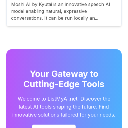
Moshi AI by Kyutai is an innovative speech AI
model enabling natural, expressive
conversations. It can be run locally an...
Your Gateway to
Cutting-Edge Tools
Welcome to ListMyAI.net. Discover the
latest AI tools shaping the future. Find
innovative solutions tailored for your needs.