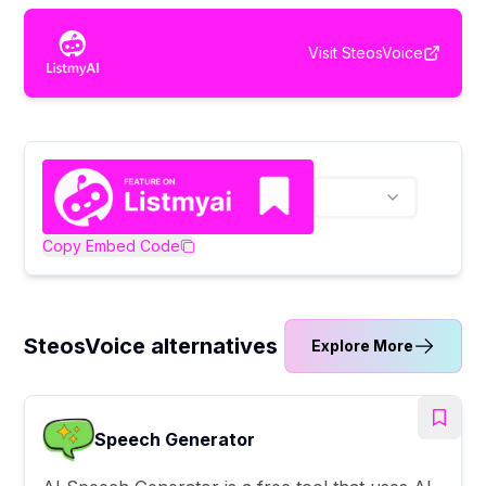
Visit
SteosVoice
Copy Embed Code
SteosVoice alternatives
Explore More
Speech Generator