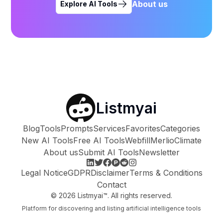
About us
Explore AI Tools
Listmyai
Blog
Tools
Prompts
Services
Favorites
Categories
New AI Tools
Free AI Tools
Webfill
Merlio
Climate
About us
Submit AI Tools
Newsletter
Legal Notice
GDPR
Disclaimer
Terms & Conditions
Contact
©
2026
Listmyai™. All rights reserved.
Platform for discovering and listing artificial intelligence tools