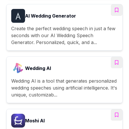
AI Wedding Generator
Create the perfect wedding speech in just a few
seconds with our AI Wedding Speech
Generator. Personalized, quick, and a...
Wedding AI
Wedding AI is a tool that generates personalized
wedding speeches using artificial intelligence. It's
unique, customizab...
Moshi AI