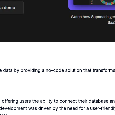
e data by providing a no-code solution that transforms
offering users the ability to connect their database an
's development was driven by the need for a user-friend