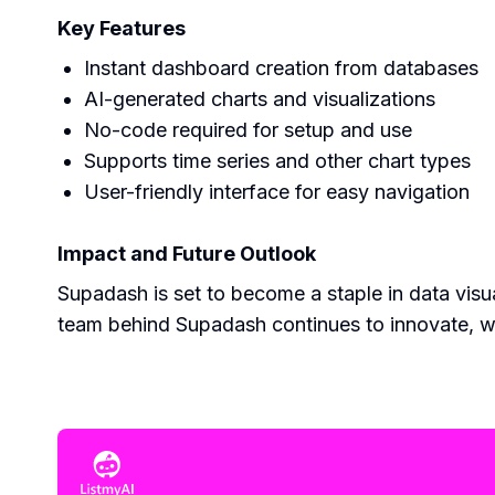
Key Features
Instant dashboard creation from databases
AI-generated charts and visualizations
No-code required for setup and use
Supports time series and other chart types
User-friendly interface for easy navigation
Impact and Future Outlook
Supadash is set to become a staple in data visual
team behind Supadash continues to innovate, wi