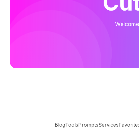
Cut
Welcome t
Blog
Tools
Prompts
Services
Favorite