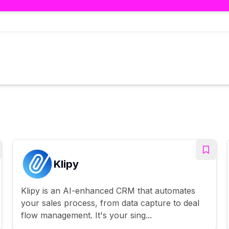
Klipy
Klipy is an AI-enhanced CRM that automates
your sales process, from data capture to deal
flow management. It's your sing...