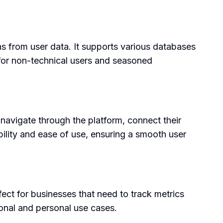
ons from user data. It supports various databases
 for non-technical users and seasoned
 navigate through the platform, connect their
ibility and ease of use, ensuring a smooth user
ect for businesses that need to track metrics
sional and personal use cases.