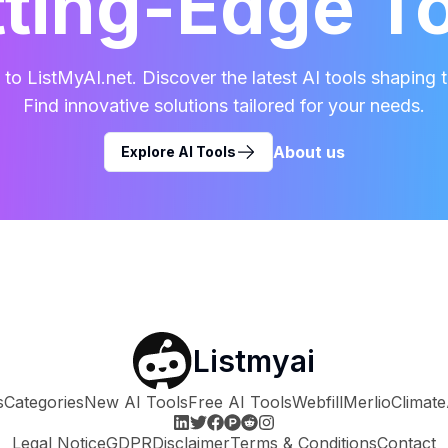
ting-Edge T
o ListMyAI.net. Discover the latest AI tools shaping t
Find innovative solutions tailored for your needs.
About us
Explore AI Tools
Listmyai
s
Categories
New AI Tools
Free AI Tools
Webfill
Merlio
Climate
Legal Notice
GDPR
Disclaimer
Terms & Conditions
Contact