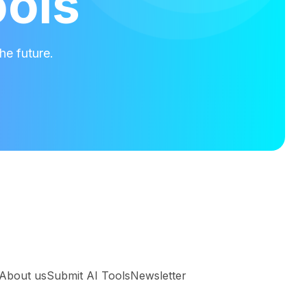
ools
he future.
About us
Submit AI Tools
Newsletter