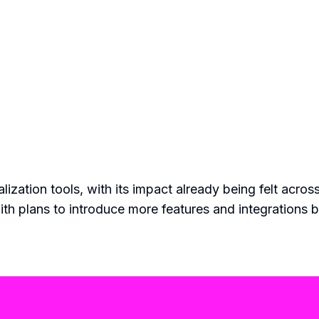
ization tools, with its impact already being felt across
th plans to introduce more features and integrations 