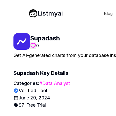
Listmyai
Blog
Supadash
0
Get AI-generated charts from your database in
Supadash
Key Details
Categories:
#
Data Analyst
Verified Tool
June 29, 2024
$
7
Free Trial