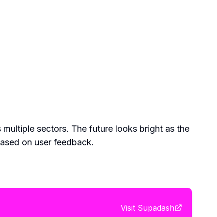
 multiple sectors. The future looks bright as the
based on user feedback.
Visit
Supadash