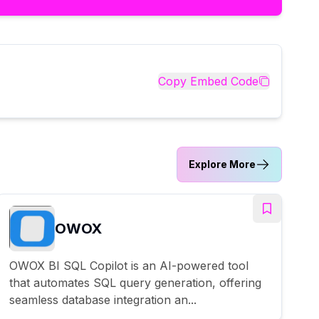
Copy Embed Code
Explore More
OWOX
OWOX BI SQL Copilot is an AI-powered tool
that automates SQL query generation, offering
seamless database integration an...