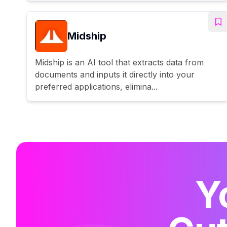
Midship
Midship is an AI tool that extracts data from
documents and inputs it directly into your
preferred applications, elimina...
Y