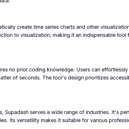
data.
atically create time series charts and other visualizati
ion to visualization, making it an indispensable tool
ires no prior coding knowledge. Users can effortlessly
matter of seconds. The tool's design prioritizes access
 Supadash serves a wide range of industries. It's perf
s. Its versatility makes it suitable for various profes