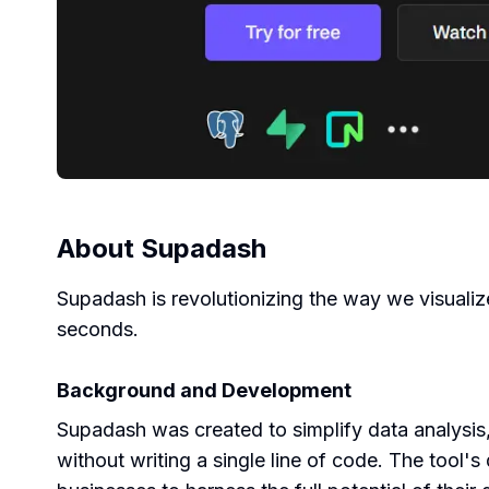
About
Supadash
Supadash is revolutionizing the way we visualiz
seconds.
Background and Development
Supadash was created to simplify data analysis, 
without writing a single line of code. The tool