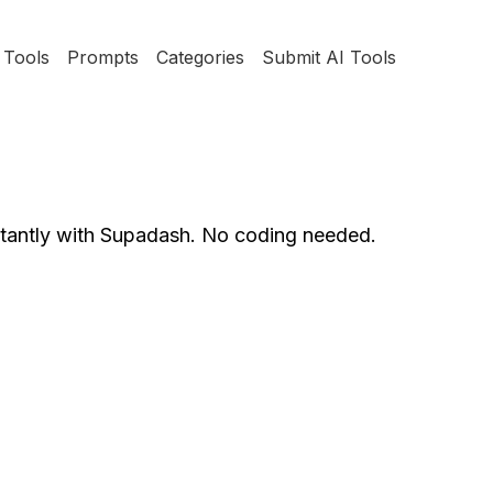
Tools
Prompts
Categories
Submit AI Tools
stantly with Supadash. No coding needed.