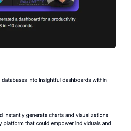
 databases into insightful dashboards within
d instantly generate charts and visualizations
ly platform that could empower individuals and