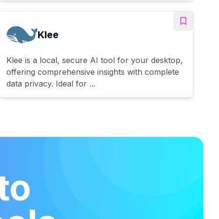
Klee
Klee is a local, secure AI tool for your desktop,
offering comprehensive insights with complete
data privacy. Ideal for ...
to