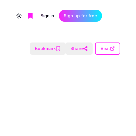
Sign in
Sign up for free
Toggle theme
Bookmark
Share
Visit