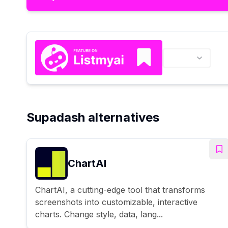
Supadash alternatives
ChartAI
ChartAI, a cutting-edge tool that transforms
screenshots into customizable, interactive
charts. Change style, data, lang...