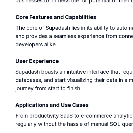
businesses to harness the full potential of their 
Core Features and Capabilities
The core of Supadash lies in its ability to autom
and provides a seamless experience from connect
developers alike.
User Experience
Supadash boasts an intuitive interface that requ
databases, and start visualizing their data in a 
journey from start to finish.
Applications and Use Cases
From productivity SaaS to e-commerce analytics,
regularly without the hassle of manual SQL querie