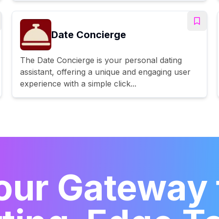
Date Concierge
The Date Concierge is your personal dating
assistant, offering a unique and engaging user
experience with a simple click...
our Gateway 