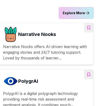
Explore More
Narrative Nooks
Narrative Nooks offers AI-driven learning with
engaging stories and 24/7 tutoring support.
Loved by thousands of learner...
PolygrAI
PolygrAI is a digital polygraph technology
providing real-time risk assessment and
sentiment analysis. It combines psych...