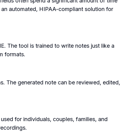
ields often spend a significant amount of time
ng an automated, HIPAA-compliant solution for
 The tool is trained to write notes just like a
om formats.
ons. The generated note can be reviewed, edited,
sed for individuals, couples, families, and
recordings.