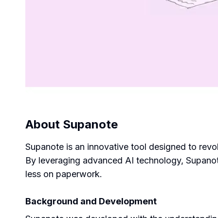
About
Supanote
Supanote is an innovative tool designed to revo
By leveraging advanced AI technology, Supanote
less on paperwork.
Background and Development