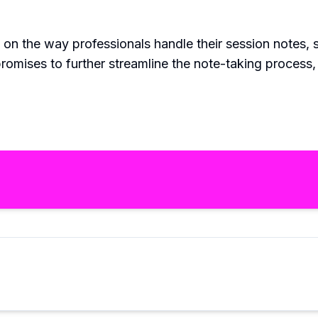
 on the way professionals handle their session notes,
promises to further streamline the note-taking process,