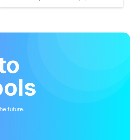
to
ools
he future.