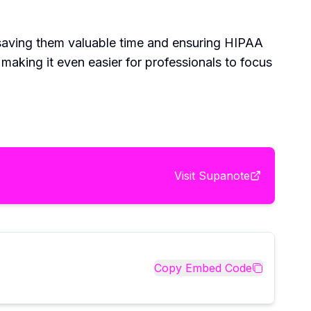
 saving them valuable time and ensuring HIPAA
 making it even easier for professionals to focus
Visit
Supanote
Copy Embed Code