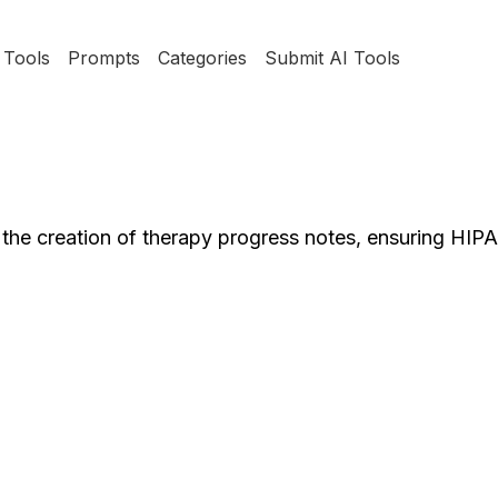
Tools
Prompts
Categories
Submit AI Tools
 the creation of therapy progress notes, ensuring HI