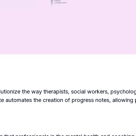
lutionize the way therapists, social workers, psycholog
 automates the creation of progress notes, allowing pr