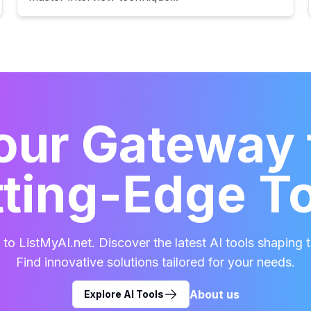
our Gateway 
ting-Edge T
o ListMyAI.net. Discover the latest AI tools shaping t
Find innovative solutions tailored for your needs.
About us
Explore AI Tools