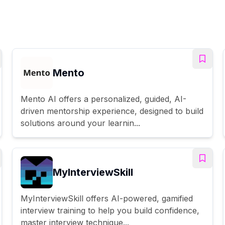
Mento
Mento AI offers a personalized, guided, AI-
driven mentorship experience, designed to build
solutions around your learnin...
MyInterviewSkill
MyInterviewSkill offers AI-powered, gamified
interview training to help you build confidence,
master interview technique...