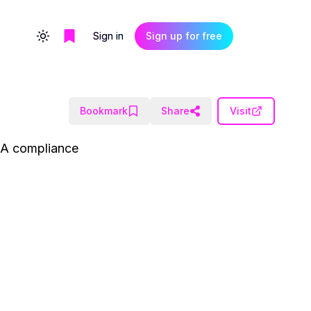
Sign in
Sign up for free
Toggle theme
Bookmark
Share
Visit
PAA compliance