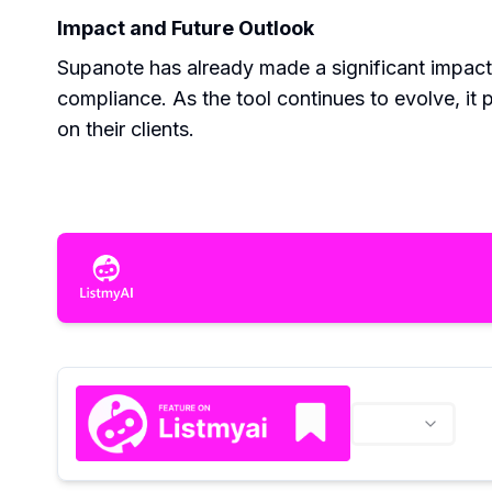
Impact and Future Outlook
Supanote has already made a significant impact
compliance. As the tool continues to evolve, it 
on their clients.