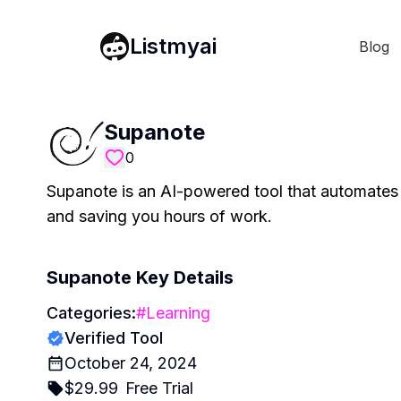
Listmyai
Blog
Supanote
0
Supanote is an AI-powered tool that automates
and saving you hours of work.
Supanote
Key Details
Categories:
#
Learning
Verified Tool
October 24, 2024
$
29.99
Free Trial