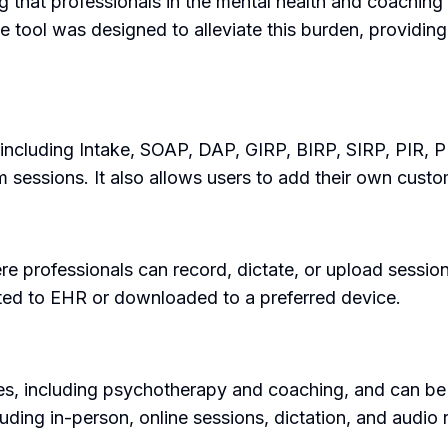
hat professionals in the mental health and coaching f
he tool was designed to alleviate this burden, providi
ncluding Intake, SOAP, DAP, GIRP, BIRP, SIRP, PIR, PIE.
m sessions. It also allows users to add their own cust
re professionals can record, dictate, or upload sessi
sted to EHR or downloaded to a preferred device.
es, including psychotherapy and coaching, and can be u
luding in-person, online sessions, dictation, and audio 