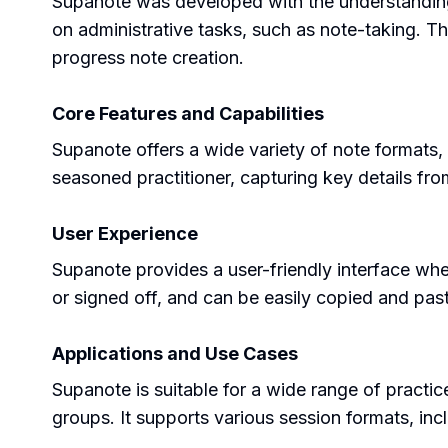
Supanote was developed with the understanding t
on administrative tasks, such as note-taking. T
progress note creation.
Core Features and Capabilities
Supanote offers a wide variety of note formats, i
seasoned practitioner, capturing key details fro
User Experience
Supanote provides a user-friendly interface whe
or signed off, and can be easily copied and pa
Applications and Use Cases
Supanote is suitable for a wide range of practic
groups. It supports various session formats, inc