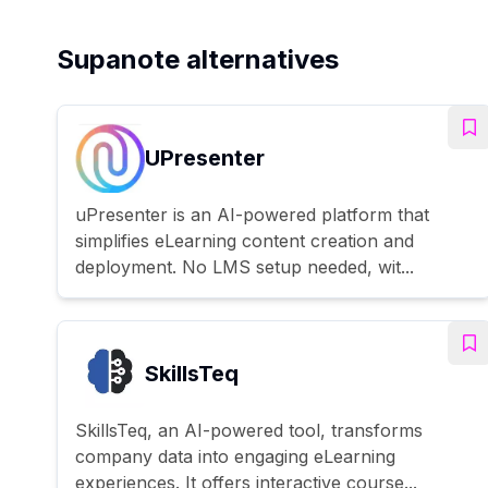
Supanote alternatives
UPresenter
uPresenter is an AI-powered platform that
simplifies eLearning content creation and
deployment. No LMS setup needed, wit...
SkillsTeq
SkillsTeq, an AI-powered tool, transforms
company data into engaging eLearning
experiences. It offers interactive course...