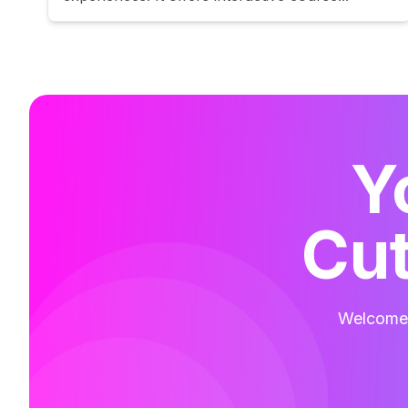
Y
Cut
Welcome t