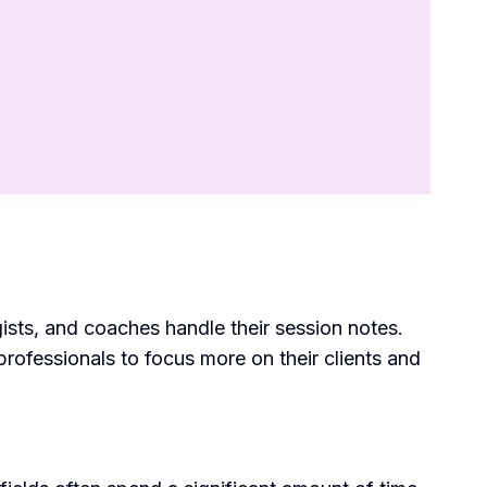
ists, and coaches handle their session notes.
ofessionals to focus more on their clients and