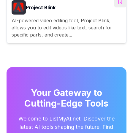
Project Blink
AI-powered video editing tool, Project Blink,
allows you to edit videos like text, search for
specific parts, and create...
Your Gateway to
Cutting-Edge Tools
Welcome to ListMyAI.net. Discover the
latest AI tools shaping the future. Find