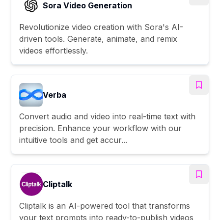
Sora Video Generation
Revolutionize video creation with Sora's AI-
driven tools. Generate, animate, and remix
videos effortlessly.
Verba
Convert audio and video into real-time text with
precision. Enhance your workflow with our
intuitive tools and get accur...
Cliptalk
Cliptalk is an AI-powered tool that transforms
your text prompts into ready-to-publish videos