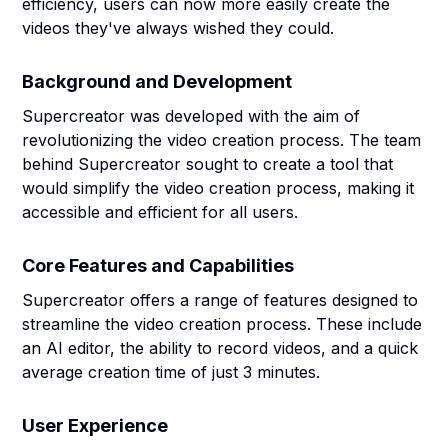
efficiency, users can now more easily create the
videos they've always wished they could.
Background and Development
Supercreator was developed with the aim of
revolutionizing the video creation process. The team
behind Supercreator sought to create a tool that
would simplify the video creation process, making it
accessible and efficient for all users.
Core Features and Capabilities
Supercreator offers a range of features designed to
streamline the video creation process. These include
an AI editor, the ability to record videos, and a quick
average creation time of just 3 minutes.
User Experience