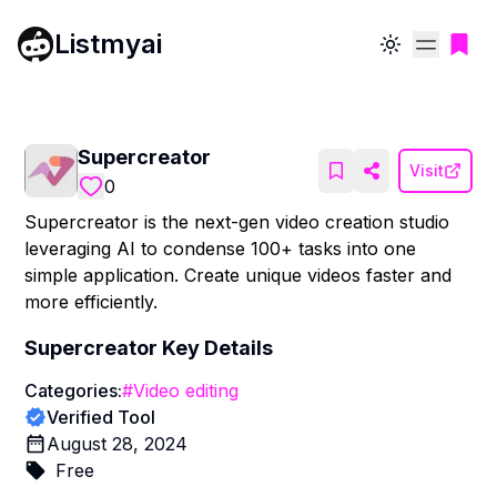
Listmyai
Toggle theme
Supercreator
Visit
0
Supercreator is the next-gen video creation studio
leveraging AI to condense 100+ tasks into one
simple application. Create unique videos faster and
more efficiently.
Supercreator
Key Details
Categories:
#
Video editing
Verified Tool
August 28, 2024
Free