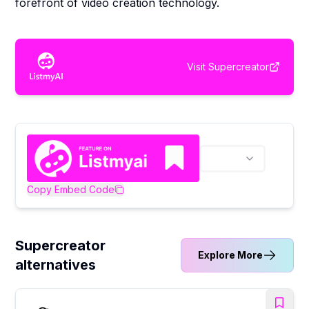
forefront of video creation technology.
Visit
Supercreator
Copy Embed Code
Supercreator
Explore More
alternatives