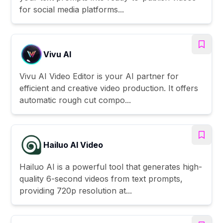
for social media platforms...
Vivu AI
Vivu AI Video Editor is your AI partner for
efficient and creative video production. It offers
automatic rough cut compo...
Hailuo AI Video
Hailuo AI is a powerful tool that generates high-
quality 6-second videos from text prompts,
providing 720p resolution at...