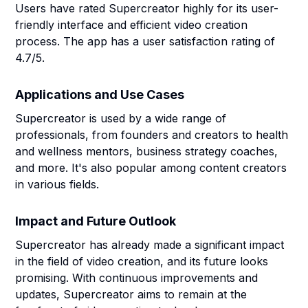
Users have rated Supercreator highly for its user-
friendly interface and efficient video creation
process. The app has a user satisfaction rating of
4.7/5.
Applications and Use Cases
Supercreator is used by a wide range of
professionals, from founders and creators to health
and wellness mentors, business strategy coaches,
and more. It's also popular among content creators
in various fields.
Impact and Future Outlook
Supercreator has already made a significant impact
in the field of video creation, and its future looks
promising. With continuous improvements and
updates, Supercreator aims to remain at the