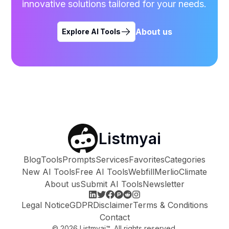
innovative solutions tailored for your needs.
About us
Explore AI Tools
Listmyai
Blog
Tools
Prompts
Services
Favorites
Categories
New AI Tools
Free AI Tools
Webfill
Merlio
Climate
About us
Submit AI Tools
Newsletter
Legal Notice
GDPR
Disclaimer
Terms & Conditions
Contact
©
2026
Listmyai™. All rights reserved.