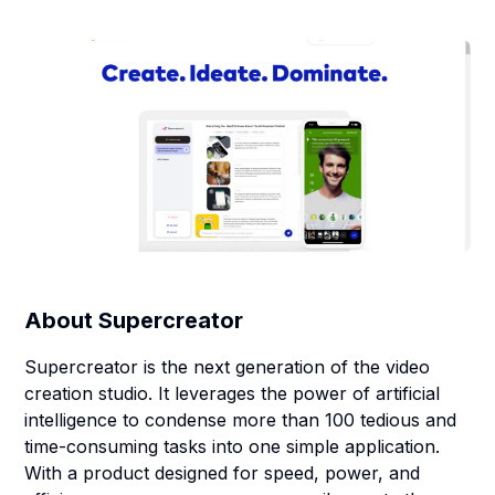
About
Supercreator
Supercreator is the next generation of the video
creation studio. It leverages the power of artificial
intelligence to condense more than 100 tedious and
time-consuming tasks into one simple application.
With a product designed for speed, power, and