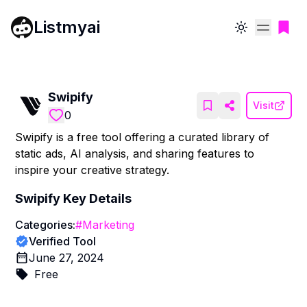
Listmyai
Toggle theme
Swipify
Visit
0
Swipify is a free tool offering a curated library of
static ads, AI analysis, and sharing features to
inspire your creative strategy.
Swipify
Key Details
Categories:
#
Marketing
Verified Tool
June 27, 2024
Free