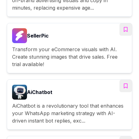
on-brand advertising visuals and copy in
minutes, replacing expensive age...
SellerPic
Transform your eCommerce visuals with AI.
Create stunning images that drive sales. Free
trial available!
AiChatbot
AiChatbot is a revolutionary tool that enhances
your WhatsApp marketing strategy with AI-
driven instant bot replies, exc...