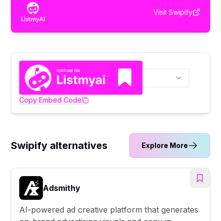
Visit
Swipify
Copy Embed Code
Swipify alternatives
Explore More
Adsmithy
AI-powered ad creative platform that generates