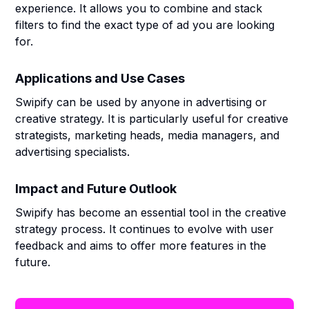
experience. It allows you to combine and stack
filters to find the exact type of ad you are looking
for.
Applications and Use Cases
Swipify can be used by anyone in advertising or
creative strategy. It is particularly useful for creative
strategists, marketing heads, media managers, and
advertising specialists.
Impact and Future Outlook
Swipify has become an essential tool in the creative
strategy process. It continues to evolve with user
feedback and aims to offer more features in the
future.