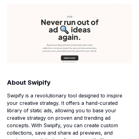
About
Swipify
Swipify is a revolutionary tool designed to inspire
your creative strategy. It offers a hand-curated
library of static ads, allowing you to base your
creative strategy on proven and trending ad
concepts. With Swipify, you can create custom
collections, save and share ad previews, and