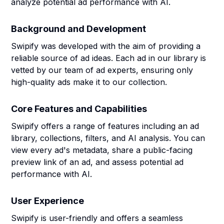
analyze potential ad performance with AI.
Background and Development
Swipify was developed with the aim of providing a
reliable source of ad ideas. Each ad in our library is
vetted by our team of ad experts, ensuring only
high-quality ads make it to our collection.
Core Features and Capabilities
Swipify offers a range of features including an ad
library, collections, filters, and AI analysis. You can
view every ad's metadata, share a public-facing
preview link of an ad, and assess potential ad
performance with AI.
User Experience
Swipify is user-friendly and offers a seamless