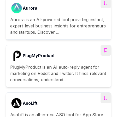
Aurora
Aurora is an AI-powered tool providing instant,
expert-level business insights for entrepreneurs
and startups. Discover ...
PlugMyProduct
PlugMyProduct is an AI auto-reply agent for
marketing on Reddit and Twitter. It finds relevant
conversations, understand...
AsoLift
AsoLift is an all-in-one ASO tool for App Store