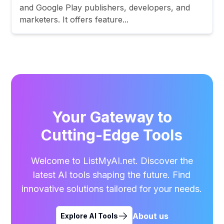
and Google Play publishers, developers, and
marketers. It offers feature...
Your Gateway to
Cutting-Edge Tools
Welcome to ListMyAI.net. Discover the
latest AI tools shaping the future. Find
innovative solutions tailored for your needs.
About us
Explore AI Tools