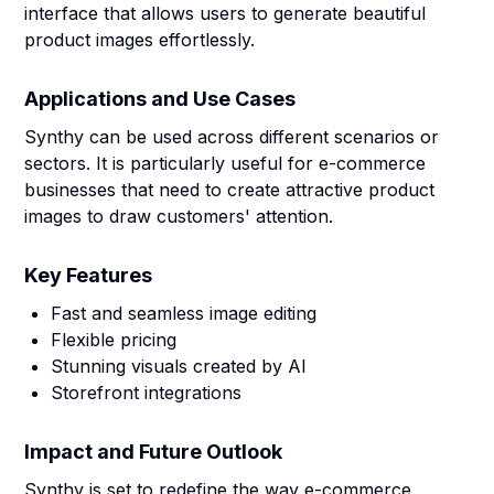
interface that allows users to generate beautiful
product images effortlessly.
Applications and Use Cases
Synthy can be used across different scenarios or
sectors. It is particularly useful for e-commerce
businesses that need to create attractive product
images to draw customers' attention.
Key Features
Fast and seamless image editing
Flexible pricing
Stunning visuals created by AI
Storefront integrations
Impact and Future Outlook
Synthy is set to redefine the way e-commerce