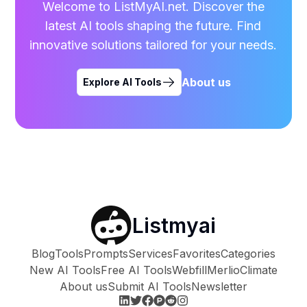
Welcome to ListMyAI.net. Discover the
latest AI tools shaping the future. Find
innovative solutions tailored for your needs.
About us
Explore AI Tools
Listmyai
Blog
Tools
Prompts
Services
Favorites
Categories
New AI Tools
Free AI Tools
Webfill
Merlio
Climate
About us
Submit AI Tools
Newsletter