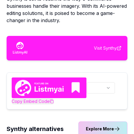
businesses handle their imagery. With its AI-powered
editing solutions, it is poised to become a game-
changer in the industry.
Visit
Synthy
Copy Embed Code
Synthy alternatives
Explore More