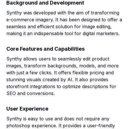
Background and Development
Synthy was developed with the aim of transforming
e-commerce imagery. It has been designed to offer a
seamless and efficient solution for image editing,
making it an indispensable tool for digital marketers.
Core Features and Capabilities
Synthy allows users to seamlessly edit product
images, transform backgrounds, models, and more
with just a few clicks. It offers flexible pricing and
stunning visuals created by AI. It also provides
storefront integrations to optimize descriptions for
SEO and conversions.
User Experience
Synthy is easy to use and does not require any
photoshop experience. It provides a user-friendly