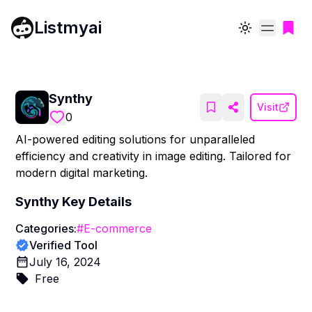
Listmyai
Toggle theme
Synthy
Visit
0
AI-powered editing solutions for unparalleled
efficiency and creativity in image editing. Tailored for
modern digital marketing.
Synthy
Key Details
Categories:
#
E-commerce
Verified Tool
July 16, 2024
Free