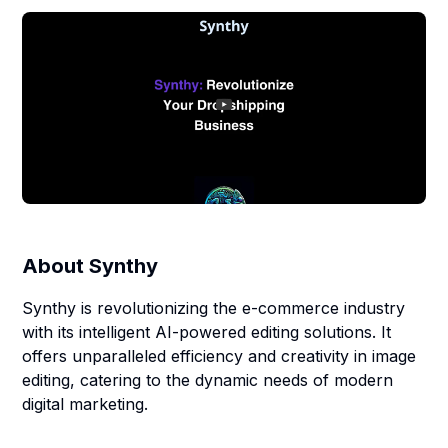
About
Synthy
Synthy is revolutionizing the e-commerce industry
with its intelligent AI-powered editing solutions. It
offers unparalleled efficiency and creativity in image
editing, catering to the dynamic needs of modern
digital marketing.