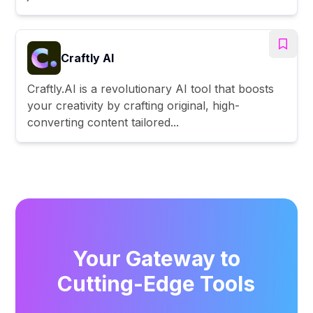
Craftly AI
Craftly.AI is a revolutionary AI tool that boosts
your creativity by crafting original, high-
converting content tailored...
Your Gateway to
Cutting-Edge Tools