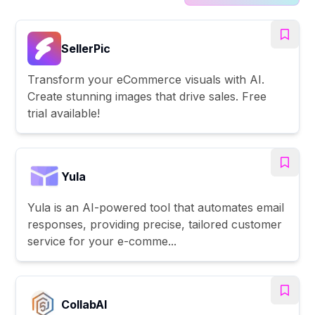
SellerPic
Transform your eCommerce visuals with AI.
Create stunning images that drive sales. Free
trial available!
Yula
Yula is an AI-powered tool that automates email
responses, providing precise, tailored customer
service for your e-comme...
CollabAl