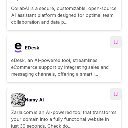
CollabAl is a secure, customizable, open-source
AI assistant platform designed for optimal team
collaboration and data p...
EDesk
eDesk, an AI-powered tool, streamlines
eCommerce support by integrating sales and
messaging channels, offering a smart i...
Namy AI
Zarla.com is an AI-powered tool that transforms
your domain into a fully functional website in
just 30 seconds. Check do...