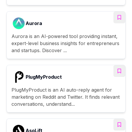
Aurora
Aurora is an AI-powered tool providing instant,
expert-level business insights for entrepreneurs
and startups. Discover ...
PlugMyProduct
PlugMyProduct is an AI auto-reply agent for
marketing on Reddit and Twitter. It finds relevant
conversations, understand...
AsoLift