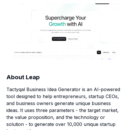
About
Leap
Tactyqal Business Idea Generator is an AI-powered
tool designed to help entrepreneurs, startup CEOs,
and business owners generate unique business
ideas. It uses three parameters - the target market,
the value proposition, and the technology or
solution - to generate over 10,000 unique startup