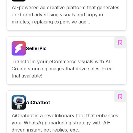
AI-powered ad creative platform that generates
on-brand advertising visuals and copy in
minutes, replacing expensive age...
SellerPic
Transform your eCommerce visuals with AI.
Create stunning images that drive sales. Free
trial available!
AiChatbot
AiChatbot is a revolutionary tool that enhances
your WhatsApp marketing strategy with AI-
driven instant bot replies, exc...