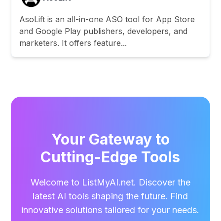
AsoLift is an all-in-one ASO tool for App Store
and Google Play publishers, developers, and
marketers. It offers feature...
Your Gateway to
Cutting-Edge Tools
Welcome to ListMyAI.net. Discover the
latest AI tools shaping the future. Find
innovative solutions tailored for your needs.