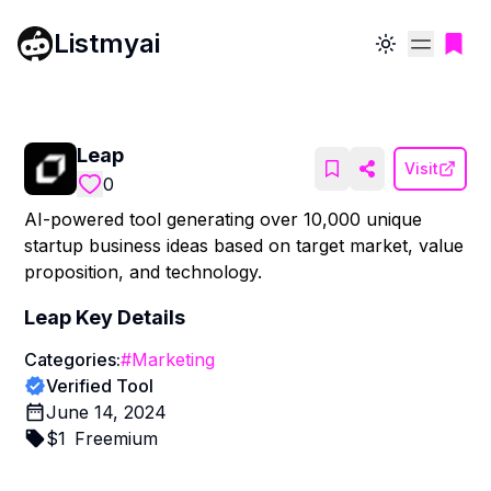
Listmyai
Toggle theme
Leap
Visit
0
AI-powered tool generating over 10,000 unique
startup business ideas based on target market, value
proposition, and technology.
Leap
Key Details
Categories:
#
Marketing
Verified Tool
June 14, 2024
$
1
Freemium