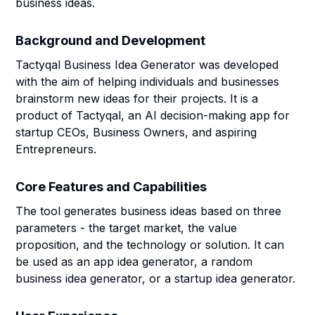
business ideas.
Background and Development
Tactyqal Business Idea Generator was developed
with the aim of helping individuals and businesses
brainstorm new ideas for their projects. It is a
product of Tactyqal, an AI decision-making app for
startup CEOs, Business Owners, and aspiring
Entrepreneurs.
Core Features and Capabilities
The tool generates business ideas based on three
parameters - the target market, the value
proposition, and the technology or solution. It can
be used as an app idea generator, a random
business idea generator, or a startup idea generator.