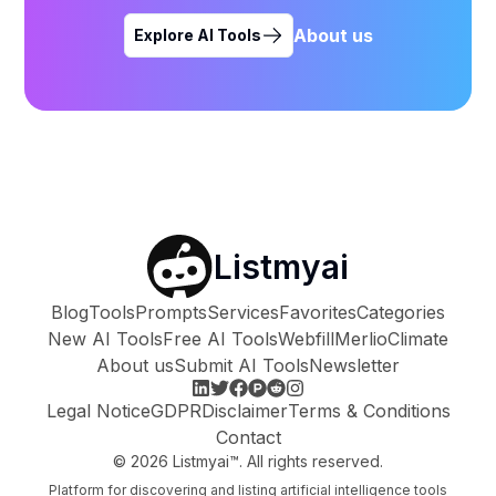
About us
Explore AI Tools
Listmyai
Blog
Tools
Prompts
Services
Favorites
Categories
New AI Tools
Free AI Tools
Webfill
Merlio
Climate
About us
Submit AI Tools
Newsletter
Legal Notice
GDPR
Disclaimer
Terms & Conditions
Contact
©
2026
Listmyai™. All rights reserved.
Platform for discovering and listing artificial intelligence tools