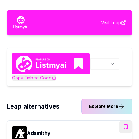
Visit
Leap
Copy Embed Code
Leap alternatives
Explore More
Adsmithy