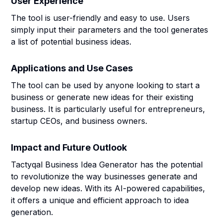
User Experience
The tool is user-friendly and easy to use. Users
simply input their parameters and the tool generates
a list of potential business ideas.
Applications and Use Cases
The tool can be used by anyone looking to start a
business or generate new ideas for their existing
business. It is particularly useful for entrepreneurs,
startup CEOs, and business owners.
Impact and Future Outlook
Tactyqal Business Idea Generator has the potential
to revolutionize the way businesses generate and
develop new ideas. With its AI-powered capabilities,
it offers a unique and efficient approach to idea
generation.