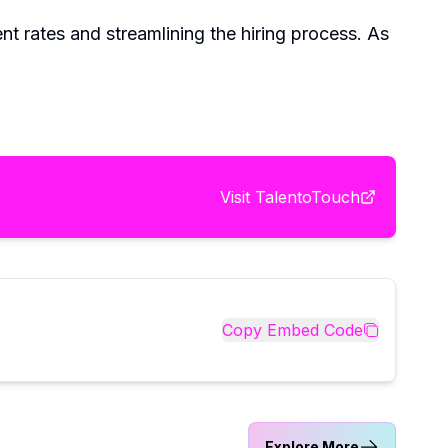
nt rates and streamlining the hiring process. As
Visit
TalentoTouch
Copy Embed Code
Explore More