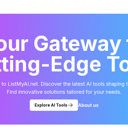
our Gateway 
ting-Edge T
o ListMyAI.net. Discover the latest AI tools shaping t
Find innovative solutions tailored for your needs.
About us
Explore AI Tools