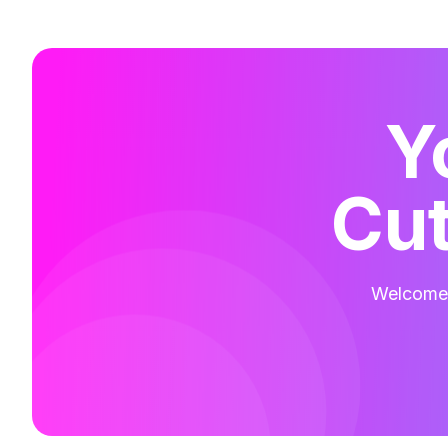
Y
Cut
Welcome t