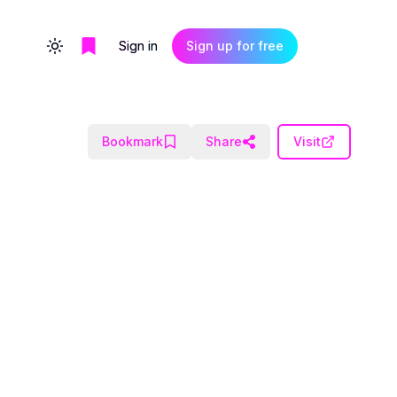
Sign in
Sign up for free
Toggle theme
Bookmark
Share
Visit