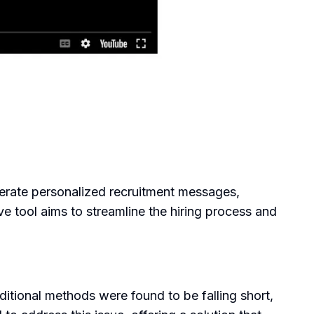
nerate personalized recruitment messages,
ve tool aims to streamline the hiring process and
itional methods were found to be falling short,