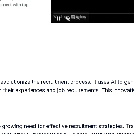
evolutionize the recruitment process. It uses AI to ge
on their experiences and job requirements. This innovati
rowing need for effective recruitment strategies. Trad