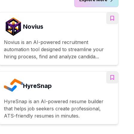
Novius
Novius is an AI-powered recruitment
automation tool designed to streamline your
hiring process, find and analyze candida...
HyreSnap
HyreSnap is an AI-powered resume builder
that helps job seekers create professional,
ATS-friendly resumes in minutes.