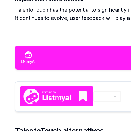
TalentoTouch has the potential to significantly
it continues to evolve, user feedback will play a
TalentoTouch alternatives