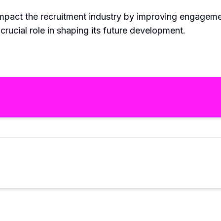
 impact the recruitment industry by improving engageme
 crucial role in shaping its future development.