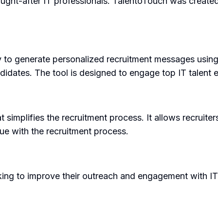
ught-after IT professionals. TalentoTouch was created t
ty to generate personalized recruitment messages using
dates. The tool is designed to engage top IT talent ef
at simplifies the recruitment process. It allows recrui
ue with the recruitment process.
oking to improve their outreach and engagement with IT