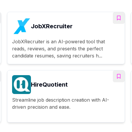
JobXRecruiter
JobXRecruiter is an AI-powered tool that
reads, reviews, and presents the perfect
candidate resumes, saving recruiters h...
HireQuotient
Streamline job description creation with AI-
driven precision and ease.