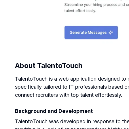
About
TalentoTouch
TalentoTouch is a web application designed to r
specifically tailored to IT professionals based 
connect recruiters with top talent effortlessly.
Background and Development
TalentoTouch was developed in response to the g