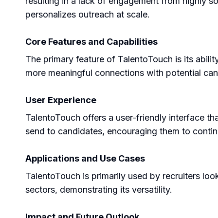
resulting in a lack of engagement from highly so
personalizes outreach at scale.
Core Features and Capabilities
The primary feature of TalentoTouch is its abili
more meaningful connections with potential candi
User Experience
TalentoTouch offers a user-friendly interface th
send to candidates, encouraging them to contin
Applications and Use Cases
TalentoTouch is primarily used by recruiters lo
sectors, demonstrating its versatility.
Impact and Future Outlook