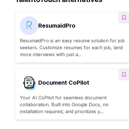
ResumaidPro
ResumaidPro is an easy resume solution for job
seekers. Customize resumes for each job, land
more interviews with just a...
Document CoPilot
Your AI CoPilot for seamless document
collaboration. Built into Google Docs, no
installation required, and prioritizes y...