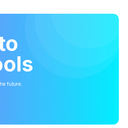
to
ools
he future.