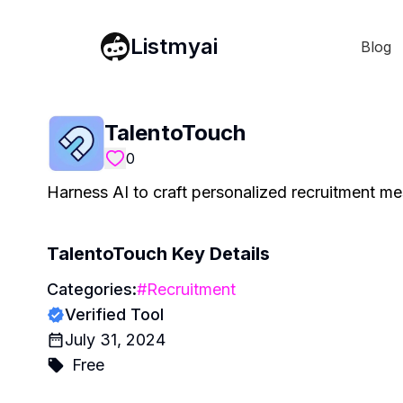
Listmyai
Blog
TalentoTouch
0
Harness AI to craft personalized recruitment me
TalentoTouch
Key Details
Categories:
#
Recruitment
Verified Tool
July 31, 2024
Free