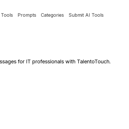
Tools
Prompts
Categories
Submit AI Tools
ssages for IT professionals with TalentoTouch.