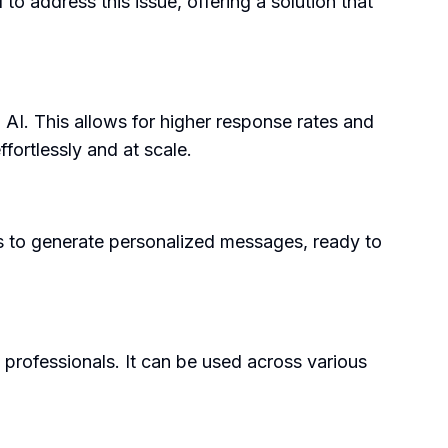
o address this issue, offering a solution that
 AI. This allows for higher response rates and
fortlessly and at scale.
ters to generate personalized messages, ready to
 professionals. It can be used across various