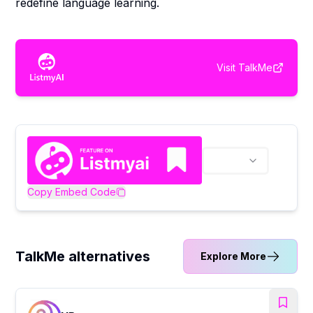
redefine language learning.
Visit
TalkMe
Copy Embed Code
TalkMe alternatives
Explore More