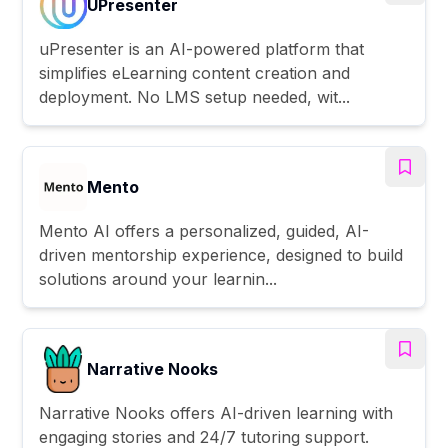
UPresenter
uPresenter is an AI-powered platform that
simplifies eLearning content creation and
deployment. No LMS setup needed, wit...
Mento
Mento AI offers a personalized, guided, AI-
driven mentorship experience, designed to build
solutions around your learnin...
Narrative Nooks
Narrative Nooks offers AI-driven learning with
engaging stories and 24/7 tutoring support.