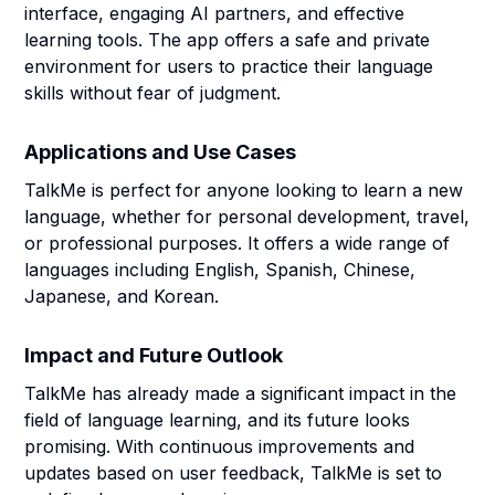
interface, engaging AI partners, and effective
learning tools. The app offers a safe and private
environment for users to practice their language
skills without fear of judgment.
Applications and Use Cases
TalkMe is perfect for anyone looking to learn a new
language, whether for personal development, travel,
or professional purposes. It offers a wide range of
languages including English, Spanish, Chinese,
Japanese, and Korean.
Impact and Future Outlook
TalkMe has already made a significant impact in the
field of language learning, and its future looks
promising. With continuous improvements and
updates based on user feedback, TalkMe is set to