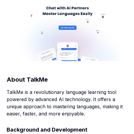
About
TalkMe
TalkMe is a revolutionary language learning tool
powered by advanced AI technology. It offers a
unique approach to mastering languages, making it
easier, faster, and more enjoyable.
Background and Development