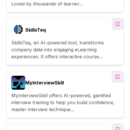
Loved by thousands of learner...
SkillsTeq
SkillsTeq, an AI-powered tool, transforms
company data into engaging eLearning
experiences. It offers interactive course...
MyInterviewSkill
MyInterviewSkill offers AI-powered, gamified
interview training to help you build confidence,
master interview technique...