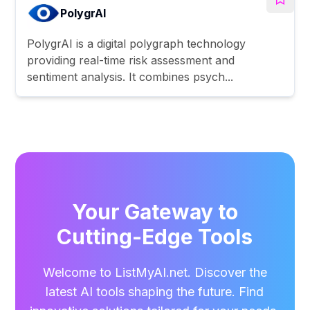
PolygrAI
PolygrAI is a digital polygraph technology
providing real-time risk assessment and
sentiment analysis. It combines psych...
Your Gateway to
Cutting-Edge Tools
Welcome to ListMyAI.net. Discover the
latest AI tools shaping the future. Find