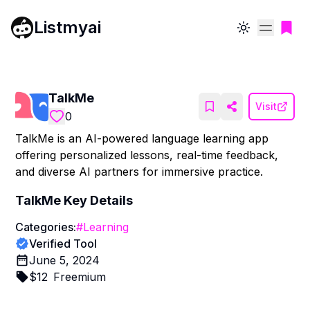
Listmyai
Toggle theme
TalkMe
Visit
0
TalkMe is an AI-powered language learning app
offering personalized lessons, real-time feedback,
and diverse AI partners for immersive practice.
TalkMe
Key Details
Categories:
#
Learning
Verified Tool
June 5, 2024
$
12
Freemium