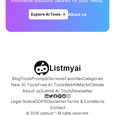
innovative solutions tailored for your needs.
About us
Explore AI Tools
Listmyai
Blog
Tools
Prompts
Services
Favorites
Categories
New AI Tools
Free AI Tools
Webfill
Merlio
Climate
About us
Submit AI Tools
Newsletter
Legal Notice
GDPR
Disclaimer
Terms & Conditions
Contact
©
2026
Listmyai™. All rights reserved.