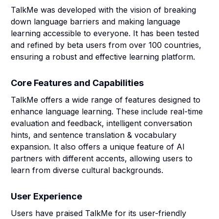
TalkMe was developed with the vision of breaking
down language barriers and making language
learning accessible to everyone. It has been tested
and refined by beta users from over 100 countries,
ensuring a robust and effective learning platform.
Core Features and Capabilities
TalkMe offers a wide range of features designed to
enhance language learning. These include real-time
evaluation and feedback, intelligent conversation
hints, and sentence translation & vocabulary
expansion. It also offers a unique feature of AI
partners with different accents, allowing users to
learn from diverse cultural backgrounds.
User Experience
Users have praised TalkMe for its user-friendly