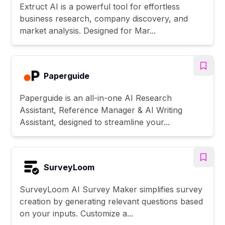
Extruct AI is a powerful tool for effortless
business research, company discovery, and
market analysis. Designed for Mar...
Paperguide
Paperguide is an all-in-one AI Research
Assistant, Reference Manager & AI Writing
Assistant, designed to streamline your...
SurveyLoom
SurveyLoom AI Survey Maker simplifies survey
creation by generating relevant questions based
on your inputs. Customize a...