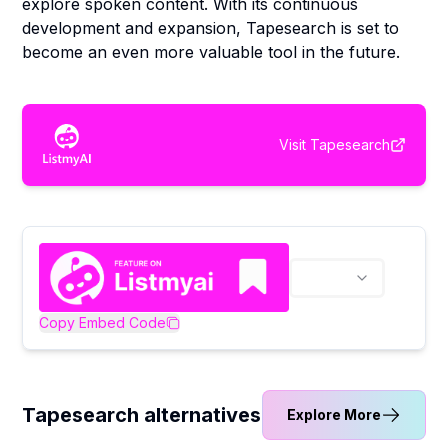
explore spoken content. With its continuous
development and expansion, Tapesearch is set to
become an even more valuable tool in the future.
Visit
Tapesearch
Copy Embed Code
Tapesearch alternatives
Explore More