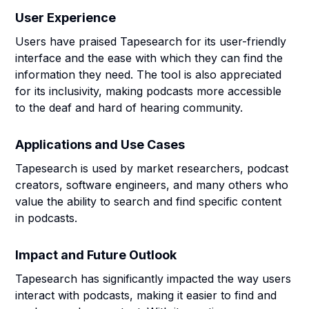
User Experience
Users have praised Tapesearch for its user-friendly
interface and the ease with which they can find the
information they need. The tool is also appreciated
for its inclusivity, making podcasts more accessible
to the deaf and hard of hearing community.
Applications and Use Cases
Tapesearch is used by market researchers, podcast
creators, software engineers, and many others who
value the ability to search and find specific content
in podcasts.
Impact and Future Outlook
Tapesearch has significantly impacted the way users
interact with podcasts, making it easier to find and