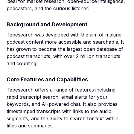
ideal for market research, open-source intelligence,
podcasters, and the curious listener.
Background and Development
Tapesearch was developed with the aim of making
podcast content more accessible and searchable. It
has grown to become the largest open database of
podcast transcripts, with over 2 million transcripts
and counting.
Core Features and Capabilities
Tapesearch offers a range of features including
rapid transcript search, email alerts for your
keywords, and AI-powered chat. It also provides
timestamped transcripts with links to the audio
segments, and the ability to search for text within
titles and summaries.