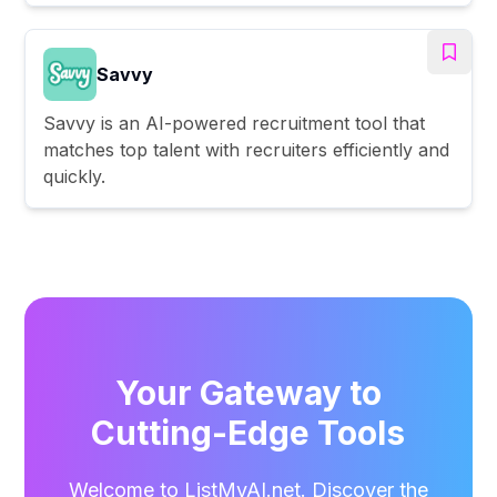
Savvy
Savvy is an AI-powered recruitment tool that
matches top talent with recruiters efficiently and
quickly.
Your Gateway to
Cutting-Edge Tools
Welcome to ListMyAI.net. Discover the