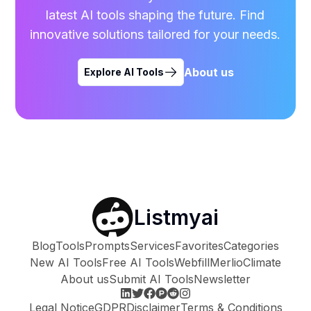
latest AI tools shaping the future. Find
innovative solutions tailored for your needs.
About us
Explore AI Tools
Listmyai
Blog
Tools
Prompts
Services
Favorites
Categories
New AI Tools
Free AI Tools
Webfill
Merlio
Climate
About us
Submit AI Tools
Newsletter
Legal Notice
GDPR
Disclaimer
Terms & Conditions