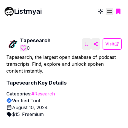
Listmyai
Toggle theme
Tapesearch
Visit
0
Tapesearch, the largest open database of podcast
transcripts. Find, explore and unlock spoken
content instantly.
Tapesearch
Key Details
Categories:
#
Research
Verified Tool
August 10, 2024
$
15
Freemium