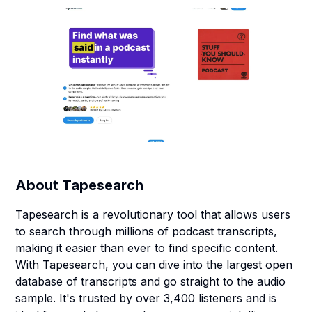
About
Tapesearch
Tapesearch is a revolutionary tool that allows users
to search through millions of podcast transcripts,
making it easier than ever to find specific content.
With Tapesearch, you can dive into the largest open
database of transcripts and go straight to the audio
sample. It's trusted by over 3,400 listeners and is