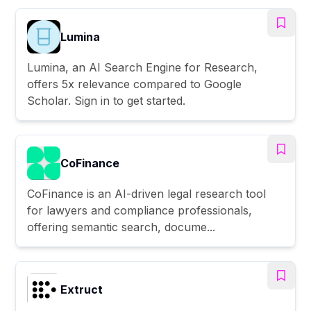
Lumina
Lumina, an AI Search Engine for Research,
offers 5x relevance compared to Google
Scholar. Sign in to get started.
CoFinance
CoFinance is an AI-driven legal research tool
for lawyers and compliance professionals,
offering semantic search, docume...
Extruct