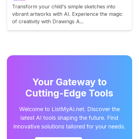
Transform your child's simple sketches into
vibrant artworks with AI. Experience the magic
of creativity with Drawings A...
Your Gateway to
Cutting-Edge Tools
Welcome to ListMyAI.net. Discover the
latest AI tools shaping the future. Find
innovative solutions tailored for your needs.