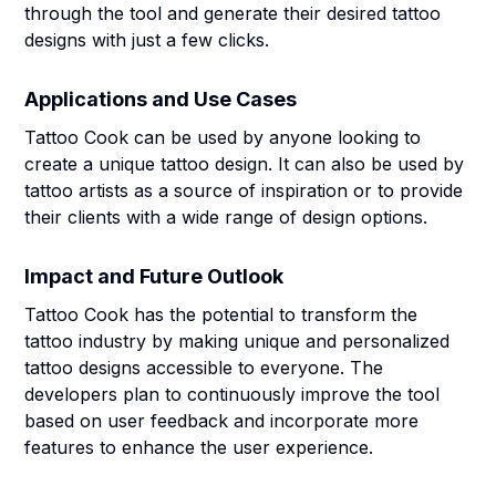
through the tool and generate their desired tattoo
designs with just a few clicks.
Applications and Use Cases
Tattoo Cook can be used by anyone looking to
create a unique tattoo design. It can also be used by
tattoo artists as a source of inspiration or to provide
their clients with a wide range of design options.
Impact and Future Outlook
Tattoo Cook has the potential to transform the
tattoo industry by making unique and personalized
tattoo designs accessible to everyone. The
developers plan to continuously improve the tool
based on user feedback and incorporate more
features to enhance the user experience.