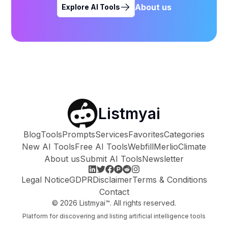
About us
Explore AI Tools
Listmyai
Blog
Tools
Prompts
Services
Favorites
Categories
New AI Tools
Free AI Tools
Webfill
Merlio
Climate
About us
Submit AI Tools
Newsletter
Legal Notice
GDPR
Disclaimer
Terms & Conditions
Contact
©
2026
Listmyai™. All rights reserved.
Platform for discovering and listing artificial intelligence tools