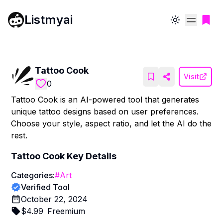
Listmyai
Toggle theme
Tattoo Cook
Visit
0
Tattoo Cook is an AI-powered tool that generates
unique tattoo designs based on user preferences.
Choose your style, aspect ratio, and let the AI do the
rest.
Tattoo Cook
Key Details
Categories:
#
Art
Verified Tool
October 22, 2024
$
4.99
Freemium