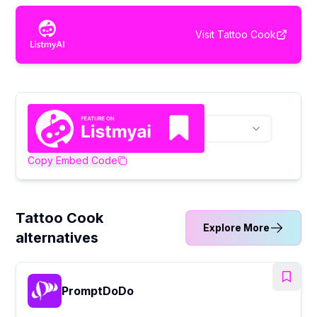
Visit
Tattoo Cook
Copy Embed Code
Tattoo Cook
Explore More
alternatives
PromptDoDo