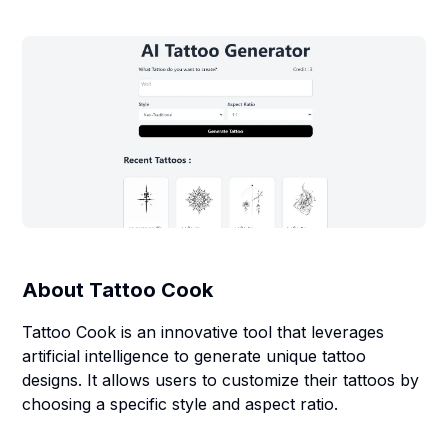
About
Tattoo Cook
Tattoo Cook is an innovative tool that leverages
artificial intelligence to generate unique tattoo
designs. It allows users to customize their tattoos by
choosing a specific style and aspect ratio.