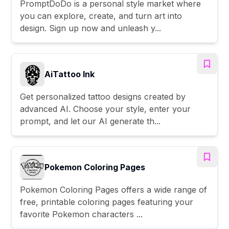
PromptDoDo is a personal style market where
you can explore, create, and turn art into
design. Sign up now and unleash y...
AiTattoo Ink
Get personalized tattoo designs created by
advanced AI. Choose your style, enter your
prompt, and let our AI generate th...
Pokemon Coloring Pages
Pokemon Coloring Pages offers a wide range of
free, printable coloring pages featuring your
favorite Pokemon characters ...