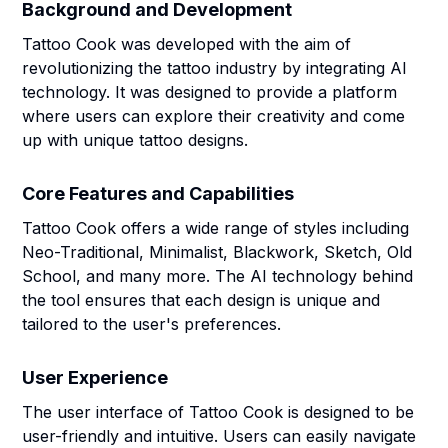
Background and Development
Tattoo Cook was developed with the aim of
revolutionizing the tattoo industry by integrating AI
technology. It was designed to provide a platform
where users can explore their creativity and come
up with unique tattoo designs.
Core Features and Capabilities
Tattoo Cook offers a wide range of styles including
Neo-Traditional, Minimalist, Blackwork, Sketch, Old
School, and many more. The AI technology behind
the tool ensures that each design is unique and
tailored to the user's preferences.
User Experience
The user interface of Tattoo Cook is designed to be
user-friendly and intuitive. Users can easily navigate