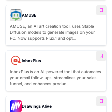
AMUSE
AMUSE, an AI art creation tool, uses Stable
Diffusion models to generate images on your
PC. Now supports Flux.1 and opti...
InboxPlus
InboxPlus is an AI-powered tool that automates
your email follow-ups, streamlines your sales
funnel, and enhances produc...
Drawings Alive