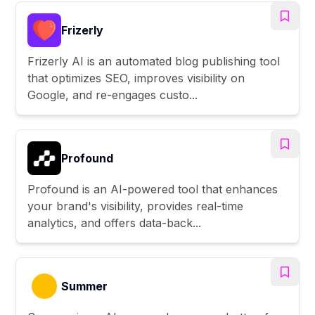
Frizerly
Frizerly AI is an automated blog publishing tool
that optimizes SEO, improves visibility on
Google, and re-engages custo...
Profound
Profound is an AI-powered tool that enhances
your brand's visibility, provides real-time
analytics, and offers data-back...
Summer