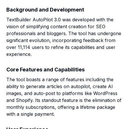
Background and Development
TextBuilder AutoPilot 3.0 was developed with the
vision of simplifying content creation for SEO
professionals and bloggers. The tool has undergone
significant evolution, incorporating feedback from
over 11,114 users to refine its capabilities and user
experience.
Core Features and Capabilities
The tool boasts a range of features including the
ability to generate articles on autopilot, create AI
images, and auto-post to platforms like WordPress
and Shopify. Its standout feature is the elimination of
monthly subscriptions, offering a lifetime package
with a single payment.