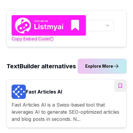
Copy Embed Code
TextBuilder alternatives
Explore More
Fast Articles AI
Fast Articles AI is a Swiss-based tool that
leverages AI to generate SEO-optimized articles
and blog posts in seconds. N...