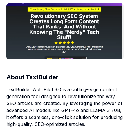
About
TextBuilder
TextBuilder AutoPilot 3.0 is a cutting-edge content
generation tool designed to revolutionize the way
SEO articles are created. By leveraging the power of
advanced AI models like GPT-4o and LLaMA 3 70B,
it offers a seamless, one-click solution for producing
high-quality, SEO-optimized articles.