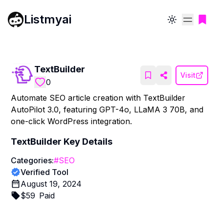
Listmyai
Toggle theme
TextBuilder
Visit
0
Automate SEO article creation with TextBuilder
AutoPilot 3.0, featuring GPT-4o, LLaMA 3 70B, and
one-click WordPress integration.
TextBuilder
Key Details
Categories:
#
SEO
Verified Tool
August 19, 2024
$
59
Paid