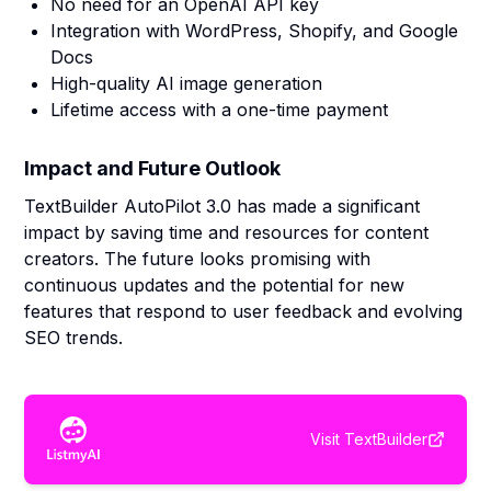
No need for an OpenAI API key
Integration with WordPress, Shopify, and Google
Docs
High-quality AI image generation
Lifetime access with a one-time payment
Impact and Future Outlook
TextBuilder AutoPilot 3.0 has made a significant
impact by saving time and resources for content
creators. The future looks promising with
continuous updates and the potential for new
features that respond to user feedback and evolving
SEO trends.
Visit
TextBuilder