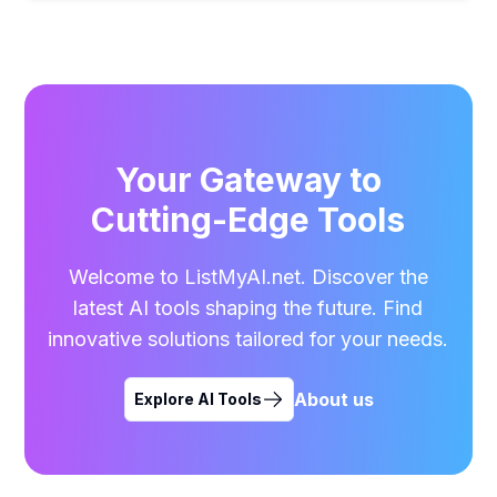
Your Gateway to
Cutting-Edge Tools
Welcome to ListMyAI.net. Discover the
latest AI tools shaping the future. Find
innovative solutions tailored for your needs.
About us
Explore AI Tools