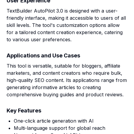
User Experience
TextBuilder AutoPilot 3.0 is designed with a user-
friendly interface, making it accessible to users of all
skill levels. The tool's customization options allow
for a tailored content creation experience, catering
to various user preferences.
Applications and Use Cases
This tool is versatile, suitable for bloggers, affiliate
marketers, and content creators who require bulk,
high-quality SEO content. Its applications range from
generating informative articles to creating
comprehensive buying guides and product reviews.
Key Features
One-click article generation with AI
Multi-language support for global reach