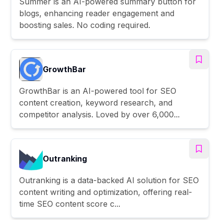
Summer is an AI-powered summary button for
blogs, enhancing reader engagement and
boosting sales. No coding required.
GrowthBar
GrowthBar is an AI-powered tool for SEO
content creation, keyword research, and
competitor analysis. Loved by over 6,000...
Outranking
Outranking is a data-backed AI solution for SEO
content writing and optimization, offering real-
time SEO content score c...