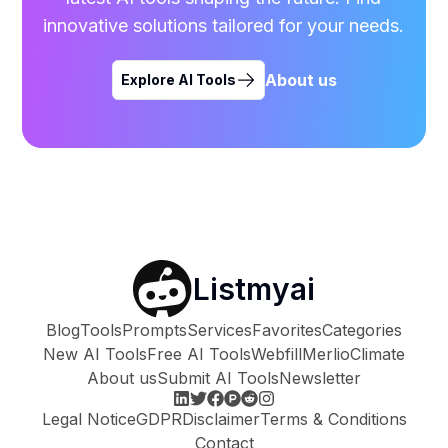
innovative solutions tailored for your needs.
About us
Explore AI Tools
Listmyai
Blog
Tools
Prompts
Services
Favorites
Categories
New AI Tools
Free AI Tools
Webfill
Merlio
Climate
About us
Submit AI Tools
Newsletter
Legal Notice
GDPR
Disclaimer
Terms & Conditions
Contact