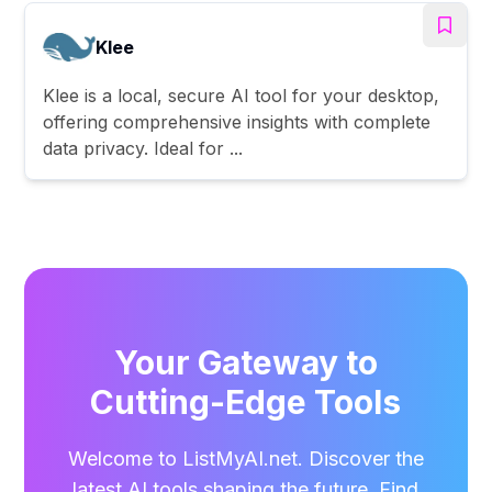
Klee
Klee is a local, secure AI tool for your desktop,
offering comprehensive insights with complete
data privacy. Ideal for ...
Your Gateway to
Cutting-Edge Tools
Welcome to ListMyAI.net. Discover the
latest AI tools shaping the future. Find