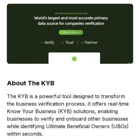
About
The KYB
The KYB is a powerful tool designed to transform
the business verification process. It offers real-time
Know Your Business (KYB) solutions, enabling
businesses to verify and onboard other businesses
while identifying Ultimate Beneficial Owners (UBOs)
within seconds.