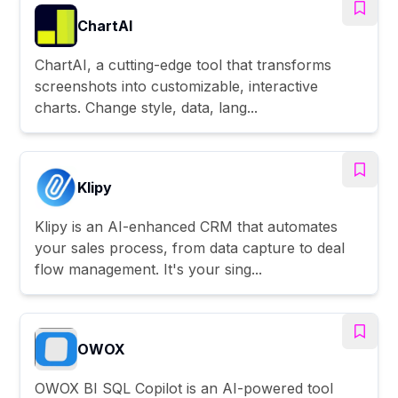
ChartAI
ChartAI, a cutting-edge tool that transforms
screenshots into customizable, interactive
charts. Change style, data, lang...
Klipy
Klipy is an AI-enhanced CRM that automates
your sales process, from data capture to deal
flow management. It's your sing...
OWOX
OWOX BI SQL Copilot is an AI-powered tool