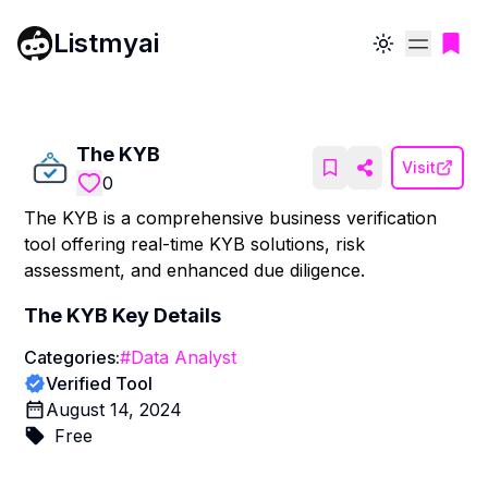
Listmyai
Toggle theme
The KYB
Visit
0
The KYB is a comprehensive business verification
tool offering real-time KYB solutions, risk
assessment, and enhanced due diligence.
The KYB
Key Details
Categories:
#
Data Analyst
Verified Tool
August 14, 2024
Free