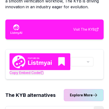
a smooth verification workflow, The KYB is driving
innovation in an industry eager for evolution.
Visit
The KYB
Copy Embed Code
The KYB alternatives
Explore More