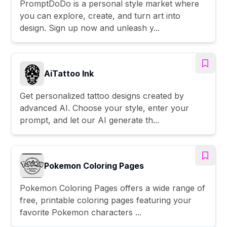
PromptDoDo is a personal style market where
you can explore, create, and turn art into
design. Sign up now and unleash y...
AiTattoo Ink
Get personalized tattoo designs created by
advanced AI. Choose your style, enter your
prompt, and let our AI generate th...
Pokemon Coloring Pages
Pokemon Coloring Pages offers a wide range of
free, printable coloring pages featuring your
favorite Pokemon characters ...