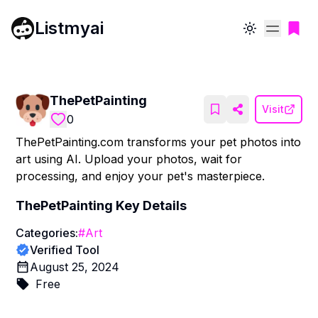
Listmyai
Toggle theme
ThePetPainting
Visit
0
ThePetPainting.com transforms your pet photos into
art using AI. Upload your photos, wait for
processing, and enjoy your pet's masterpiece.
ThePetPainting
Key Details
Categories:
#
Art
Verified Tool
August 25, 2024
Free