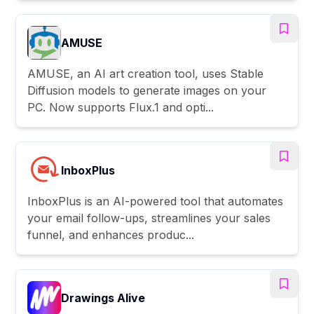
AMUSE
AMUSE, an AI art creation tool, uses Stable
Diffusion models to generate images on your
PC. Now supports Flux.1 and opti...
InboxPlus
InboxPlus is an AI-powered tool that automates
your email follow-ups, streamlines your sales
funnel, and enhances produc...
Drawings Alive