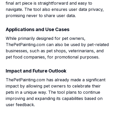
final art piece is straightforward and easy to
navigate. The tool also ensures user data privacy,
promising never to share user data.
Applications and Use Cases
While primarily designed for pet owners,
ThePetPainting.com can also be used by pet-related
businesses, such as pet shops, veterinarians, and
pet food companies, for promotional purposes.
Impact and Future Outlook
ThePetPainting.com has already made a significant
impact by allowing pet owners to celebrate their
pets in a unique way. The tool plans to continue
improving and expanding its capabilities based on
user feedback.