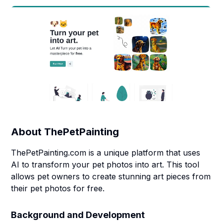
About
ThePetPainting
ThePetPainting.com is a unique platform that uses
AI to transform your pet photos into art. This tool
allows pet owners to create stunning art pieces from
their pet photos for free.
Background and Development