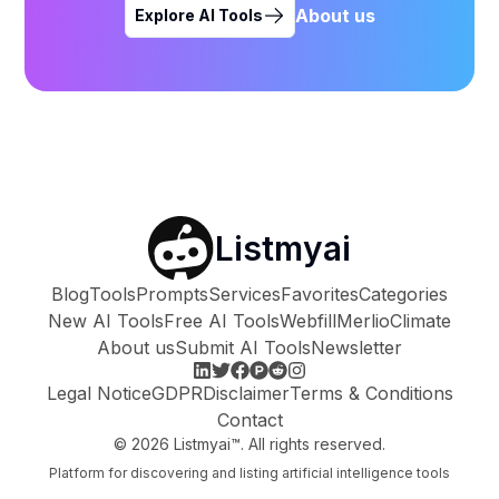
About us
Explore AI Tools
Listmyai
Blog
Tools
Prompts
Services
Favorites
Categories
New AI Tools
Free AI Tools
Webfill
Merlio
Climate
About us
Submit AI Tools
Newsletter
Legal Notice
GDPR
Disclaimer
Terms & Conditions
Contact
©
2026
Listmyai™. All rights reserved.
Platform for discovering and listing artificial intelligence tools