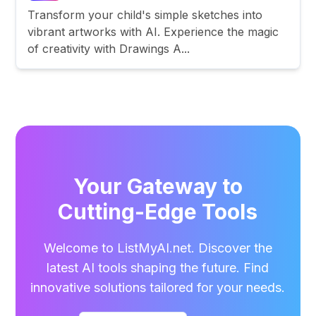
Transform your child's simple sketches into
vibrant artworks with AI. Experience the magic
of creativity with Drawings A...
Your Gateway to
Cutting-Edge Tools
Welcome to ListMyAI.net. Discover the
latest AI tools shaping the future. Find
innovative solutions tailored for your needs.