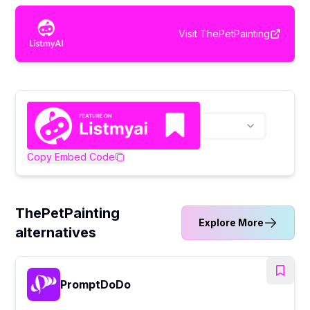
Visit
ThePetPainting
Copy Embed Code
ThePetPainting
Explore More
alternatives
PromptDoDo