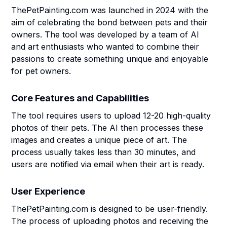
ThePetPainting.com was launched in 2024 with the
aim of celebrating the bond between pets and their
owners. The tool was developed by a team of AI
and art enthusiasts who wanted to combine their
passions to create something unique and enjoyable
for pet owners.
Core Features and Capabilities
The tool requires users to upload 12-20 high-quality
photos of their pets. The AI then processes these
images and creates a unique piece of art. The
process usually takes less than 30 minutes, and
users are notified via email when their art is ready.
User Experience
ThePetPainting.com is designed to be user-friendly.
The process of uploading photos and receiving the