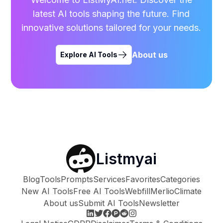
latest AI tools shaping the future. Find
innovative solutions tailored for your needs.
About us
Explore AI Tools
Listmyai
Blog
Tools
Prompts
Services
Favorites
Categories
New AI Tools
Free AI Tools
Webfill
Merlio
Climate
About us
Submit AI Tools
Newsletter