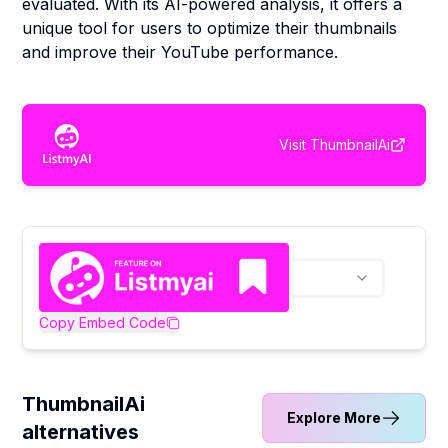
evaluated. With its AI-powered analysis, it offers a
unique tool for users to optimize their thumbnails
and improve their YouTube performance.
Visit
ThumbnailAi
Copy Embed Code
ThumbnailAi
Explore More
alternatives