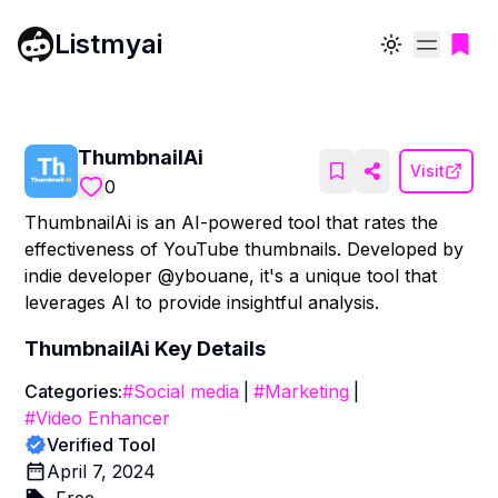
Listmyai
Toggle theme
ThumbnailAi
Visit
0
ThumbnailAi is an AI-powered tool that rates the
effectiveness of YouTube thumbnails. Developed by
indie developer @ybouane, it's a unique tool that
leverages AI to provide insightful analysis.
ThumbnailAi
Key Details
Categories:
#
Social media
|
#
Marketing
|
#
Video Enhancer
Verified Tool
April 7, 2024