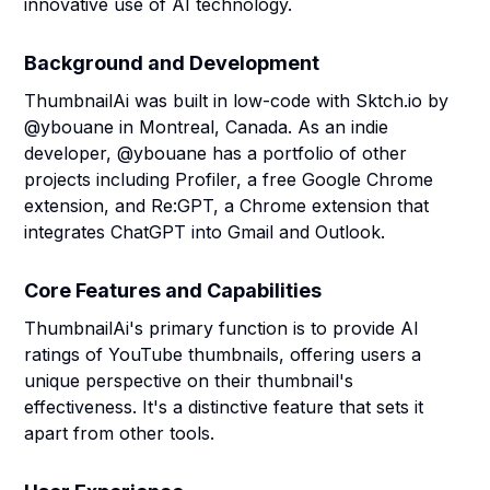
innovative use of AI technology.
Background and Development
ThumbnailAi was built in low-code with Sktch.io by
@ybouane in Montreal, Canada. As an indie
developer, @ybouane has a portfolio of other
projects including Profiler, a free Google Chrome
extension, and Re:GPT, a Chrome extension that
integrates ChatGPT into Gmail and Outlook.
Core Features and Capabilities
ThumbnailAi's primary function is to provide AI
ratings of YouTube thumbnails, offering users a
unique perspective on their thumbnail's
effectiveness. It's a distinctive feature that sets it
apart from other tools.