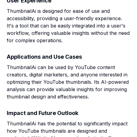
User Experience
ThumbnailAi is designed for ease of use and
accessibility, providing a user-friendly experience.
It's a tool that can be easily integrated into a user's
workflow, offering valuable insights without the need
for complex operations.
Applications and Use Cases
ThumbnailAi can be used by YouTube content
creators, digital marketers, and anyone interested in
optimizing their YouTube thumbnails. Its AI-powered
analysis can provide valuable insights for improving
thumbnail design and effectiveness.
Impact and Future Outlook
ThumbnailAi has the potential to significantly impact
how YouTube thumbnails are designed and