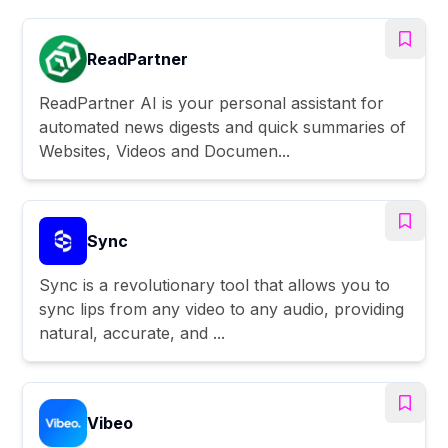
ReadPartner
ReadPartner AI is your personal assistant for
automated news digests and quick summaries of
Websites, Videos and Documen...
Sync
Sync is a revolutionary tool that allows you to
sync lips from any video to any audio, providing
natural, accurate, and ...
Vibeo