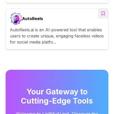
AutoReels
AutoReels.ai is an AI-powered tool that enables
users to create unique, engaging faceless videos
for social media platfo...
Your Gateway to
Cutting-Edge Tools
Welcome to ListMyAI.net. Discover the