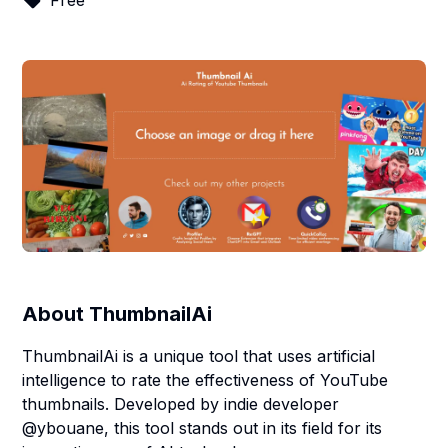
Free
About
ThumbnailAi
ThumbnailAi is a unique tool that uses artificial
intelligence to rate the effectiveness of YouTube
thumbnails. Developed by indie developer
@ybouane, this tool stands out in its field for its