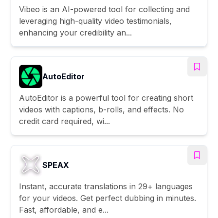
Vibeo is an AI-powered tool for collecting and
leveraging high-quality video testimonials,
enhancing your credibility an...
AutoEditor
AutoEditor is a powerful tool for creating short
videos with captions, b-rolls, and effects. No
credit card required, wi...
SPEAX
Instant, accurate translations in 29+ languages
for your videos. Get perfect dubbing in minutes.
Fast, affordable, and e...