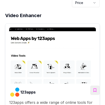
Price
Video Enhancer
123apps
123apps offers a wide range of online tools for