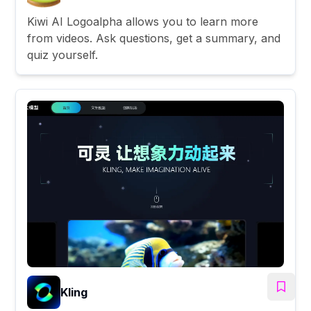
Kiwi AI Logoalpha allows you to learn more
from videos. Ask questions, get a summary, and
quiz yourself.
Kling