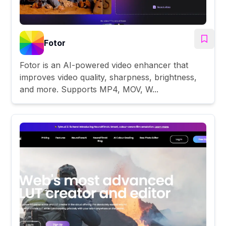
Fotor
Fotor is an AI-powered video enhancer that
improves video quality, sharpness, brightness,
and more. Supports MP4, MOV, W...