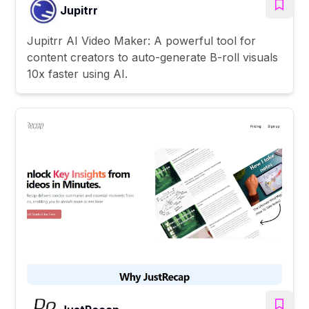
Jupitrr
Jupitrr AI Video Maker: A powerful tool for
content creators to auto-generate B-roll visuals
10x faster using AI.