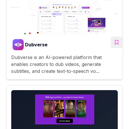
Dubverse
Dubverse is an AI-powered platform that
enables creators to dub videos, generate
subtitles, and create text-to-speech vo...