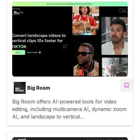
Big Room
Big Room offers AI-powered tools for video
editing, including multicamera AI, dynamic zoom
AI, and landscape to vertical...