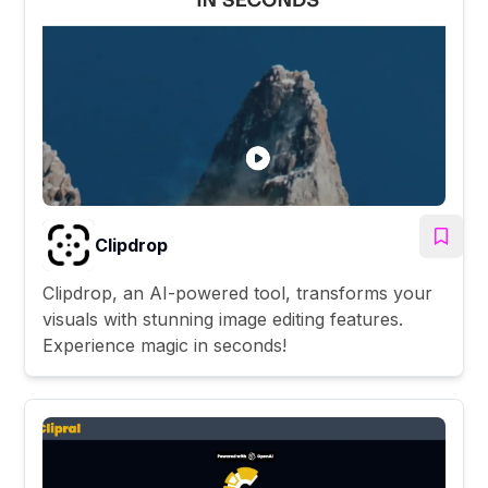
Clipdrop
Clipdrop, an AI-powered tool, transforms your
visuals with stunning image editing features.
Experience magic in seconds!