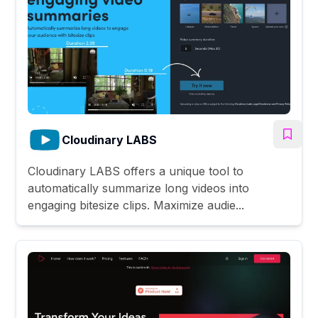
Cloudinary LABS
Cloudinary LABS offers a unique tool to
automatically summarize long videos into
engaging bitesize clips. Maximize audie...