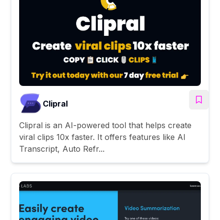
Clipral
Clipral is an AI-powered tool that helps create
viral clips 10x faster. It offers features like AI
Transcript, Auto Refr...