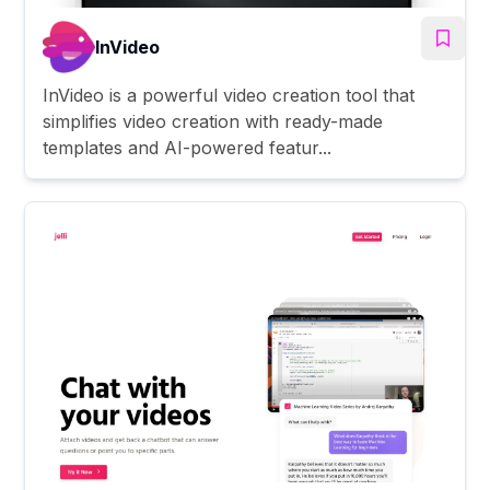
InVideo
InVideo is a powerful video creation tool that
simplifies video creation with ready-made
templates and AI-powered featur...