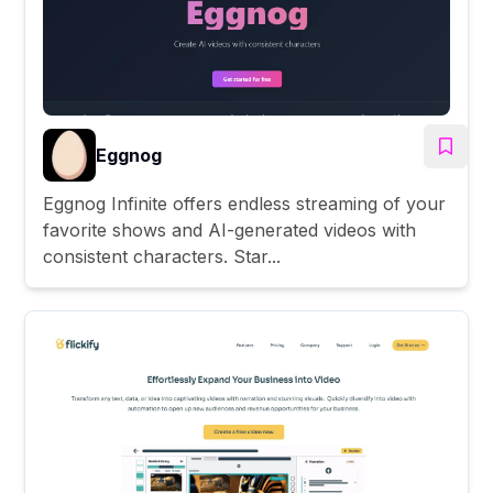
Eggnog
Eggnog Infinite offers endless streaming of your
favorite shows and AI-generated videos with
consistent characters. Star...