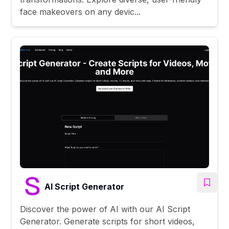
face makeovers on any devic...
AI Script Generator
Discover the power of AI with our AI Script
Generator. Generate scripts for short videos,