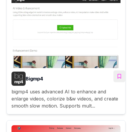
Bigmp4
bigmp4 uses advanced AI to enhance and
enlarge videos, colorize b&w videos, and create
smooth slow motion. Supports mult...