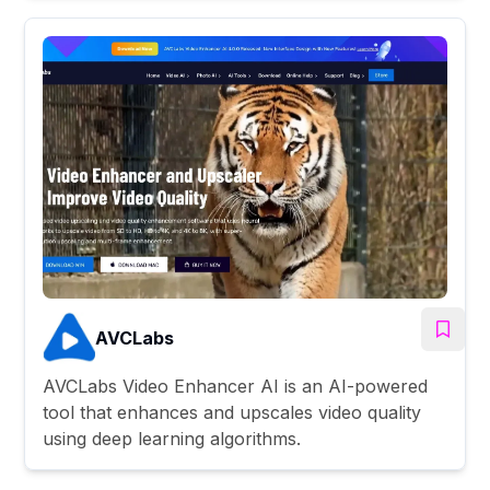
AVCLabs
AVCLabs Video Enhancer AI is an AI-powered
tool that enhances and upscales video quality
using deep learning algorithms.