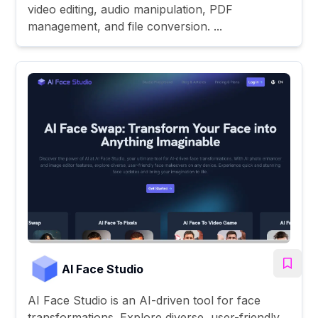
video editing, audio manipulation, PDF
management, and file conversion. ...
AI Face Studio
AI Face Studio is an AI-driven tool for face
transformations. Explore diverse, user-friendly