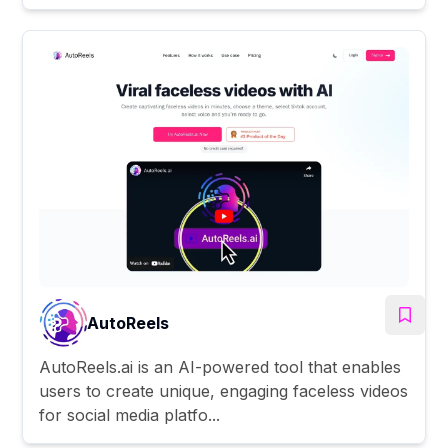
AutoReels
AutoReels.ai is an AI-powered tool that enables
users to create unique, engaging faceless videos
for social media platfo...