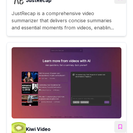
JustRecap
JustRecap is a comprehensive video
summarizer that delivers concise summaries
and essential moments from videos, enablin...
Kiwi Video