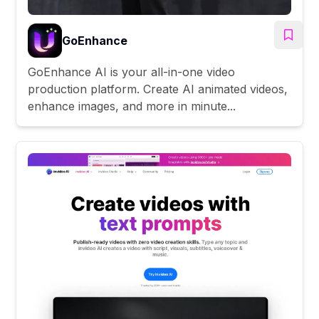
GoEnhance
GoEnhance AI is your all-in-one video
production platform. Create AI animated videos,
enhance images, and more in minute...