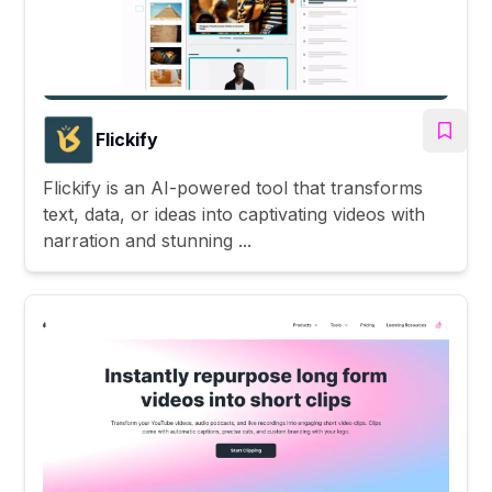
Flickify
Flickify is an AI-powered tool that transforms
text, data, or ideas into captivating videos with
narration and stunning ...