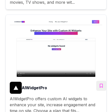
movies, TV shows, and more wit...
AIWidgetPro
AIWidgetPro offers custom AI widgets to
enhance your site, increase engagement and
time on site. Choose a plan that fits...