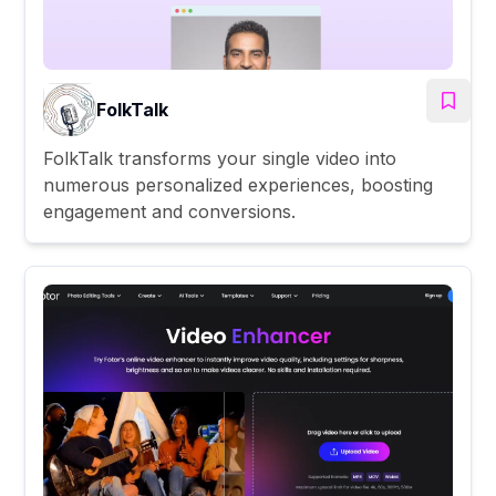
FolkTalk
FolkTalk transforms your single video into
numerous personalized experiences, boosting
engagement and conversions.