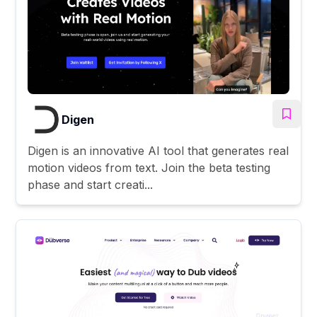
Digen
Digen is an innovative AI tool that generates real
motion videos from text. Join the beta testing
phase and start creati...