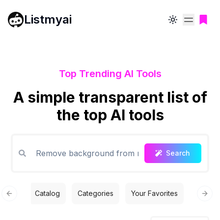
Listmyai
Toggle theme
Top Trending AI Tools
A simple transparent list of
the top AI tools
Search
Catalog
Categories
Your Favorites
Free T
Previous slide
Next