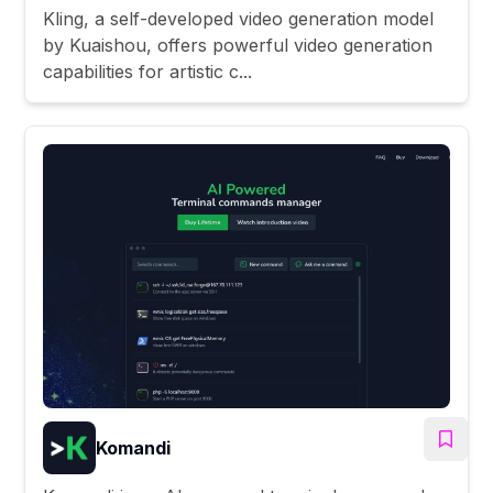
Kling, a self-developed video generation model
by Kuaishou, offers powerful video generation
capabilities for artistic c...
Komandi