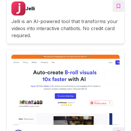
Jelli
Jelli is an AI-powered tool that transforms your
videos into interactive chatbots. No credit card
required.