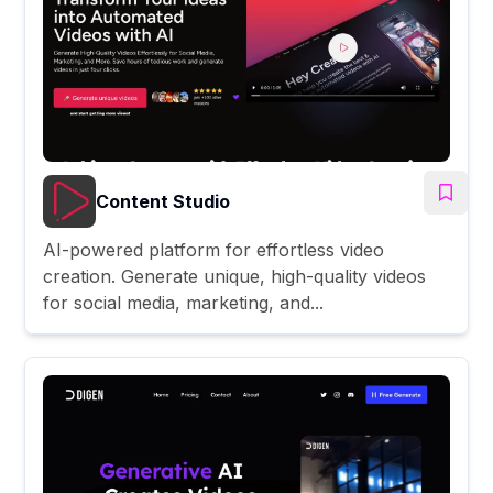
Content Studio
AI-powered platform for effortless video
creation. Generate unique, high-quality videos
for social media, marketing, and...