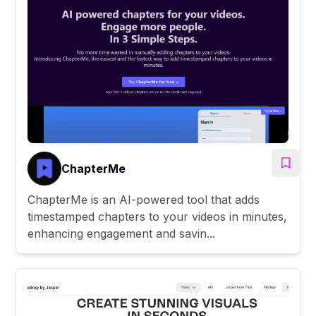
ChapterMe
ChapterMe is an AI-powered tool that adds
timestamped chapters to your videos in minutes,
enhancing engagement and savin...