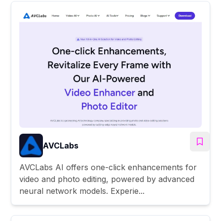
AVCLabs
AVCLabs AI offers one-click enhancements for
video and photo editing, powered by advanced
neural network models. Experie...