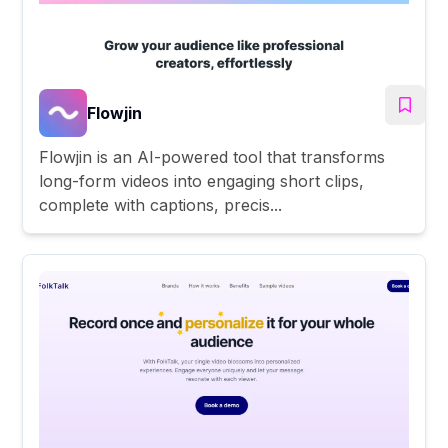
Flowjin
Flowjin is an AI-powered tool that transforms
long-form videos into engaging short clips,
complete with captions, precis...