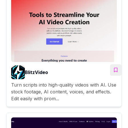
BlitzVideo
Turn scripts into high-quality videos with AI. Use
stock footage, AI content, voices, and effects.
Edit easily with prom...