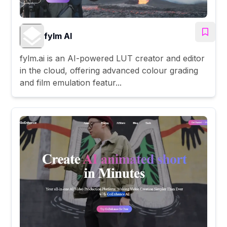
fylm AI
fylm.ai is an AI-powered LUT creator and editor
in the cloud, offering advanced colour grading
and film emulation featur...