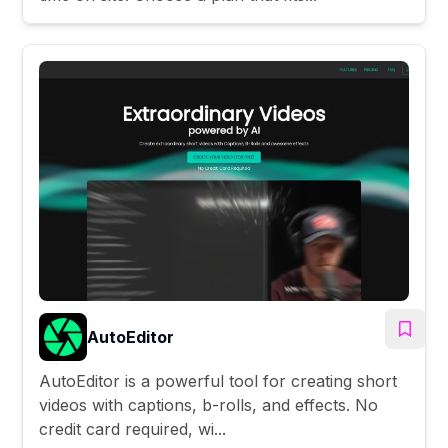
AutoEditor
AutoEditor is a powerful tool for creating short
videos with captions, b-rolls, and effects. No
credit card required, wi...