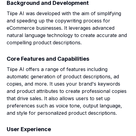
Background and Development
Tiipe AI was developed with the aim of simplifying
and speeding up the copywriting process for
eCommerce businesses. It leverages advanced
natural language technology to create accurate and
compelling product descriptions.
Core Features and Capabilities
Tiipe AI offers a range of features including
automatic generation of product descriptions, ad
copies, and more. It uses your brand's keywords
and product attributes to create professional copies
that drive sales. It also allows users to set up
preferences such as voice tone, output language,
and style for personalized product descriptions.
User Experience