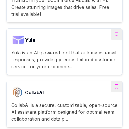
Transform your eCommerce visuals with AI.
Create stunning images that drive sales. Free
trial available!
Yula
Yula is an AI-powered tool that automates email
responses, providing precise, tailored customer
service for your e-comme...
CollabAl
CollabAl is a secure, customizable, open-source
AI assistant platform designed for optimal team
collaboration and data p...