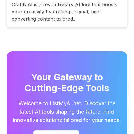
Craftly.AI is a revolutionary AI tool that boosts
your creativity by crafting original, high-
converting content tailored...
Your Gateway to
Cutting-Edge Tools
Welcome to ListMyAI.net. Discover the
latest AI tools shaping the future. Find
innovative solutions tailored for your needs.