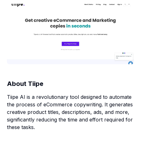
About
Tiipe
Tiipe AI is a revolutionary tool designed to automate
the process of eCommerce copywriting. It generates
creative product titles, descriptions, ads, and more,
significantly reducing the time and effort required for
these tasks.