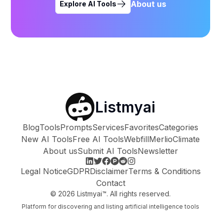
About us
Explore AI Tools
Listmyai
Blog
Tools
Prompts
Services
Favorites
Categories
New AI Tools
Free AI Tools
Webfill
Merlio
Climate
About us
Submit AI Tools
Newsletter
Legal Notice
GDPR
Disclaimer
Terms & Conditions
Contact
©
2026
Listmyai™. All rights reserved.
Platform for discovering and listing artificial intelligence tools