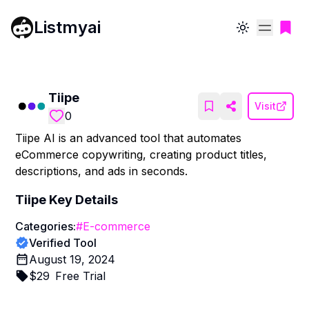
Listmyai
Toggle theme
Tiipe
Visit
0
Tiipe AI is an advanced tool that automates
eCommerce copywriting, creating product titles,
descriptions, and ads in seconds.
Tiipe
Key Details
Categories:
#
E-commerce
Verified Tool
August 19, 2024
$
29
Free Trial