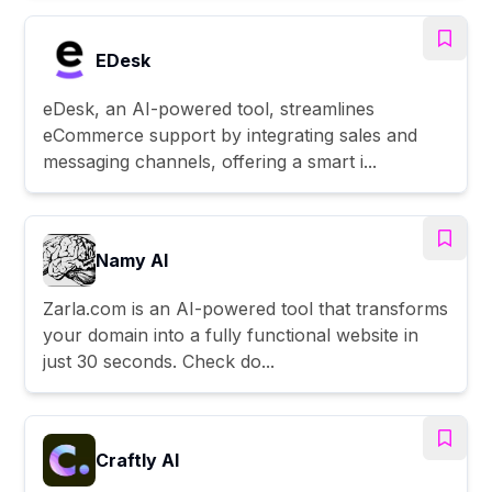
EDesk
eDesk, an AI-powered tool, streamlines
eCommerce support by integrating sales and
messaging channels, offering a smart i...
Namy AI
Zarla.com is an AI-powered tool that transforms
your domain into a fully functional website in
just 30 seconds. Check do...
Craftly AI