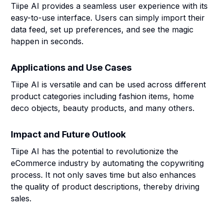
Tiipe AI provides a seamless user experience with its
easy-to-use interface. Users can simply import their
data feed, set up preferences, and see the magic
happen in seconds.
Applications and Use Cases
Tiipe AI is versatile and can be used across different
product categories including fashion items, home
deco objects, beauty products, and many others.
Impact and Future Outlook
Tiipe AI has the potential to revolutionize the
eCommerce industry by automating the copywriting
process. It not only saves time but also enhances
the quality of product descriptions, thereby driving
sales.