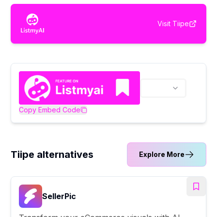
Visit
Tiipe
Copy Embed Code
Tiipe alternatives
Explore More
SellerPic