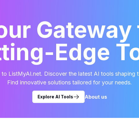
our Gateway 
ting-Edge T
o ListMyAI.net. Discover the latest AI tools shaping t
Find innovative solutions tailored for your needs.
About us
Explore AI Tools