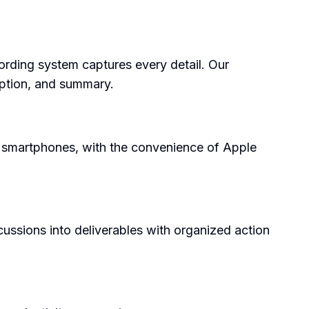
ecording system captures every detail. Our
iption, and summary.
d smartphones, with the convenience of Apple
cussions into deliverables with organized action