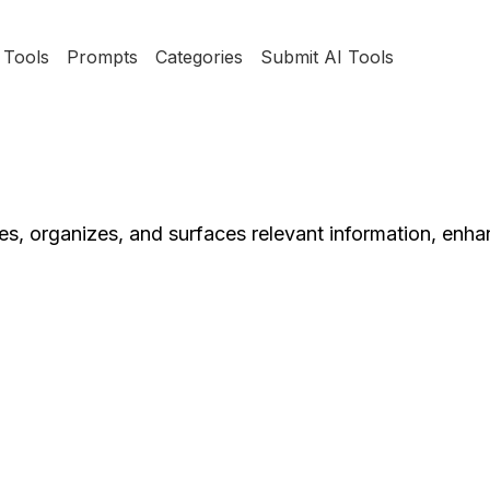
Tools
Prompts
Categories
Submit AI Tools
res, organizes, and surfaces relevant information, enh