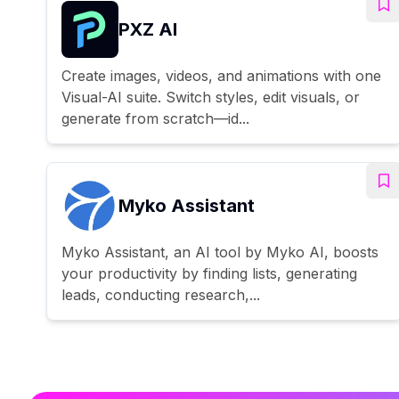
PXZ AI
Create images, videos, and animations with one
Visual-AI suite. Switch styles, edit visuals, or
generate from scratch—id...
Myko Assistant
Myko Assistant, an AI tool by Myko AI, boosts
your productivity by finding lists, generating
leads, conducting research,...