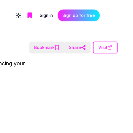
Sign in
Sign up for free
Toggle theme
Bookmark
Share
Visit
ancing your