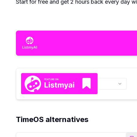
Start for free and get 2 hours back every day wi
TimeOS alternatives