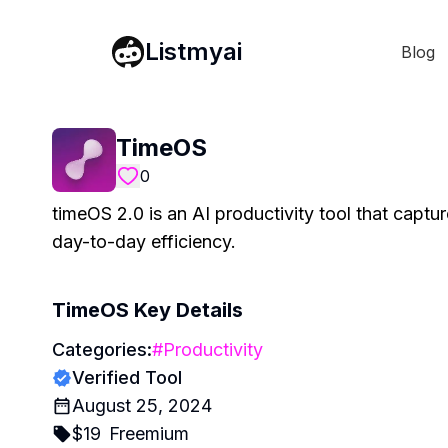
Listmyai
Blog
TimeOS
0
timeOS 2.0 is an AI productivity tool that captu
day-to-day efficiency.
TimeOS
Key Details
Categories:
#
Productivity
Verified Tool
August 25, 2024
$
19
Freemium