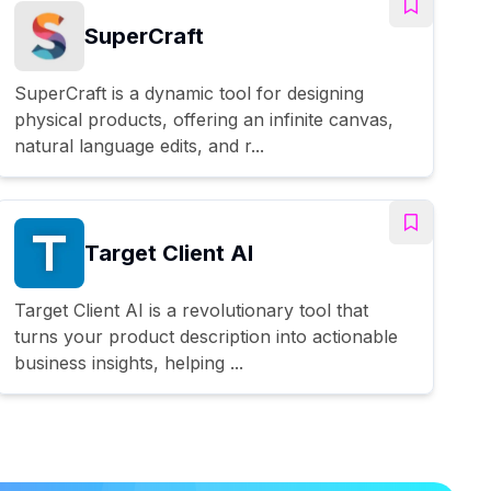
SuperCraft
SuperCraft is a dynamic tool for designing
physical products, offering an infinite canvas,
natural language edits, and r...
Target Client AI
Target Client AI is a revolutionary tool that
turns your product description into actionable
business insights, helping ...