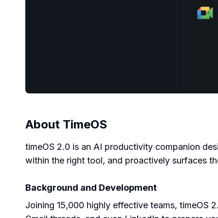
About
TimeOS
timeOS 2.0 is an AI productivity companion desi
within the right tool, and proactively surfaces
Background and Development
Joining 15,000 highly effective teams, timeOS 2.