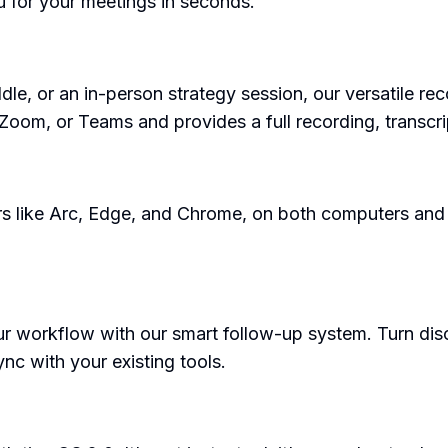
u for your meetings in seconds.
ddle, or an in-person strategy session, our versatile r
Zoom, or Teams and provides a full recording, transcr
ers like Arc, Edge, and Chrome, on both computers an
our workflow with our smart follow-up system. Turn dis
c with your existing tools.