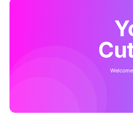
Y
Cut
Welcome t