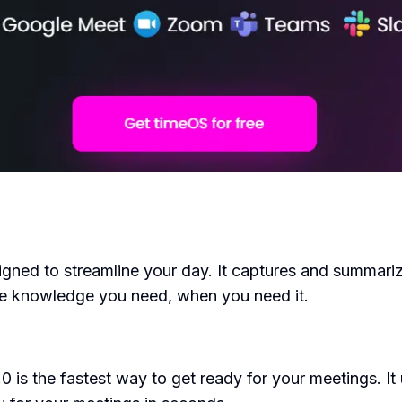
gned to streamline your day. It captures and summarize
 the knowledge you need, when you need it.
0 is the fastest way to get ready for your meetings. I