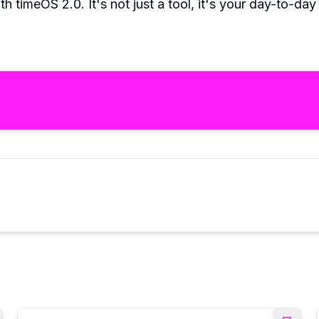
th timeOS 2.0. It's not just a tool, it's your day-to-da