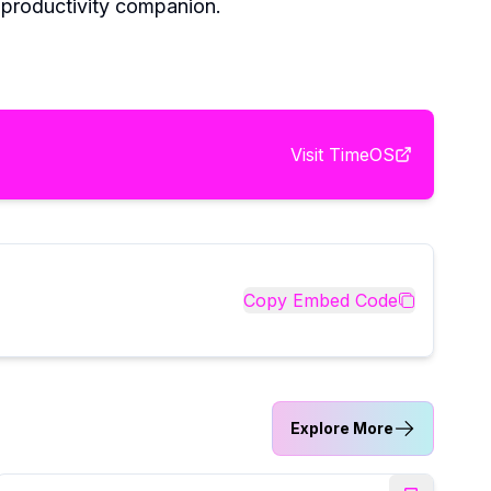
y productivity companion.
Visit
TimeOS
Copy Embed Code
Explore More