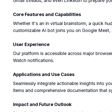
Gmail threads, and even LinkedIn to prepare yo
Core Features and Capabilities
Whether it's an in virtual brainstorm, a quick hu
customizable AI bot joins you on Google Meet, 
User Experience
Our platform is accessible across major brows
Watch notifications.
Applications and Use Cases
Seamlessly integrate actionable insights into y
items and comprehensive documentation that syn
Impact and Future Outlook