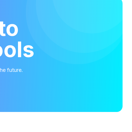
to
ools
he future.