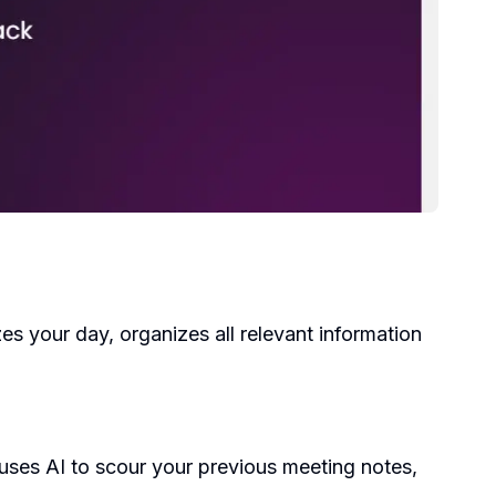
s your day, organizes all relevant information
t uses AI to scour your previous meeting notes,