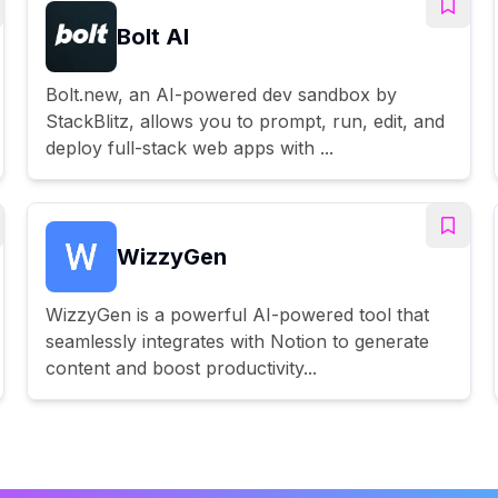
Bolt AI
Bolt.new, an AI-powered dev sandbox by
StackBlitz, allows you to prompt, run, edit, and
deploy full-stack web apps with ...
WizzyGen
WizzyGen is a powerful AI-powered tool that
seamlessly integrates with Notion to generate
content and boost productivity...