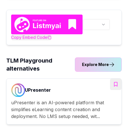
Copy Embed Code
TLM Playground
Explore More
alternatives
UPresenter
uPresenter is an AI-powered platform that
simplifies eLearning content creation and
deployment. No LMS setup needed, wit...