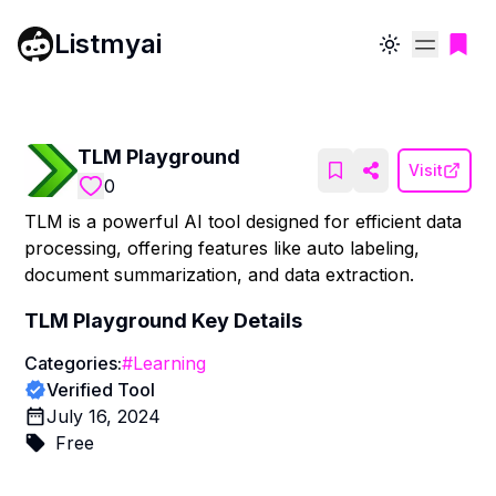
Listmyai
Toggle theme
TLM Playground
Visit
0
TLM is a powerful AI tool designed for efficient data
processing, offering features like auto labeling,
document summarization, and data extraction.
TLM Playground
Key Details
Categories:
#
Learning
Verified Tool
July 16, 2024
Free