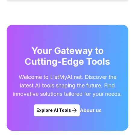
Your Gateway to
Cutting-Edge Tools
Welcome to ListMyAI.net. Discover the
latest AI tools shaping the future. Find
innovative solutions tailored for your needs.
About us
Explore AI Tools