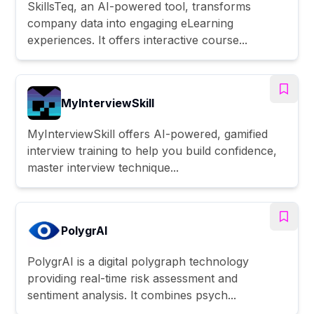
SkillsTeq, an AI-powered tool, transforms
company data into engaging eLearning
experiences. It offers interactive course...
MyInterviewSkill
MyInterviewSkill offers AI-powered, gamified
interview training to help you build confidence,
master interview technique...
PolygrAI
PolygrAI is a digital polygraph technology
providing real-time risk assessment and
sentiment analysis. It combines psych...