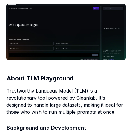
About
TLM Playground
Trustworthy Language Model (TLM) is a
revolutionary tool powered by Cleanlab. It's
designed to handle large datasets, making it ideal for
those who wish to run multiple prompts at once.
Background and Development