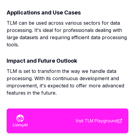
Applications and Use Cases
TLM can be used across various sectors for data
processing. It's ideal for professionals dealing with
large datasets and requiring efficient data processing
tools.
Impact and Future Outlook
TLM is set to transform the way we handle data
processing. With its continuous development and
improvement, it's expected to offer more advanced
features in the future.
Visit
TLM Playground