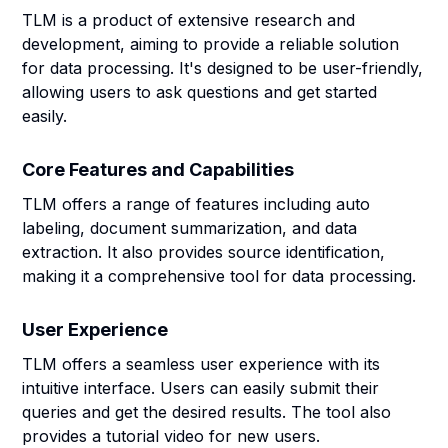
TLM is a product of extensive research and
development, aiming to provide a reliable solution
for data processing. It's designed to be user-friendly,
allowing users to ask questions and get started
easily.
Core Features and Capabilities
TLM offers a range of features including auto
labeling, document summarization, and data
extraction. It also provides source identification,
making it a comprehensive tool for data processing.
User Experience
TLM offers a seamless user experience with its
intuitive interface. Users can easily submit their
queries and get the desired results. The tool also
provides a tutorial video for new users.