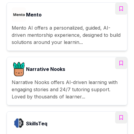
Mento
Mento AI offers a personalized, guided, AI-
driven mentorship experience, designed to build
solutions around your learnin...
Narrative Nooks
Narrative Nooks offers AI-driven learning with
engaging stories and 24/7 tutoring support.
Loved by thousands of learner...
SkillsTeq