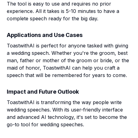
The tool is easy to use and requires no prior
experience. All it takes is 5-10 minutes to have a
complete speech ready for the big day.
Applications and Use Cases
ToastwithAI is perfect for anyone tasked with giving
a wedding speech. Whether you're the groom, best
man, father or mother of the groom or bride, or the
maid of honor, ToastwithAI can help you craft a
speech that will be remembered for years to come.
Impact and Future Outlook
ToastwithAI is transforming the way people write
wedding speeches. With its user-friendly interface
and advanced AI technology, it's set to become the
go-to tool for wedding speeches.