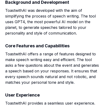
Background and Development
ToastwithAI was developed with the aim of
simplifying the process of speech writing. The tool
uses GPT4, the most powerful AI model on the
planet, to generate speeches tailored to your
personality and style of communication.
Core Features and Capabilities
ToastwithAI offers a range of features designed to
make speech writing easy and efficient. The tool
asks a few questions about the event and generates
a speech based on your responses. It ensures that
every speech sounds natural and not robotic, and
matches your personal tone and style.
User Experience
ToastwithAI provides a seamless user experience.