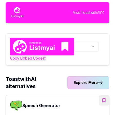
Visit
ToastwithAI
Copy Embed Code
ToastwithAI
Explore More
alternatives
Speech Generator