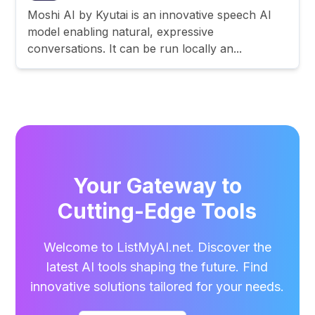
Moshi AI by Kyutai is an innovative speech AI
model enabling natural, expressive
conversations. It can be run locally an...
Your Gateway to
Cutting-Edge Tools
Welcome to ListMyAI.net. Discover the
latest AI tools shaping the future. Find
innovative solutions tailored for your needs.