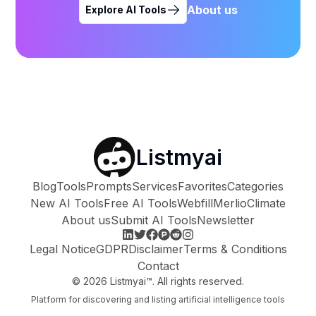
About us
Explore AI Tools
Listmyai
Blog
Tools
Prompts
Services
Favorites
Categories
New AI Tools
Free AI Tools
Webfill
Merlio
Climate
About us
Submit AI Tools
Newsletter
Legal Notice
GDPR
Disclaimer
Terms & Conditions
Contact
©
2026
Listmyai™. All rights reserved.
Platform for discovering and listing artificial intelligence tools