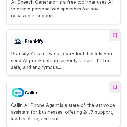
AI Speech Generator is a free tool that uses AI
to create personalized speeches for any
occasion in seconds.
Prankify
Prankify AI is a revolutionary tool that lets you
send AI prank calls in celebrity voices. It's fun,
safe, and anonymous...
Callin
Callin AI Phone Agent is a state-of-the-art voice
assistant for businesses, offering 24/7 support,
lead capture, and mul...