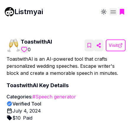
Listmyai
Toggle theme
ToastwithAI
Visit
0
ToastwithAI is an AI-powered tool that crafts
personalized wedding speeches. Escape writer's
block and create a memorable speech in minutes.
ToastwithAI
Key Details
Categories:
#
Speech generator
Verified Tool
July 4, 2024
$
10
Paid