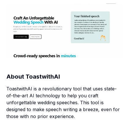
About
ToastwithAI
ToastwithAI is a revolutionary tool that uses state-
of-the-art AI technology to help you craft
unforgettable wedding speeches. This tool is
designed to make speech writing a breeze, even for
those with no prior experience.