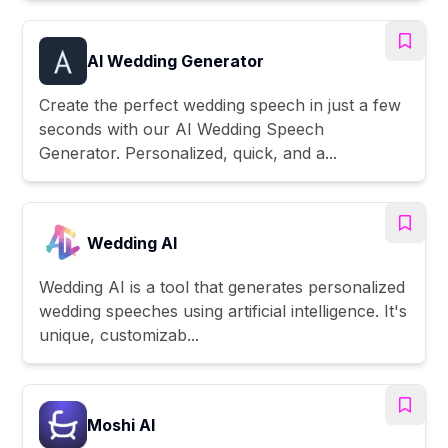
AI Wedding Generator
Create the perfect wedding speech in just a few
seconds with our AI Wedding Speech
Generator. Personalized, quick, and a...
Wedding AI
Wedding AI is a tool that generates personalized
wedding speeches using artificial intelligence. It's
unique, customizab...
Moshi AI