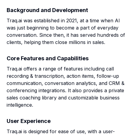
Background and Development
Traq.ai was established in 2021, at a time when AI
was just beginning to become a part of everyday
conversation. Since then, it has served hundreds of
clients, helping them close millions in sales.
Core Features and Capabilities
Traq.ai offers a range of features including call
recording & transcription, action items, follow-up
communication, conversation analytics, and CRM &
conferencing integrations. It also provides a private
sales coaching library and customizable business
intelligence.
User Experience
Traq.ai is designed for ease of use, with a user-