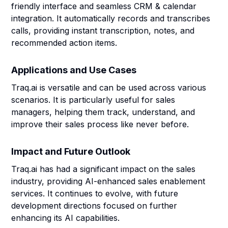
friendly interface and seamless CRM & calendar
integration. It automatically records and transcribes
calls, providing instant transcription, notes, and
recommended action items.
Applications and Use Cases
Traq.ai is versatile and can be used across various
scenarios. It is particularly useful for sales
managers, helping them track, understand, and
improve their sales process like never before.
Impact and Future Outlook
Traq.ai has had a significant impact on the sales
industry, providing AI-enhanced sales enablement
services. It continues to evolve, with future
development directions focused on further
enhancing its AI capabilities.