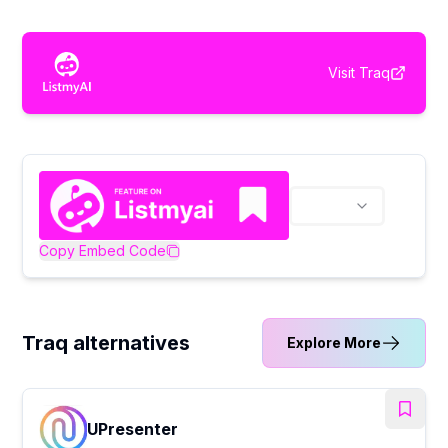
Visit
Traq
Copy Embed Code
Traq alternatives
Explore More
UPresenter