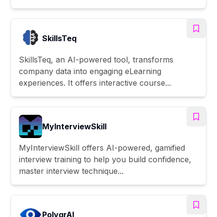
SkillsTeq
SkillsTeq, an AI-powered tool, transforms
company data into engaging eLearning
experiences. It offers interactive course...
MyInterviewSkill
MyInterviewSkill offers AI-powered, gamified
interview training to help you build confidence,
master interview technique...
PolygrAI