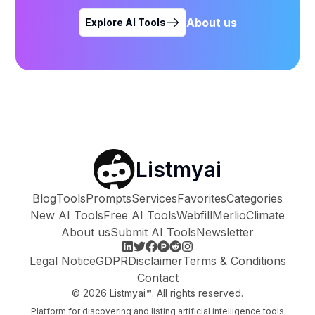
About us
Explore AI Tools
Listmyai
Blog
Tools
Prompts
Services
Favorites
Categories
New AI Tools
Free AI Tools
Webfill
Merlio
Climate
About us
Submit AI Tools
Newsletter
Legal Notice
GDPR
Disclaimer
Terms & Conditions
Contact
©
2026
Listmyai™. All rights reserved.
Platform for discovering and listing artificial intelligence tools