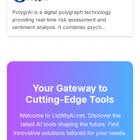
PolygrAI is a digital polygraph technology
providing real-time risk assessment and
sentiment analysis. It combines psych...
Your Gateway to
Cutting-Edge Tools
Welcome to ListMyAI.net. Discover the
latest AI tools shaping the future. Find
innovative solutions tailored for your needs.