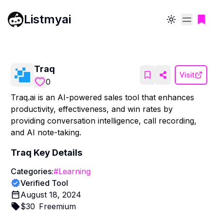
Listmyai
Toggle theme
Traq
Visit
0
Traq.ai is an AI-powered sales tool that enhances
productivity, effectiveness, and win rates by
providing conversation intelligence, call recording,
and AI note-taking.
Traq
Key Details
Categories:
#
Learning
Verified Tool
August 18, 2024
$
30
Freemium