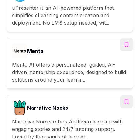
uPresenter is an AI-powered platform that
simplifies eLearning content creation and
deployment. No LMS setup needed, wit...
Mento
Mento AI offers a personalized, guided, AI-
driven mentorship experience, designed to build
solutions around your learnin...
Narrative Nooks
Narrative Nooks offers AI-driven learning with
engaging stories and 24/7 tutoring support.
Loved by thousands of learner...