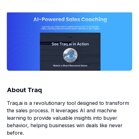
About
Traq
Traq.ai is a revolutionary tool designed to transform
the sales process. It leverages AI and machine
learning to provide valuable insights into buyer
behavior, helping businesses win deals like never
before.