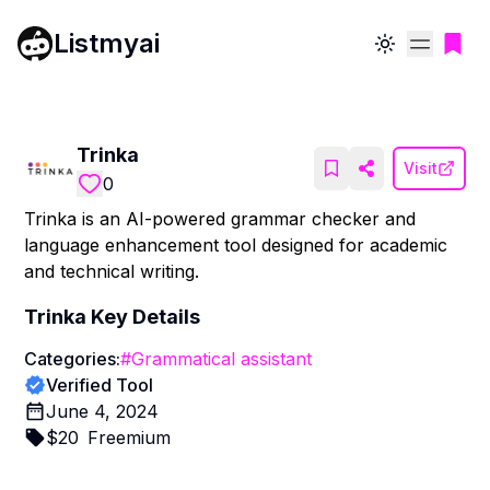
Listmyai
Toggle theme
Trinka
Visit
0
Trinka is an AI-powered grammar checker and
language enhancement tool designed for academic
and technical writing.
Trinka
Key Details
Categories:
#
Grammatical assistant
Verified Tool
June 4, 2024
$
20
Freemium