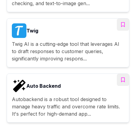
checking, and text-to-image gen...
Twig
Twig AI is a cutting-edge tool that leverages AI
to draft responses to customer queries,
significantly improving respons...
Auto Backend
Autobackend is a robust tool designed to
manage heavy traffic and overcome rate limits.
It's perfect for high-demand app...