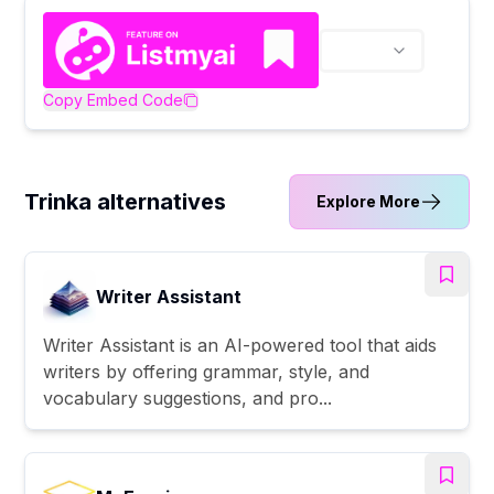
Copy Embed Code
Trinka alternatives
Explore More
Writer Assistant
Writer Assistant is an AI-powered tool that aids
writers by offering grammar, style, and
vocabulary suggestions, and pro...