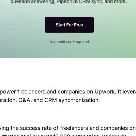
power freelancers and companies on Upwork. It leverage
eneration, Q&A, and CRM synchronization.
ing the success rate of freelancers and companies on 