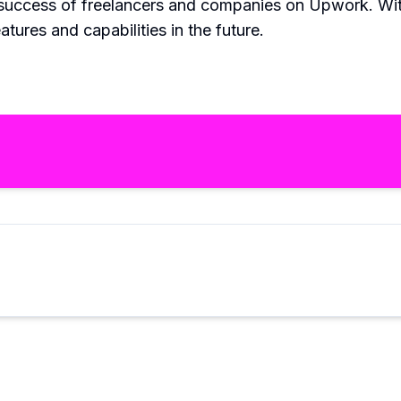
 success of freelancers and companies on Upwork. Wi
tures and capabilities in the future.