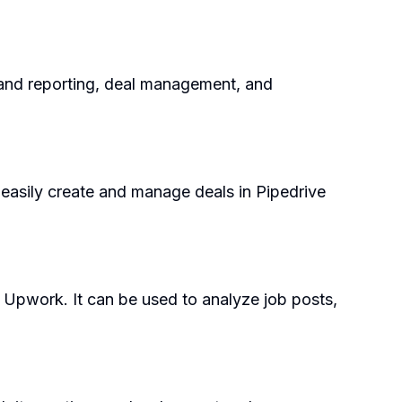
s and reporting, deal management, and
o easily create and manage deals in Pipedrive
 Upwork. It can be used to analyze job posts,