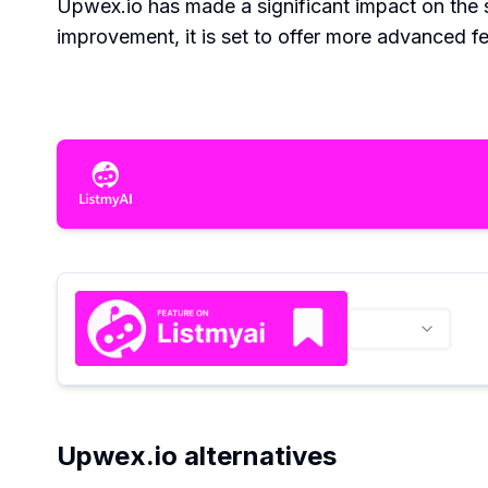
Upwex.io has made a significant impact on the
improvement, it is set to offer more advanced fea
Upwex.io alternatives