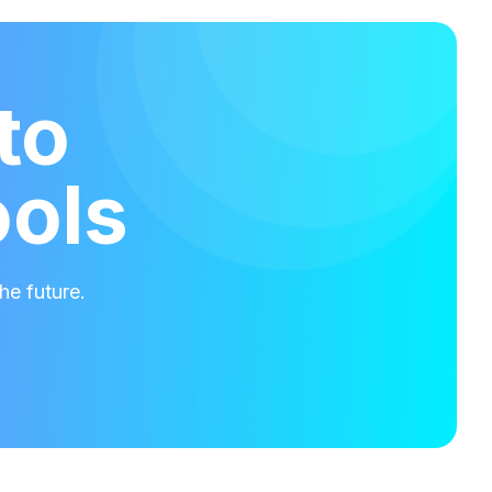
to
ools
he future.