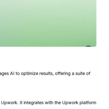
s AI to optimize results, offering a suite of
Upwork. It integrates with the Upwork platform