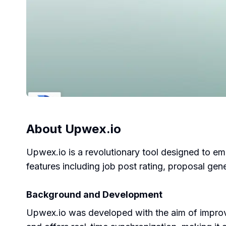
About
Upwex.io
Upwex.io is a revolutionary tool designed to em
features including job post rating, proposal g
Background and Development
Upwex.io was developed with the aim of improv