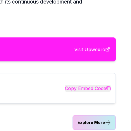
th its continuous development and
Visit
Upwex.io
Copy Embed Code
Explore More