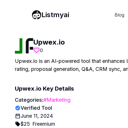
Listmyai
Blog
Upwex.io
0
Upwex.io is an AI-powered tool that enhances U
rating, proposal generation, Q&A, CRM sync, a
Upwex.io
Key Details
Categories:
#
Marketing
Verified Tool
June 11, 2024
$
25
Freemium