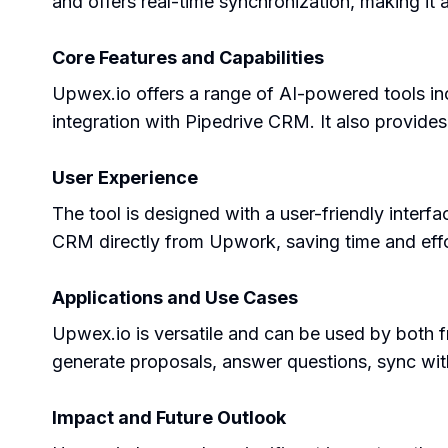
and offers real-time synchronization, making it
Core Features and Capabilities
Upwex.io offers a range of AI-powered tools in
integration with Pipedrive CRM. It also provide
User Experience
The tool is designed with a user-friendly interf
CRM directly from Upwork, saving time and effo
Applications and Use Cases
Upwex.io is versatile and can be used by both 
generate proposals, answer questions, sync w
Impact and Future Outlook