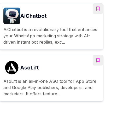
AiChatbot
AiChatbot is a revolutionary tool that enhances
your WhatsApp marketing strategy with AI-
driven instant bot replies, exc...
AsoLift
AsoLift is an all-in-one ASO tool for App Store
and Google Play publishers, developers, and
marketers. It offers feature...