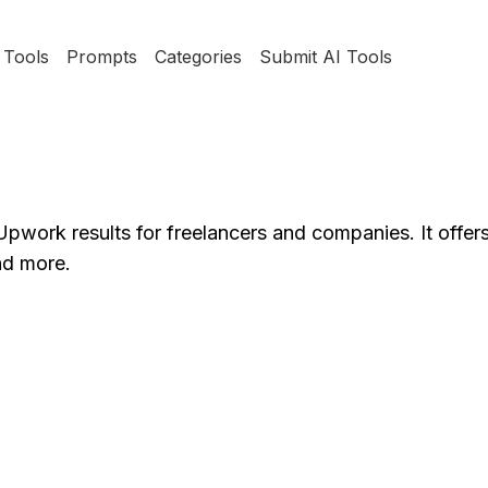
Tools
Prompts
Categories
Submit AI Tools
pwork results for freelancers and companies. It offers
nd more.