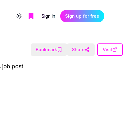
Sign in
Sign up for free
Toggle theme
Bookmark
Share
Visit
 job post