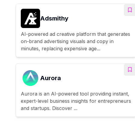
Adsmithy
AI-powered ad creative platform that generates
on-brand advertising visuals and copy in
minutes, replacing expensive age...
Aurora
Aurora is an AI-powered tool providing instant,
expert-level business insights for entrepreneurs
and startups. Discover ...