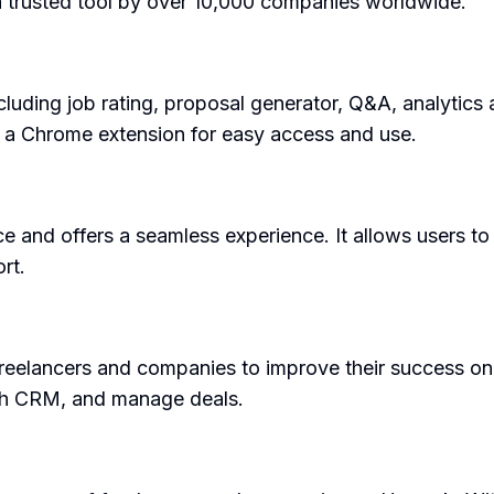
 a trusted tool by over 10,000 companies worldwide.
cluding job rating, proposal generator, Q&A, analytic
s a Chrome extension for easy access and use.
ace and offers a seamless experience. It allows users t
rt.
freelancers and companies to improve their success on
ith CRM, and manage deals.