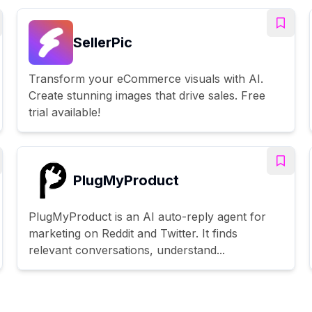
SellerPic
Transform your eCommerce visuals with AI.
Create stunning images that drive sales. Free
trial available!
PlugMyProduct
PlugMyProduct is an AI auto-reply agent for
marketing on Reddit and Twitter. It finds
relevant conversations, understand...