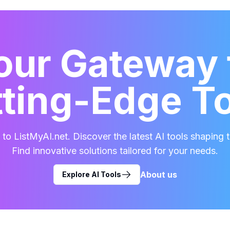
our Gateway 
ting-Edge T
o ListMyAI.net. Discover the latest AI tools shaping t
Find innovative solutions tailored for your needs.
About us
Explore AI Tools