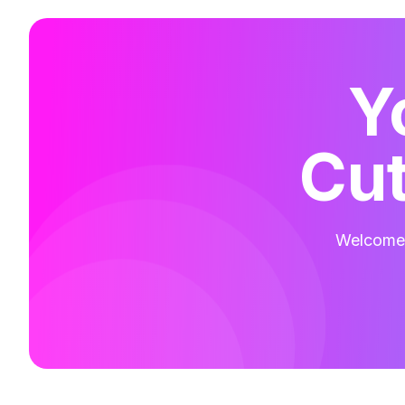
Y
Cut
Welcome t