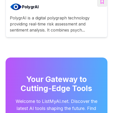
PolygrAI
PolygrAI is a digital polygraph technology
providing real-time risk assessment and
sentiment analysis. It combines psych...
Your Gateway to
Cutting-Edge Tools
Welcome to ListMyAI.net. Discover the
latest AI tools shaping the future. Find