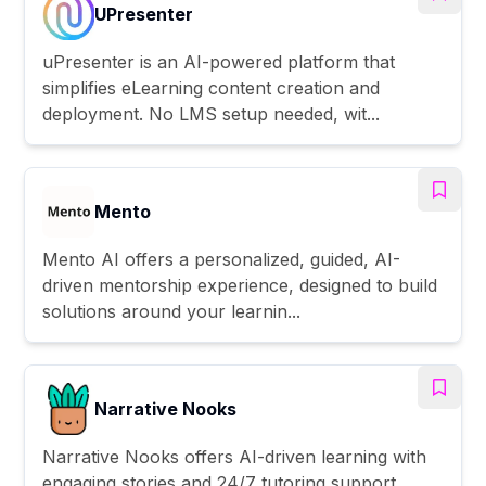
UPresenter
uPresenter is an AI-powered platform that
simplifies eLearning content creation and
deployment. No LMS setup needed, wit...
Mento
Mento AI offers a personalized, guided, AI-
driven mentorship experience, designed to build
solutions around your learnin...
Narrative Nooks
Narrative Nooks offers AI-driven learning with
engaging stories and 24/7 tutoring support.