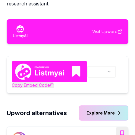
research assistant.
Visit
Upword
Copy Embed Code
Upword alternatives
Explore More