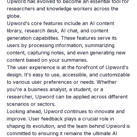
Upword has evolved to become an essential tool for
researchers and knowledge workers across the
globe.
Upword's core features include an AI content
library, research desk, AI chat, and content
generation capabilities. These features serve its
users by processing information, summarizing
content, capturing notes, and even generating new
content based on your summaries.
The user experience is at the forefront of Upword's
design. It's easy to use, accessible, and customizable
to various user preferences or needs. Whether
you're a business analyst, a student, or a
researcher, Upword can be applied across different
scenarios or sectors.
Looking ahead, Upword continues to innovate and
improve. User feedback plays a crucial role in
shaping its evolution, and the team behind Upword is
committed to ensuring it remains the ultimate AI