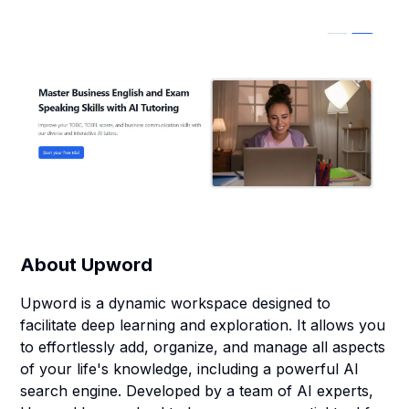
About
Upword
Upword is a dynamic workspace designed to
facilitate deep learning and exploration. It allows you
to effortlessly add, organize, and manage all aspects
of your life's knowledge, including a powerful AI
search engine. Developed by a team of AI experts,