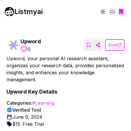
Listmyai
Toggle theme
Upword
Visit
0
Upword, your personal AI research assistant,
organizes your research data, provides personalized
insights, and enhances your knowledge
management.
Upword
Key Details
Categories:
#
Learning
Verified Tool
June 9, 2024
$
15
Free Trial