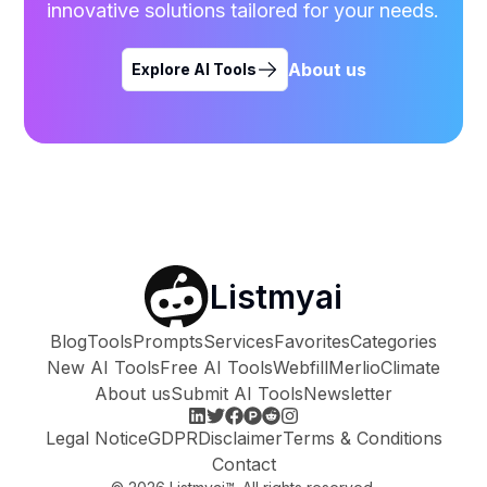
innovative solutions tailored for your needs.
About us
Explore AI Tools
Listmyai
Blog
Tools
Prompts
Services
Favorites
Categories
New AI Tools
Free AI Tools
Webfill
Merlio
Climate
About us
Submit AI Tools
Newsletter
Legal Notice
GDPR
Disclaimer
Terms & Conditions
Contact