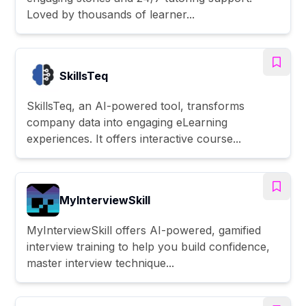
Loved by thousands of learner...
SkillsTeq
SkillsTeq, an AI-powered tool, transforms
company data into engaging eLearning
experiences. It offers interactive course...
MyInterviewSkill
MyInterviewSkill offers AI-powered, gamified
interview training to help you build confidence,
master interview technique...