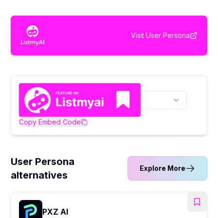
Visit
User Persona
Copy Embed Code
User Persona
Explore More
alternatives
PXZ AI