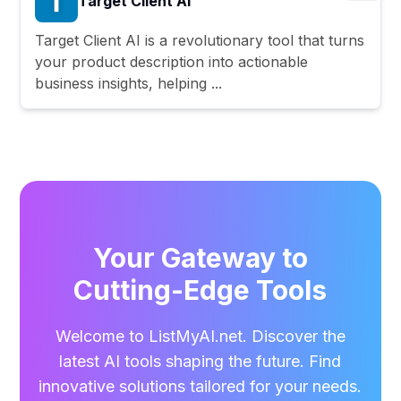
Target Client AI
Target Client AI is a revolutionary tool that turns
your product description into actionable
business insights, helping ...
Your Gateway to
Cutting-Edge Tools
Welcome to ListMyAI.net. Discover the
latest AI tools shaping the future. Find
innovative solutions tailored for your needs.