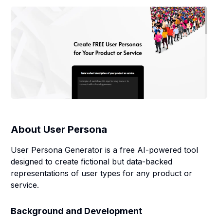
About
User Persona
User Persona Generator is a free AI-powered tool
designed to create fictional but data-backed
representations of user types for any product or
service.
Background and Development