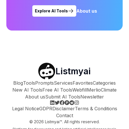
About us
Explore AI Tools
Listmyai
Blog
Tools
Prompts
Services
Favorites
Categories
New AI Tools
Free AI Tools
Webfill
Merlio
Climate
About us
Submit AI Tools
Newsletter
Legal Notice
GDPR
Disclaimer
Terms & Conditions
Contact
©
2026
Listmyai™. All rights reserved.