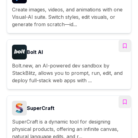
Create images, videos, and animations with one
Visual-AI suite. Switch styles, edit visuals, or
generate from scratch—id...
Bolt AI
Bolt.new, an AI-powered dev sandbox by
StackBlitz, allows you to prompt, run, edit, and
deploy full-stack web apps with ...
SuperCraft
SuperCraft is a dynamic tool for designing
physical products, offering an infinite canvas,
natural language edits, and r...