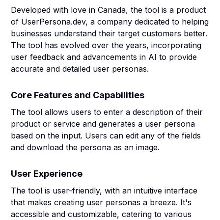
Developed with love in Canada, the tool is a product
of UserPersona.dev, a company dedicated to helping
businesses understand their target customers better.
The tool has evolved over the years, incorporating
user feedback and advancements in AI to provide
accurate and detailed user personas.
Core Features and Capabilities
The tool allows users to enter a description of their
product or service and generates a user persona
based on the input. Users can edit any of the fields
and download the persona as an image.
User Experience
The tool is user-friendly, with an intuitive interface
that makes creating user personas a breeze. It's
accessible and customizable, catering to various