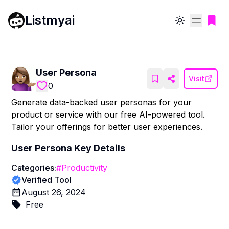
Listmyai
Toggle theme
User Persona
Visit
0
Generate data-backed user personas for your
product or service with our free AI-powered tool.
Tailor your offerings for better user experiences.
User Persona
Key Details
Categories:
#
Productivity
Verified Tool
August 26, 2024
Free