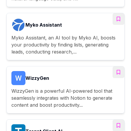
Myko Assistant
Myko Assistant, an AI tool by Myko AI, boosts
your productivity by finding lists, generating
leads, conducting research,...
WizzyGen
WizzyGen is a powerful AI-powered tool that
seamlessly integrates with Notion to generate
content and boost productivity...