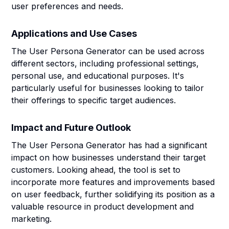
user preferences and needs.
Applications and Use Cases
The User Persona Generator can be used across
different sectors, including professional settings,
personal use, and educational purposes. It's
particularly useful for businesses looking to tailor
their offerings to specific target audiences.
Impact and Future Outlook
The User Persona Generator has had a significant
impact on how businesses understand their target
customers. Looking ahead, the tool is set to
incorporate more features and improvements based
on user feedback, further solidifying its position as a
valuable resource in product development and
marketing.