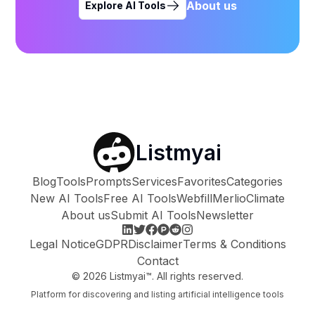
About us
Explore AI Tools
Listmyai
Blog
Tools
Prompts
Services
Favorites
Categories
New AI Tools
Free AI Tools
Webfill
Merlio
Climate
About us
Submit AI Tools
Newsletter
Legal Notice
GDPR
Disclaimer
Terms & Conditions
Contact
©
2026
Listmyai™. All rights reserved.
Platform for discovering and listing artificial intelligence tools