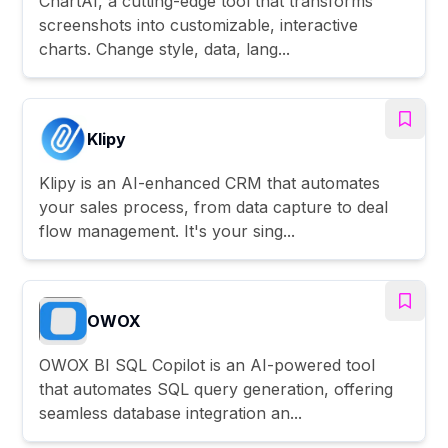
ChartAI, a cutting-edge tool that transforms
screenshots into customizable, interactive
charts. Change style, data, lang...
Klipy
Klipy is an AI-enhanced CRM that automates
your sales process, from data capture to deal
flow management. It's your sing...
OWOX
OWOX BI SQL Copilot is an AI-powered tool
that automates SQL query generation, offering
seamless database integration an...