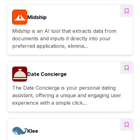
Midship
Midship is an AI tool that extracts data from
documents and inputs it directly into your
preferred applications, elimina...
Date Concierge
The Date Concierge is your personal dating
assistant, offering a unique and engaging user
experience with a simple click...
Klee