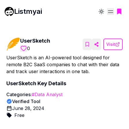
Listmyai
Toggle theme
UserSketch
Visit
0
UserSketch is an AI-powered tool designed for
remote B2C SaaS companies to chat with their data
and track user interactions in one tab.
UserSketch
Key Details
Categories:
#
Data Analyst
Verified Tool
June 28, 2024
Free