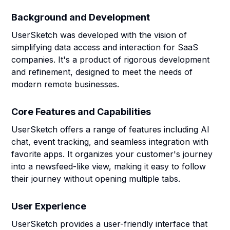
Background and Development
UserSketch was developed with the vision of
simplifying data access and interaction for SaaS
companies. It's a product of rigorous development
and refinement, designed to meet the needs of
modern remote businesses.
Core Features and Capabilities
UserSketch offers a range of features including AI
chat, event tracking, and seamless integration with
favorite apps. It organizes your customer's journey
into a newsfeed-like view, making it easy to follow
their journey without opening multiple tabs.
User Experience
UserSketch provides a user-friendly interface that