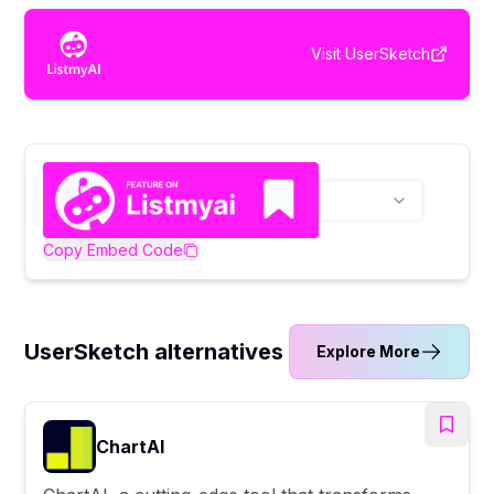
Visit
UserSketch
Copy Embed Code
UserSketch alternatives
Explore More
ChartAI