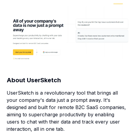
About
UserSketch
UserSketch is a revolutionary tool that brings all
your company's data just a prompt away. It's
designed and built for remote B2C SaaS companies,
aiming to supercharge productivity by enabling
users to chat with their data and track every user
interaction, all in one tab.