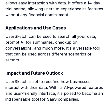
allows easy interaction with data. It offers a 14-day
trial period, allowing users to experience its features
without any financial commitment.
Applications and Use Cases
UserSketch can be used to search all your data,
prompt AI for summaries, checkup on
conversations, and much more. It's a versatile tool
that can be used across different scenarios or
sectors.
Impact and Future Outlook
UserSketch is set to redefine how businesses
interact with their data. With its AI-powered features
and user-friendly interface, it's poised to become an
indispensable tool for SaaS companies.