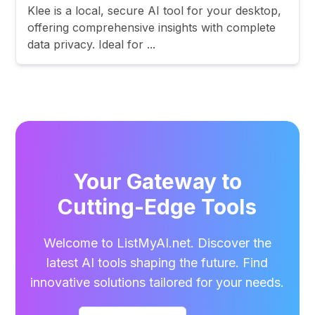
Klee is a local, secure AI tool for your desktop,
offering comprehensive insights with complete
data privacy. Ideal for ...
Your Gateway to
Cutting-Edge Tools
Welcome to ListMyAI.net. Discover the
latest AI tools shaping the future. Find
innovative solutions tailored for your needs.