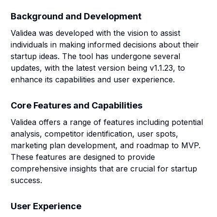
Background and Development
Validea was developed with the vision to assist
individuals in making informed decisions about their
startup ideas. The tool has undergone several
updates, with the latest version being v1.1.23, to
enhance its capabilities and user experience.
Core Features and Capabilities
Validea offers a range of features including potential
analysis, competitor identification, user spots,
marketing plan development, and roadmap to MVP.
These features are designed to provide
comprehensive insights that are crucial for startup
success.
User Experience