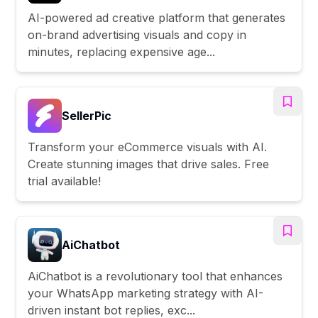
AI-powered ad creative platform that generates
on-brand advertising visuals and copy in
minutes, replacing expensive age...
SellerPic
Transform your eCommerce visuals with AI.
Create stunning images that drive sales. Free
trial available!
AiChatbot
AiChatbot is a revolutionary tool that enhances
your WhatsApp marketing strategy with AI-
driven instant bot replies, exc...