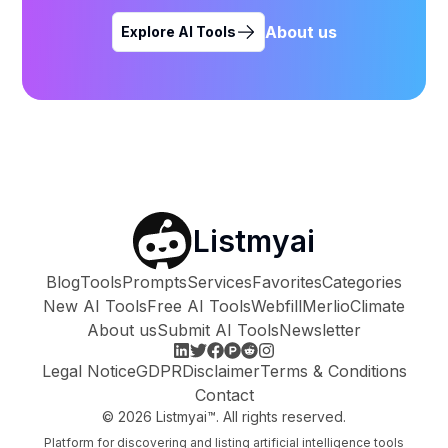
About us
Explore AI Tools
Listmyai
Blog
Tools
Prompts
Services
Favorites
Categories
New AI Tools
Free AI Tools
Webfill
Merlio
Climate
About us
Submit AI Tools
Newsletter
Legal Notice
GDPR
Disclaimer
Terms & Conditions
Contact
©
2026
Listmyai™. All rights reserved.
Platform for discovering and listing artificial intelligence tools