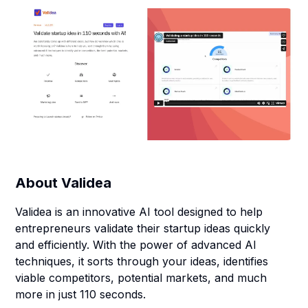
About
Validea
Validea is an innovative AI tool designed to help
entrepreneurs validate their startup ideas quickly
and efficiently. With the power of advanced AI
techniques, it sorts through your ideas, identifies
viable competitors, potential markets, and much
more in just 110 seconds.