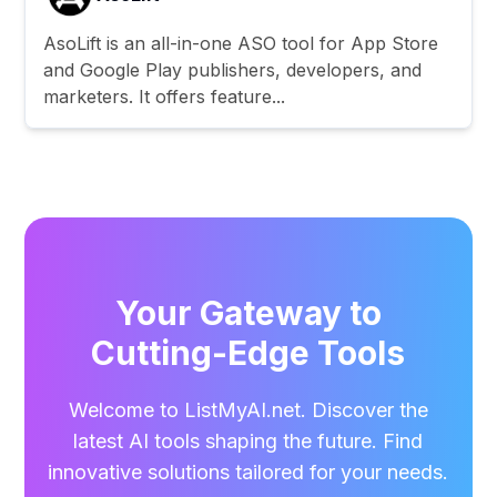
AsoLift is an all-in-one ASO tool for App Store
and Google Play publishers, developers, and
marketers. It offers feature...
Your Gateway to
Cutting-Edge Tools
Welcome to ListMyAI.net. Discover the
latest AI tools shaping the future. Find
innovative solutions tailored for your needs.