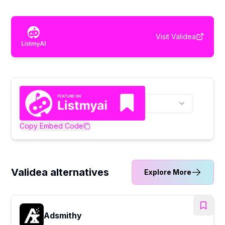
Visit
Validea
Copy Embed Code
Validea alternatives
Explore More
Adsmithy