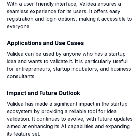
With a user-friendly interface, Validea ensures a
seamless experience for its users. It offers easy
registration and login options, making it accessible to
everyone.
Applications and Use Cases
Validea can be used by anyone who has a startup
idea and wants to validate it. It is particularly useful
for entrepreneurs, startup incubators, and business
consultants.
Impact and Future Outlook
Validea has made a significant impact in the startup
ecosystem by providing a reliable tool for idea
validation. It continues to evolve, with future updates
aimed at enhancing its AI capabilities and expanding
its feature set.