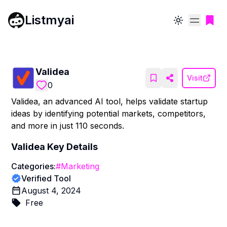
Listmyai
Toggle theme
Validea
Visit
0
Validea, an advanced AI tool, helps validate startup
ideas by identifying potential markets, competitors,
and more in just 110 seconds.
Validea
Key Details
Categories:
#
Marketing
Verified Tool
August 4, 2024
Free