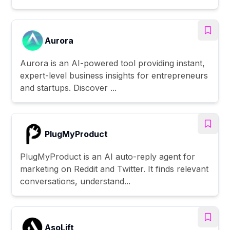
Aurora
Aurora is an AI-powered tool providing instant,
expert-level business insights for entrepreneurs
and startups. Discover ...
PlugMyProduct
PlugMyProduct is an AI auto-reply agent for
marketing on Reddit and Twitter. It finds relevant
conversations, understand...
AsoLift