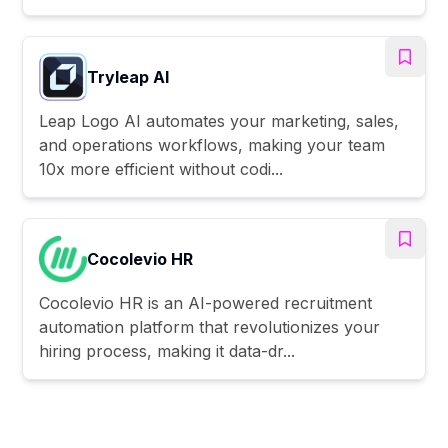
Tryleap AI
Leap Logo AI automates your marketing, sales,
and operations workflows, making your team
10x more efficient without codi...
Cocolevio HR
Cocolevio HR is an AI-powered recruitment
automation platform that revolutionizes your
hiring process, making it data-dr...