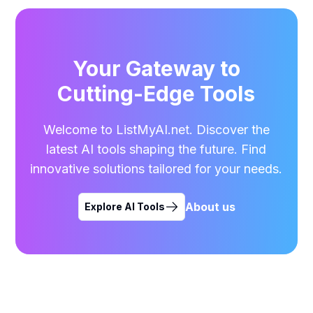
Your Gateway to
Cutting-Edge Tools
Welcome to ListMyAI.net. Discover the
latest AI tools shaping the future. Find
innovative solutions tailored for your needs.
About us
Explore AI Tools