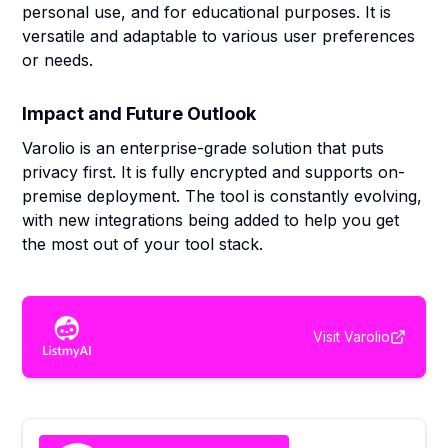
personal use, and for educational purposes. It is
versatile and adaptable to various user preferences
or needs.
Impact and Future Outlook
Varolio is an enterprise-grade solution that puts
privacy first. It is fully encrypted and supports on-
premise deployment. The tool is constantly evolving,
with new integrations being added to help you get
the most out of your tool stack.
Visit
Varolio