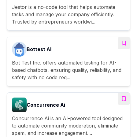
Jestor is a no-code tool that helps automate
tasks and manage your company efficiently.
Trusted by entrepreneurs worldwi...
Bottest AI
Bot Test Inc. offers automated testing for AI-
based chatbots, ensuring quality, reliability, and
safety with no code req...
Concurrence Ai
Concurrence Ai is an AI-powered tool designed
to automate community moderation, eliminate
spam, and increase engagement....