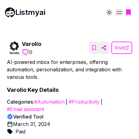
Listmyai
Toggle theme
Varolio
Visit
0
AI-powered inbox for enterprises, offering
automation, personalization, and integration with
various tools.
Varolio
Key Details
Categories:
#
Automation
|
#
Productivity
|
#
Email assistant
Verified Tool
March 31, 2024
Paid