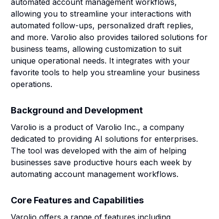
automated account management workflows,
allowing you to streamline your interactions with
automated follow-ups, personalized draft replies,
and more. Varolio also provides tailored solutions for
business teams, allowing customization to suit
unique operational needs. It integrates with your
favorite tools to help you streamline your business
operations.
Background and Development
Varolio is a product of Varolio Inc., a company
dedicated to providing AI solutions for enterprises.
The tool was developed with the aim of helping
businesses save productive hours each week by
automating account management workflows.
Core Features and Capabilities
Varolio offers a range of features including