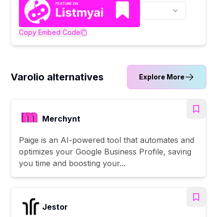
Copy Embed Code
Varolio alternatives
Explore More
Merchynt
Paige is an AI-powered tool that automates and
optimizes your Google Business Profile, saving
you time and boosting your...
Jestor