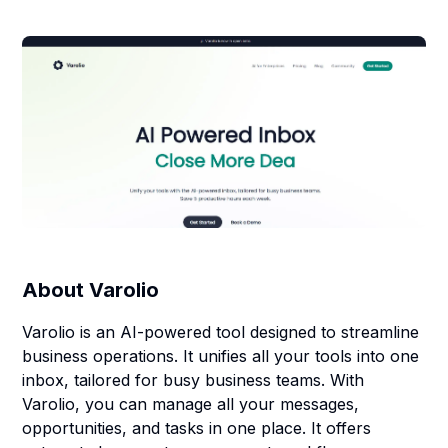
About
Varolio
Varolio is an AI-powered tool designed to streamline
business operations. It unifies all your tools into one
inbox, tailored for busy business teams. With
Varolio, you can manage all your messages,
opportunities, and tasks in one place. It offers