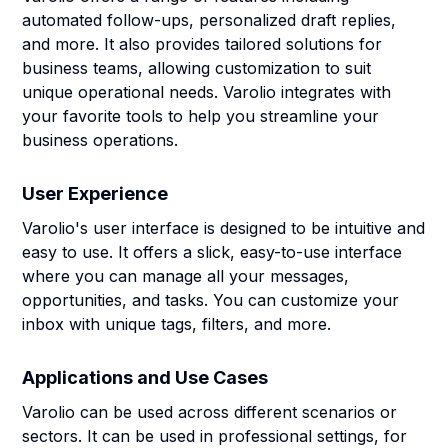
automated follow-ups, personalized draft replies,
and more. It also provides tailored solutions for
business teams, allowing customization to suit
unique operational needs. Varolio integrates with
your favorite tools to help you streamline your
business operations.
User Experience
Varolio's user interface is designed to be intuitive and
easy to use. It offers a slick, easy-to-use interface
where you can manage all your messages,
opportunities, and tasks. You can customize your
inbox with unique tags, filters, and more.
Applications and Use Cases
Varolio can be used across different scenarios or
sectors. It can be used in professional settings, for