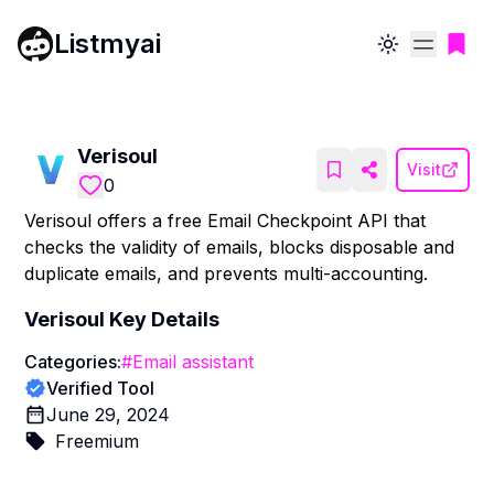
Listmyai
Toggle theme
Verisoul
Visit
0
Verisoul offers a free Email Checkpoint API that
checks the validity of emails, blocks disposable and
duplicate emails, and prevents multi-accounting.
Verisoul
Key Details
Categories:
#
Email assistant
Verified Tool
June 29, 2024
Freemium