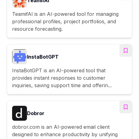
TeamifAI
TeamifAI is an AI-powered tool for managing
professional profiles, project portfolios, and
resource forecasting.
InstaBotGPT
InstaBotGPT is an AI-powered tool that
provides instant responses to customer
inquiries, saving support time and offerin...
Dobror
dobror.com is an AI-powered email client
designed to enhance productivity by unifying