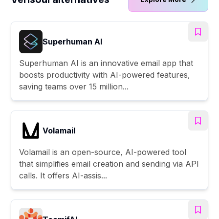
Superhuman AI
Superhuman AI is an innovative email app that
boosts productivity with AI-powered features,
saving teams over 15 million...
Volamail
Volamail is an open-source, AI-powered tool
that simplifies email creation and sending via API
calls. It offers AI-assis...