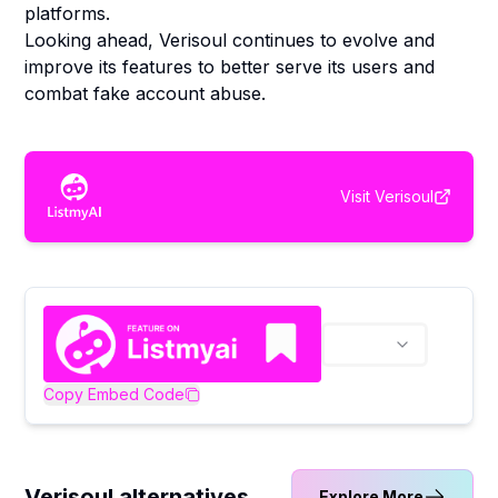
platforms.
Looking ahead, Verisoul continues to evolve and
improve its features to better serve its users and
combat fake account abuse.
Visit
Verisoul
Copy Embed Code
Verisoul alternatives
Explore More