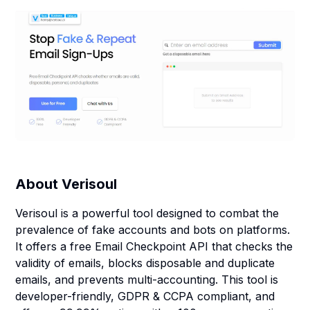
About
Verisoul
Verisoul is a powerful tool designed to combat the
prevalence of fake accounts and bots on platforms.
It offers a free Email Checkpoint API that checks the
validity of emails, blocks disposable and duplicate
emails, and prevents multi-accounting. This tool is
developer-friendly, GDPR & CCPA compliant, and