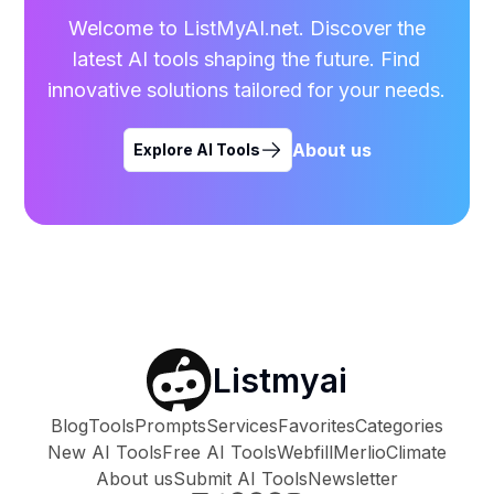
Welcome to ListMyAI.net. Discover the
latest AI tools shaping the future. Find
innovative solutions tailored for your needs.
About us
Explore AI Tools
Listmyai
Blog
Tools
Prompts
Services
Favorites
Categories
New AI Tools
Free AI Tools
Webfill
Merlio
Climate
About us
Submit AI Tools
Newsletter