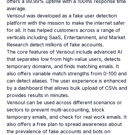
offers a 99.99% uptime with a 100ms response time
average.
Verisoul was developed as a fake user detection
platform with the mission to make the internet safer
for all. It has helped customers across a range of
verticals including SaaS, Entertainment, and Market
Research detect millions of fake accounts.
The core features of Verisoul include advanced AI
that separates low from high-value users, detects
temporary domains, and finds matching emails. It
also offers variable match strengths from 0-100 and
can detect aliases. The user experience is enhanced
by a dashboard that allows bulk upload of CSVs and
provides results in minutes.
Verisoul can be used across different scenarios or
sectors to prevent multi-accounting, block
temporary emails, and check for real work emails. It
also offers a free plan to spread awareness about
the prevalence of fake accounts and bots on