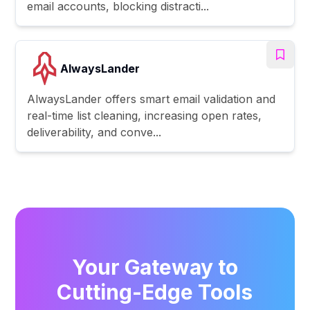
email accounts, blocking distracti...
AlwaysLander
AlwaysLander offers smart email validation and
real-time list cleaning, increasing open rates,
deliverability, and conve...
Your Gateway to
Cutting-Edge Tools