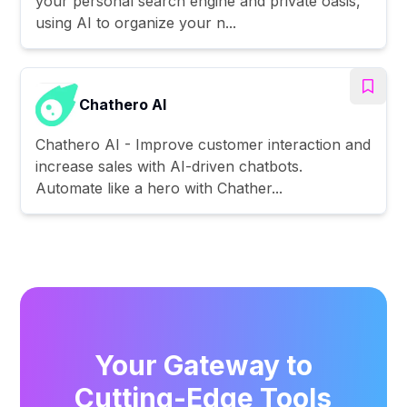
your personal search engine and private oasis,
using AI to organize your n...
Chathero AI
Chathero AI - Improve customer interaction and
increase sales with AI-driven chatbots.
Automate like a hero with Chather...
Your Gateway to
Cutting-Edge Tools