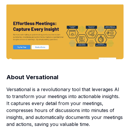
About
Versational
Versational is a revolutionary tool that leverages AI
to transform your meetings into actionable insights.
It captures every detail from your meetings,
compresses hours of discussions into minutes of
insights, and automatically documents your meetings
and actions, saving you valuable time.