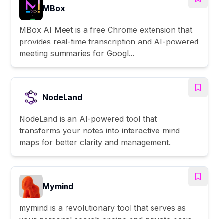
MBox
MBox AI Meet is a free Chrome extension that
provides real-time transcription and AI-powered
meeting summaries for Googl...
NodeLand
NodeLand is an AI-powered tool that
transforms your notes into interactive mind
maps for better clarity and management.
Mymind
mymind is a revolutionary tool that serves as