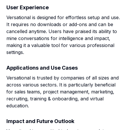
User Experience
Versational is designed for effortless setup and use.
It requires no downloads or add-ons and can be
cancelled anytime. Users have praised its ability to
mine conversations for intelligence and impact,
making it a valuable tool for various professional
settings.
Applications and Use Cases
Versational is trusted by companies of all sizes and
across various sectors. It is particularly beneficial
for sales teams, project management, marketing,
recruiting, training & onboarding, and virtual
education.
Impact and Future Outlook