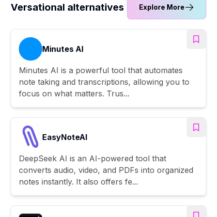
Versational alternatives
Explore More
Minutes AI
Minutes AI is a powerful tool that automates
note taking and transcriptions, allowing you to
focus on what matters. Trus...
EasyNoteAI
DeepSeek AI is an AI-powered tool that
converts audio, video, and PDFs into organized
notes instantly. It also offers fe...