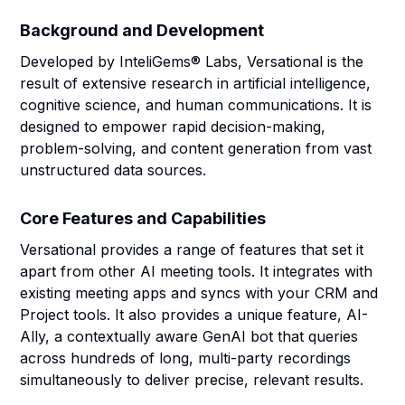
Background and Development
Developed by InteliGems® Labs, Versational is the
result of extensive research in artificial intelligence,
cognitive science, and human communications. It is
designed to empower rapid decision-making,
problem-solving, and content generation from vast
unstructured data sources.
Core Features and Capabilities
Versational provides a range of features that set it
apart from other AI meeting tools. It integrates with
existing meeting apps and syncs with your CRM and
Project tools. It also provides a unique feature, AI-
Ally, a contextually aware GenAI bot that queries
across hundreds of long, multi-party recordings
simultaneously to deliver precise, relevant results.