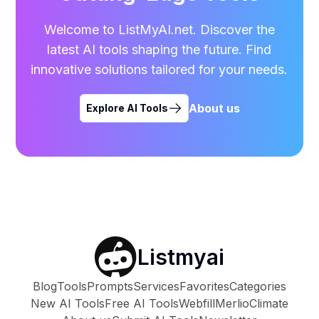
Welcome to ListMyAI.net. Discover the
latest AI tools shaping the future. Find
innovative solutions tailored for your needs.
About us
Explore AI Tools
Listmyai
Blog
Tools
Prompts
Services
Favorites
Categories
New AI Tools
Free AI Tools
Webfill
Merlio
Climate