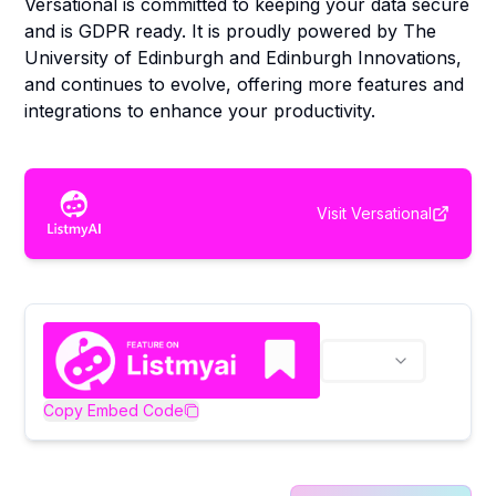
Versational is committed to keeping your data secure
and is GDPR ready. It is proudly powered by The
University of Edinburgh and Edinburgh Innovations,
and continues to evolve, offering more features and
integrations to enhance your productivity.
Visit
Versational
Copy Embed Code