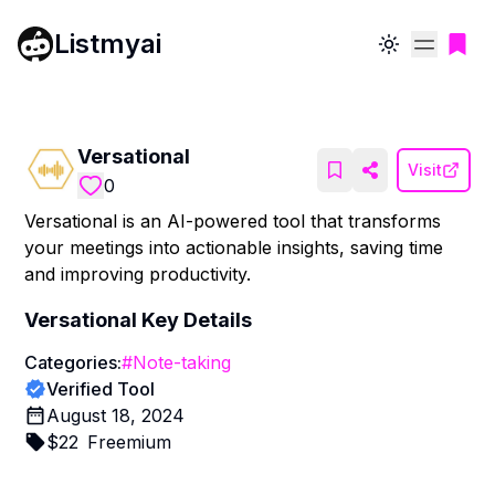
Listmyai
Toggle theme
Versational
Visit
0
Versational is an AI-powered tool that transforms
your meetings into actionable insights, saving time
and improving productivity.
Versational
Key Details
Categories:
#
Note-taking
Verified Tool
August 18, 2024
$
22
Freemium