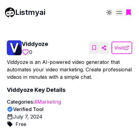
Listmyai
Toggle theme
Viddyoze
Visit
0
Viddyoze is an AI-powered video generator that
automates your video marketing. Create professional
videos in minutes with a simple chat.
Viddyoze
Key Details
Categories:
#
Marketing
Verified Tool
July 7, 2024
Free