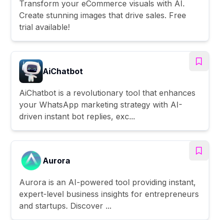
Transform your eCommerce visuals with AI.
Create stunning images that drive sales. Free
trial available!
AiChatbot
AiChatbot is a revolutionary tool that enhances
your WhatsApp marketing strategy with AI-
driven instant bot replies, exc...
Aurora
Aurora is an AI-powered tool providing instant,
expert-level business insights for entrepreneurs
and startups. Discover ...