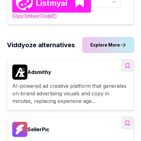
Copy Embed Code
Viddyoze alternatives
Explore More
Adsmithy
AI-powered ad creative platform that generates
on-brand advertising visuals and copy in
minutes, replacing expensive age...
SellerPic