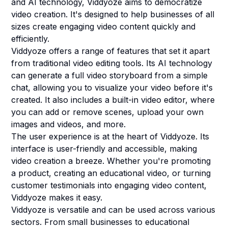
and AI technology, Viddyoze aims to democratize
video creation. It's designed to help businesses of all
sizes create engaging video content quickly and
efficiently.
Viddyoze offers a range of features that set it apart
from traditional video editing tools. Its AI technology
can generate a full video storyboard from a simple
chat, allowing you to visualize your video before it's
created. It also includes a built-in video editor, where
you can add or remove scenes, upload your own
images and videos, and more.
The user experience is at the heart of Viddyoze. Its
interface is user-friendly and accessible, making
video creation a breeze. Whether you're promoting
a product, creating an educational video, or turning
customer testimonials into engaging video content,
Viddyoze makes it easy.
Viddyoze is versatile and can be used across various
sectors. From small businesses to educational