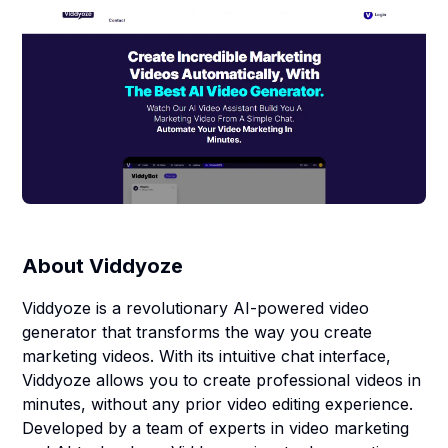
About
Viddyoze
Viddyoze is a revolutionary AI-powered video
generator that transforms the way you create
marketing videos. With its intuitive chat interface,
Viddyoze allows you to create professional videos in
minutes, without any prior video editing experience.
Developed by a team of experts in video marketing