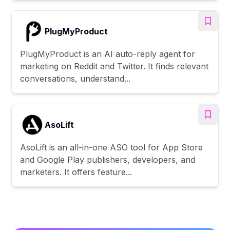
PlugMyProduct
PlugMyProduct is an AI auto-reply agent for
marketing on Reddit and Twitter. It finds relevant
conversations, understand...
AsoLift
AsoLift is an all-in-one ASO tool for App Store
and Google Play publishers, developers, and
marketers. It offers feature...