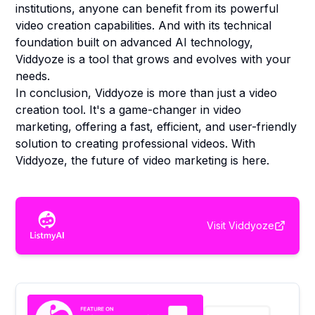
institutions, anyone can benefit from its powerful
video creation capabilities. And with its technical
foundation built on advanced AI technology,
Viddyoze is a tool that grows and evolves with your
needs.
In conclusion, Viddyoze is more than just a video
creation tool. It's a game-changer in video
marketing, offering a fast, efficient, and user-friendly
solution to creating professional videos. With
Viddyoze, the future of video marketing is here.
Visit
Viddyoze