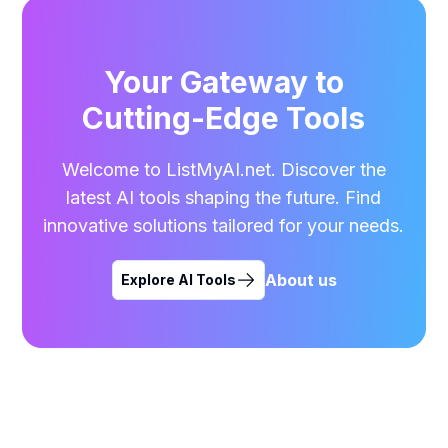
Your Gateway to
Cutting-Edge Tools
Welcome to ListMyAI.net. Discover the
latest AI tools shaping the future. Find
innovative solutions tailored for your needs.
About us
Explore AI Tools