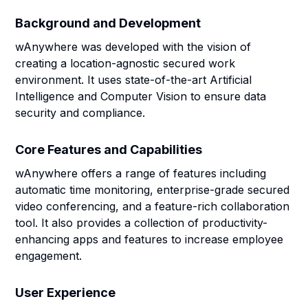
Background and Development
wAnywhere was developed with the vision of
creating a location-agnostic secured work
environment. It uses state-of-the-art Artificial
Intelligence and Computer Vision to ensure data
security and compliance.
Core Features and Capabilities
wAnywhere offers a range of features including
automatic time monitoring, enterprise-grade secured
video conferencing, and a feature-rich collaboration
tool. It also provides a collection of productivity-
enhancing apps and features to increase employee
engagement.
User Experience