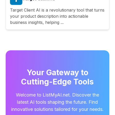
Target Client AI is a revolutionary tool that turns
your product description into actionable
business insights, helping ...
Your Gateway to
Cutting-Edge Tools
Welcome to ListMyAI.net. Discover the
latest AI tools shaping the future. Find
innovative solutions tailored for your needs.