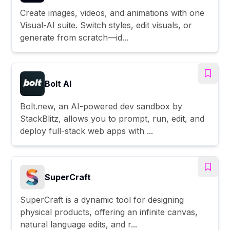
Create images, videos, and animations with one
Visual-AI suite. Switch styles, edit visuals, or
generate from scratch—id...
Bolt AI
Bolt.new, an AI-powered dev sandbox by
StackBlitz, allows you to prompt, run, edit, and
deploy full-stack web apps with ...
SuperCraft
SuperCraft is a dynamic tool for designing
physical products, offering an infinite canvas,
natural language edits, and r...