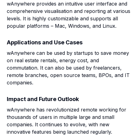
wAnywhere provides an intuitive user interface and
comprehensive visualisation and reporting at various
levels. It is highly customizable and supports all
popular platforms – Mac, Windows, and Linux.
Applications and Use Cases
wAnywhere can be used by startups to save money
on real estate rentals, energy cost, and
commutation. It can also be used by freelancers,
remote branches, open source teams, BPOs, and IT
companies.
Impact and Future Outlook
wAnywhere has revolutionized remote working for
thousands of users in multiple large and small
companies. It continues to evolve, with new
innovative features being launched regularly.