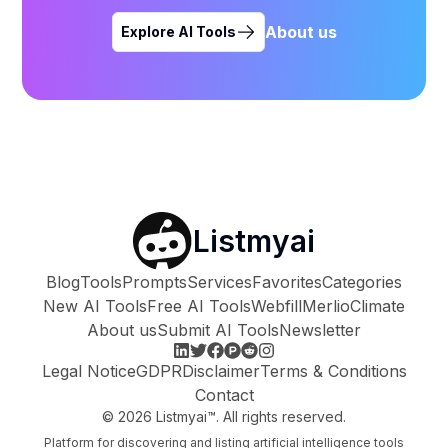
About us
Explore AI Tools
Listmyai
Blog
Tools
Prompts
Services
Favorites
Categories
New AI Tools
Free AI Tools
Webfill
Merlio
Climate
About us
Submit AI Tools
Newsletter
Legal Notice
GDPR
Disclaimer
Terms & Conditions
Contact
©
2026
Listmyai™. All rights reserved.
Platform for discovering and listing artificial intelligence tools