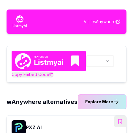
Visit
wAnywhere
Copy Embed Code
wAnywhere alternatives
Explore More
PXZ AI