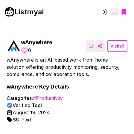
Listmyai
Toggle theme
wAnywhere
Visit
0
wAnywhere is an AI-based work from home
solution offering productivity monitoring, security,
compliance, and collaboration tools.
wAnywhere
Key Details
Categories:
#
Productivity
Verified Tool
August 19, 2024
$
6
Paid