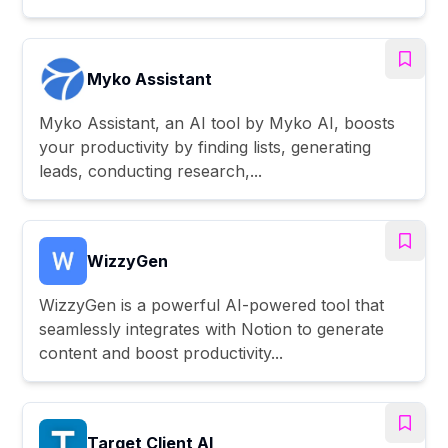
Myko Assistant
Myko Assistant, an AI tool by Myko AI, boosts
your productivity by finding lists, generating
leads, conducting research,...
WizzyGen
WizzyGen is a powerful AI-powered tool that
seamlessly integrates with Notion to generate
content and boost productivity...
Target Client AI