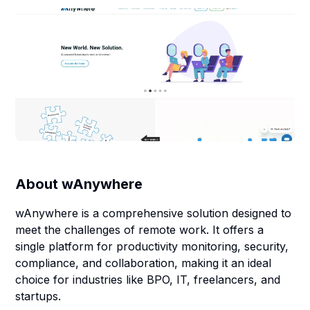
About
wAnywhere
wAnywhere is a comprehensive solution designed to
meet the challenges of remote work. It offers a
single platform for productivity monitoring, security,
compliance, and collaboration, making it an ideal
choice for industries like BPO, IT, freelancers, and
startups.