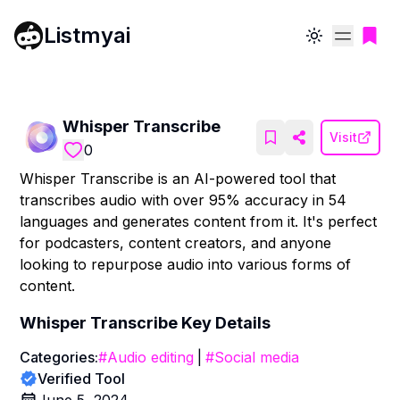
Listmyai
Toggle theme
Whisper Transcribe
Visit
0
Whisper Transcribe is an AI-powered tool that
transcribes audio with over 95% accuracy in 54
languages and generates content from it. It's perfect
for podcasters, content creators, and anyone
looking to repurpose audio into various forms of
content.
Whisper Transcribe
Key Details
Categories:
#
Audio editing
|
#
Social media
Verified Tool