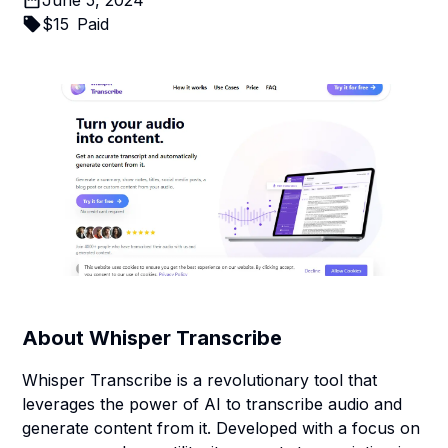
June 5, 2024
$
15
Paid
About
Whisper Transcribe
Whisper Transcribe is a revolutionary tool that
leverages the power of AI to transcribe audio and
generate content from it. Developed with a focus on