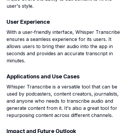
user's style.
User Experience
With a user-friendly interface, Whisper Transcribe
ensures a seamless experience for its users. It
allows users to bring their audio into the app in
seconds and provides an accurate transcript in
minutes.
Applications and Use Cases
Whisper Transcribe is a versatile tool that can be
used by podcasters, content creators, journalists,
and anyone who needs to transcribe audio and
generate content from it. It's also a great tool for
repurposing content across different channels.
Impact and Future Outlook