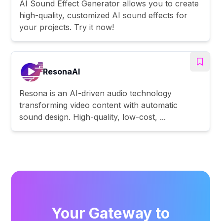
AI Sound Effect Generator allows you to create
high-quality, customized AI sound effects for
your projects. Try it now!
ResonaAI
Resona is an AI-driven audio technology
transforming video content with automatic
sound design. High-quality, low-cost, ...
Your Gateway to