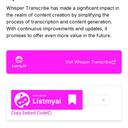
Whisper Transcribe has made a significant impact in
the realm of content creation by simplifying the
process of transcription and content generation.
With continuous improvements and updates, it
promises to offer even more value in the future.
Visit
Whisper Transcribe
Copy Embed Code