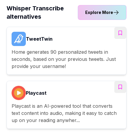
Whisper Transcribe
Explore More
alternatives
TweetTwin
Home generates 90 personalized tweets in
seconds, based on your previous tweets. Just
provide your username!
Playcast
Playcast is an AI-powered tool that converts
text content into audio, making it easy to catch
up on your reading anywher...