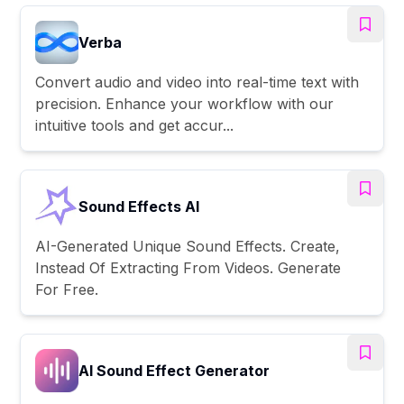
Verba
Convert audio and video into real-time text with
precision. Enhance your workflow with our
intuitive tools and get accur...
Sound Effects AI
AI-Generated Unique Sound Effects. Create,
Instead Of Extracting From Videos. Generate
For Free.
AI Sound Effect Generator