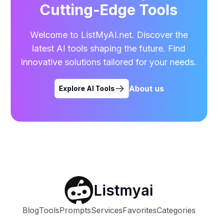
Cutting-Edge Tools
Welcome to ListMyAI.net. Discover the
latest AI tools shaping the future. Find
innovative solutions tailored for your needs.
About us
Explore AI Tools
Listmyai
Blog
Tools
Prompts
Services
Favorites
Categories