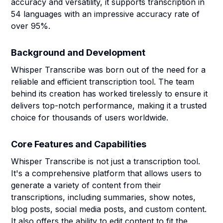
accuracy and versatility, it supports transcription in
54 languages with an impressive accuracy rate of
over 95%.
Background and Development
Whisper Transcribe was born out of the need for a
reliable and efficient transcription tool. The team
behind its creation has worked tirelessly to ensure it
delivers top-notch performance, making it a trusted
choice for thousands of users worldwide.
Core Features and Capabilities
Whisper Transcribe is not just a transcription tool.
It's a comprehensive platform that allows users to
generate a variety of content from their
transcriptions, including summaries, show notes,
blog posts, social media posts, and custom content.
It also offers the ability to edit content to fit the