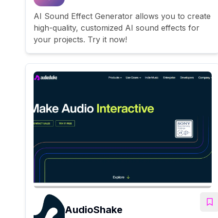
AI Sound Effect Generator allows you to create
high-quality, customized AI sound effects for
your projects. Try it now!
AudioShake