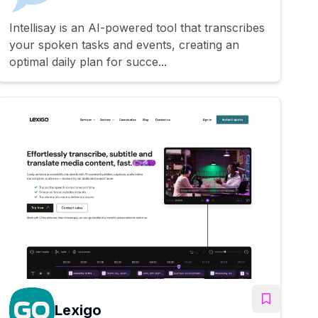
Intellisay is an AI-powered tool that transcribes
your spoken tasks and events, creating an
optimal daily plan for succe...
Lexigo