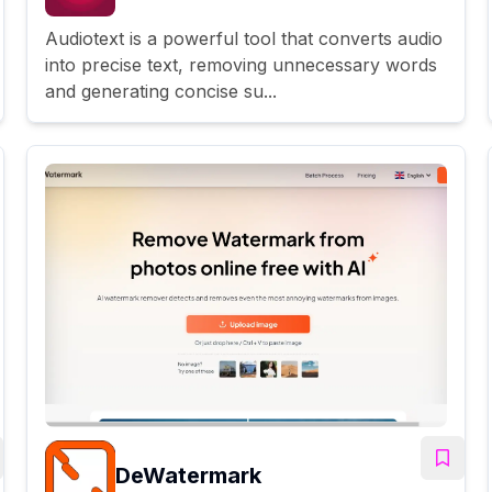
Audiotext is a powerful tool that converts audio
into precise text, removing unnecessary words
and generating concise su...
DeWatermark