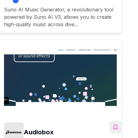
Suno AI Music Generator, a revolutionary tool
powered by Suno AI V3, allows you to create
high-quality music across dive...
Audiobox