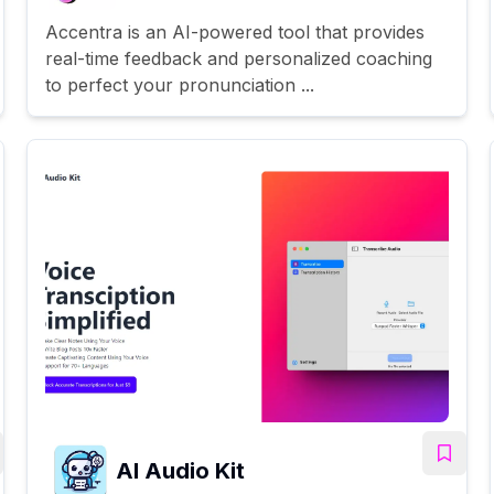
Accentra is an AI-powered tool that provides
real-time feedback and personalized coaching
to perfect your pronunciation ...
AI Audio Kit