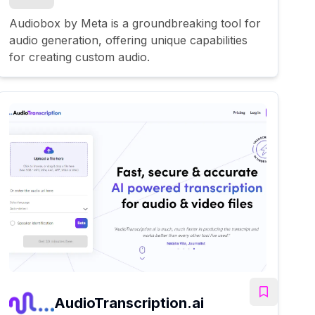
Audiobox by Meta is a groundbreaking tool for
audio generation, offering unique capabilities
for creating custom audio.
AudioTranscription.ai