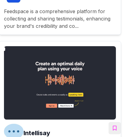
Feedspace is a comprehensive platform for
collecting and sharing testimonials, enhancing
your brand's credibility and co...
Intellisay