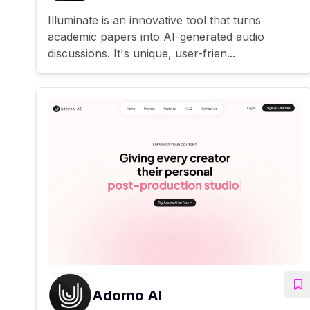
Illuminate is an innovative tool that turns
academic papers into AI-generated audio
discussions. It's unique, user-frien...
Adorno AI