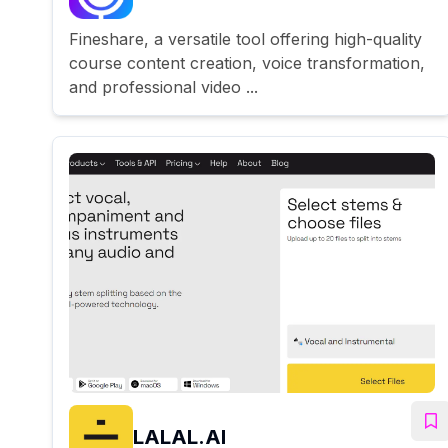
Fineshare, a versatile tool offering high-quality
course content creation, voice transformation,
and professional video ...
LALAL.AI