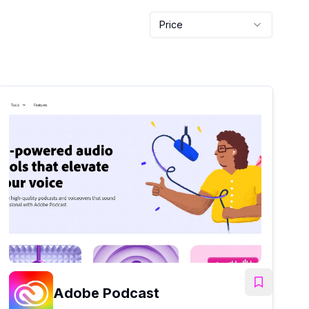
Price
Adobe Podcast