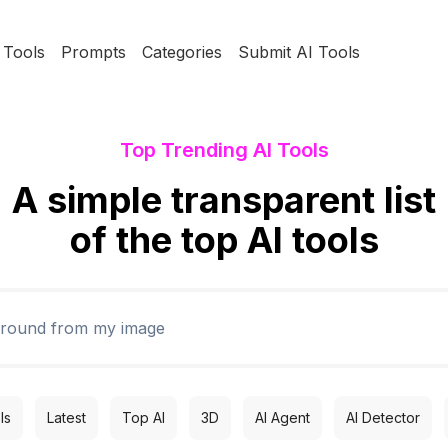
Tools
Prompts
Categories
Submit AI Tools
Top Trending AI Tools
A simple transparent list
of the top AI tools
ls
Latest
Top AI
3D
AI Agent
AI Detector