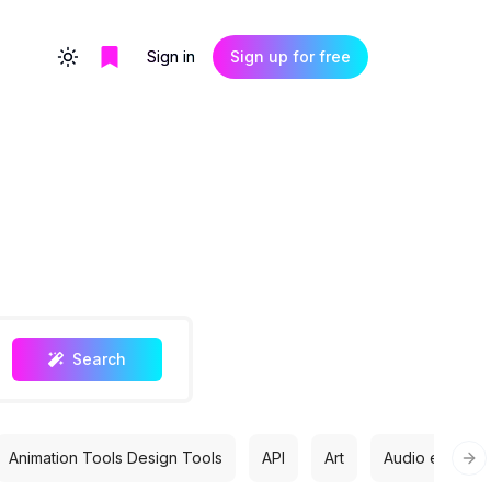
Sign in
Sign up for free
Toggle theme
Search
Animation Tools Design Tools
API
Art
Audio editing
Nex