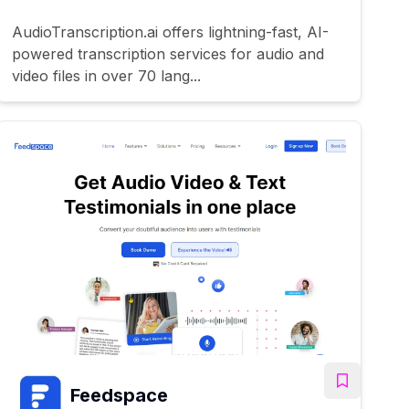
AudioTranscription.ai offers lightning-fast, AI-
powered transcription services for audio and
video files in over 70 lang...
Feedspace