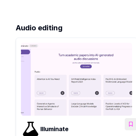
Audio editing
Illuminate