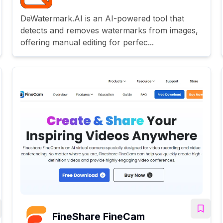
DeWatermark.AI is an AI-powered tool that
detects and removes watermarks from images,
offering manual editing for perfec...
FineShare FineCam