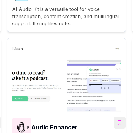
AI Audio Kit is a versatile tool for voice
transcription, content creation, and multilingual
support. It simplifies note...
Audio Enhancer