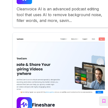
Cleanvoice AI is an advanced podcast editing
tool that uses AI to remove background noise,
filler words, and more, savin...
Fineshare