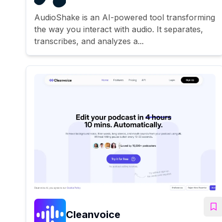
AudioShake is an AI-powered tool transforming
the way you interact with audio. It separates,
transcribes, and analyzes a...
Cleanvoice