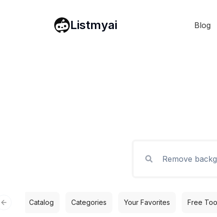
Listmyai
Blog
Catalog
Categories
Your Favorites
Free Too
Previous slide