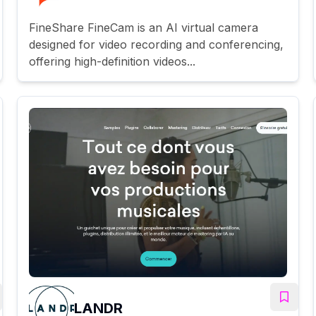
FineShare FineCam is an AI virtual camera
designed for video recording and conferencing,
offering high-definition videos...
LANDR