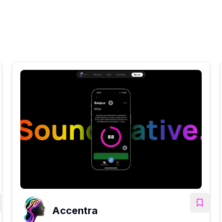
Accentra