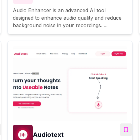
Audio Enhancer is an advanced AI tool
designed to enhance audio quality and reduce
background noise in your recordings. ...
Audiotext