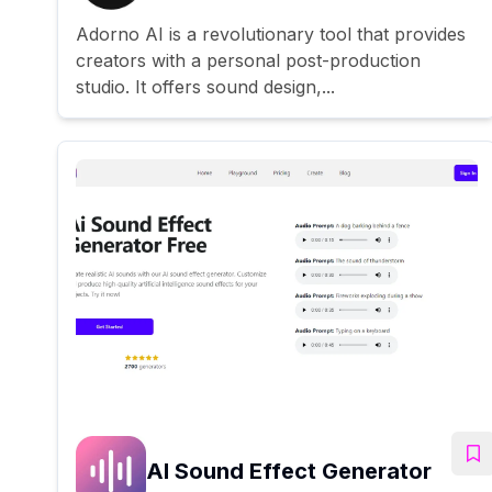
Adorno AI is a revolutionary tool that provides
creators with a personal post-production
studio. It offers sound design,...
AI Sound Effect Generator