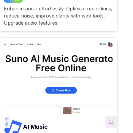
Enhance audio effortlessly. Optimize recordings,
reduce noise, improve clarity with web tools.
Upgrade audio features.
AI Music