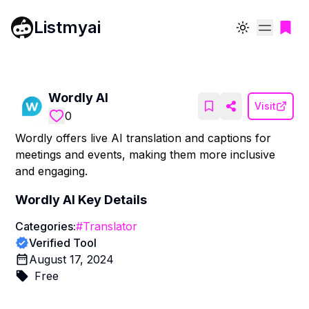
Listmyai
Toggle theme
Wordly AI
Visit
0
Wordly offers live AI translation and captions for
meetings and events, making them more inclusive
and engaging.
Wordly AI
Key Details
Categories:
#
Translator
Verified Tool
August 17, 2024
Free