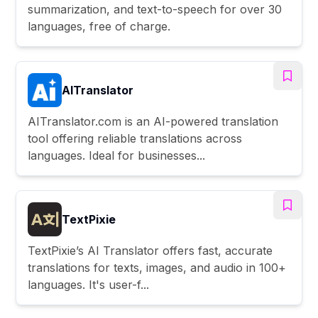
summarization, and text-to-speech for over 30
languages, free of charge.
AITranslator
AITranslator.com is an AI-powered translation
tool offering reliable translations across
languages. Ideal for businesses...
TextPixie
TextPixie’s AI Translator offers fast, accurate
translations for texts, images, and audio in 100+
languages. It's user-f...