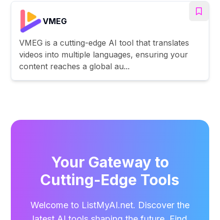
VMEG
VMEG is a cutting-edge AI tool that translates
videos into multiple languages, ensuring your
content reaches a global au...
Your Gateway to
Cutting-Edge Tools
Welcome to ListMyAI.net. Discover the
latest AI tools shaping the future. Find