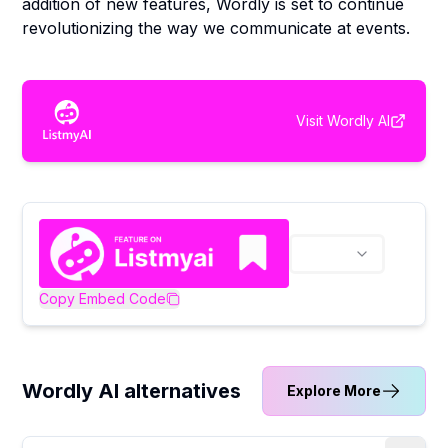
addition of new features, Wordly is set to continue
revolutionizing the way we communicate at events.
Visit
Wordly AI
Copy Embed Code
Wordly AI alternatives
Explore More