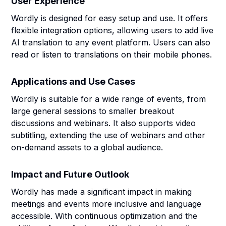
User Experience
Wordly is designed for easy setup and use. It offers
flexible integration options, allowing users to add live
AI translation to any event platform. Users can also
read or listen to translations on their mobile phones.
Applications and Use Cases
Wordly is suitable for a wide range of events, from
large general sessions to smaller breakout
discussions and webinars. It also supports video
subtitling, extending the use of webinars and other
on-demand assets to a global audience.
Impact and Future Outlook
Wordly has made a significant impact in making
meetings and events more inclusive and language
accessible. With continuous optimization and the