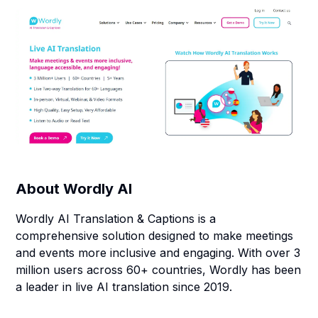
About
Wordly AI
Wordly AI Translation & Captions is a
comprehensive solution designed to make meetings
and events more inclusive and engaging. With over 3
million users across 60+ countries, Wordly has been
a leader in live AI translation since 2019.