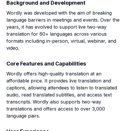
Background and Development
Wordly was developed with the aim of breaking
language barriers in meetings and events. Over the
years, it has evolved to support live two-way
translation for 60+ languages across various
formats including in-person, virtual, webinar, and
video.
Core Features and Capabilities
Wordly offers high-quality translation at an
affordable price. It provides live translation and
captions, allowing attendees to listen to translated
audio, read translated subtitles, and access text
transcripts. Wordly also supports two-way
translations and offers access to over 3,000
language pairs.