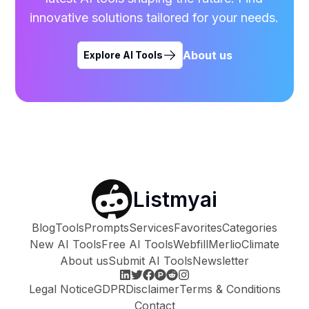
innovative solutions tailored for your needs.
About us
Explore AI Tools
Listmyai
Blog
Tools
Prompts
Services
Favorites
Categories
New AI Tools
Free AI Tools
Webfill
Merlio
Climate
About us
Submit AI Tools
Newsletter
Legal Notice
GDPR
Disclaimer
Terms & Conditions
Contact