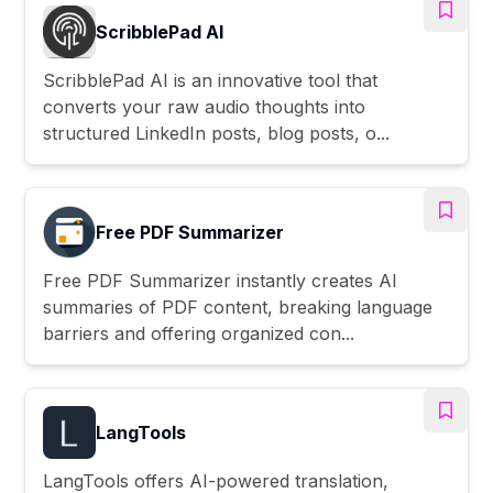
ScribblePad AI
ScribblePad AI is an innovative tool that
converts your raw audio thoughts into
structured LinkedIn posts, blog posts, o...
Free PDF Summarizer
Free PDF Summarizer instantly creates AI
summaries of PDF content, breaking language
barriers and offering organized con...
LangTools
LangTools offers AI-powered translation,