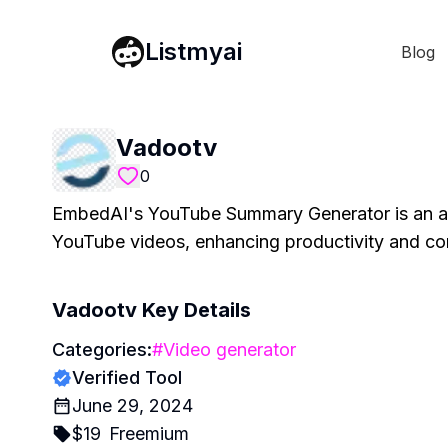
Listmyai
Blog
Vadootv
0
EmbedAI's YouTube Summary Generator is an adv
YouTube videos, enhancing productivity and c
Vadootv
Key Details
Categories:
#
Video generator
Verified Tool
June 29, 2024
$
19
Freemium