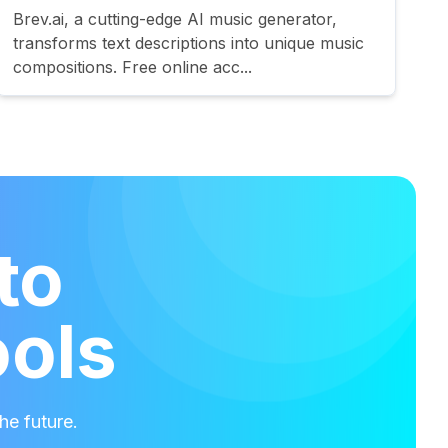
Brev.ai, a cutting-edge AI music generator,
transforms text descriptions into unique music
compositions. Free online acc...
to
ools
he future.