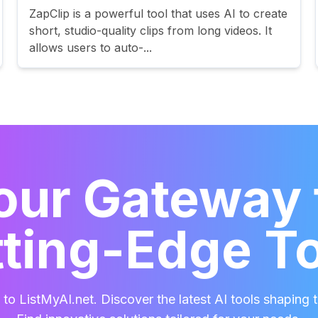
ZapClip is a powerful tool that uses AI to create
short, studio-quality clips from long videos. It
allows users to auto-...
our Gateway 
ting-Edge T
o ListMyAI.net. Discover the latest AI tools shaping t