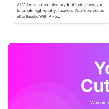
AI Video is a revolutionary tool that allows you
to create high-quality, faceless YouTube videos
effortlessly. With AI-p...
Y
Cut
Welcome t