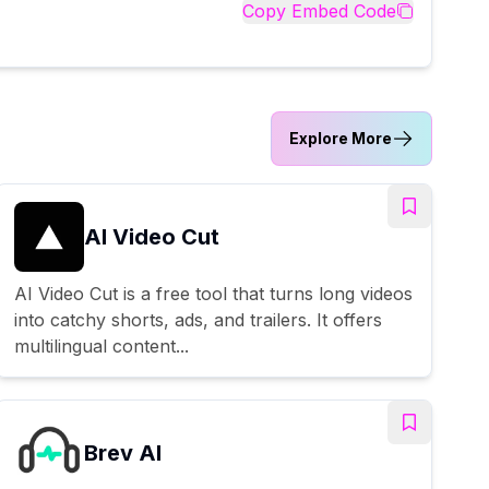
Copy Embed Code
Explore More
AI Video Cut
AI Video Cut is a free tool that turns long videos
into catchy shorts, ads, and trailers. It offers
multilingual content...
Brev AI