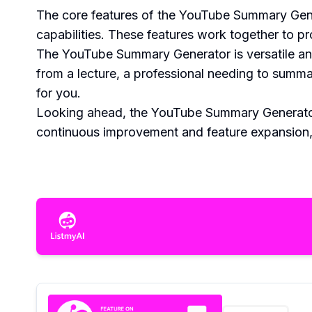
The core features of the YouTube Summary Generato
capabilities. These features work together to pr
The YouTube Summary Generator is versatile and
from a lecture, a professional needing to summar
for you.
Looking ahead, the YouTube Summary Generator i
continuous improvement and feature expansion, t