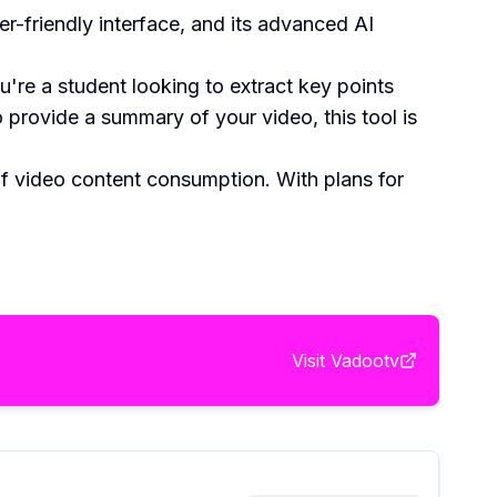
er-friendly interface, and its advanced AI
're a student looking to extract key points
 provide a summary of your video, this tool is
f video content consumption. With plans for
Visit
Vadootv