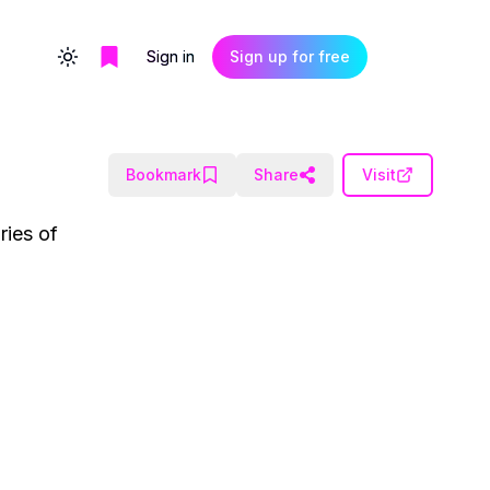
Sign in
Sign up for free
Toggle theme
Bookmark
Share
Visit
ries of