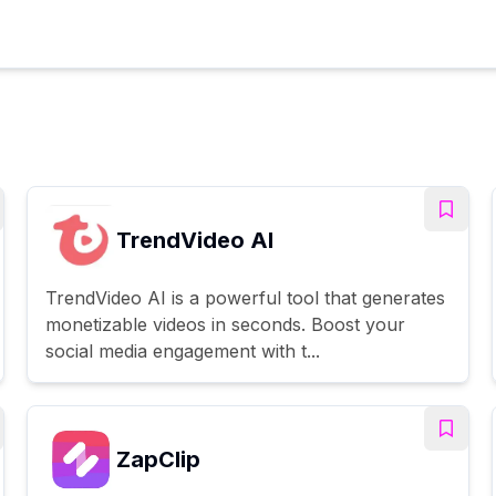
TrendVideo AI
TrendVideo AI is a powerful tool that generates
monetizable videos in seconds. Boost your
social media engagement with t...
ZapClip