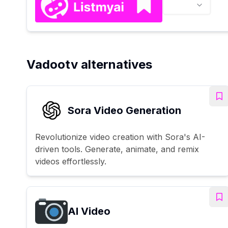
Vadootv alternatives
Sora Video Generation
Revolutionize video creation with Sora's AI-
driven tools. Generate, animate, and remix
videos effortlessly.
AI Video