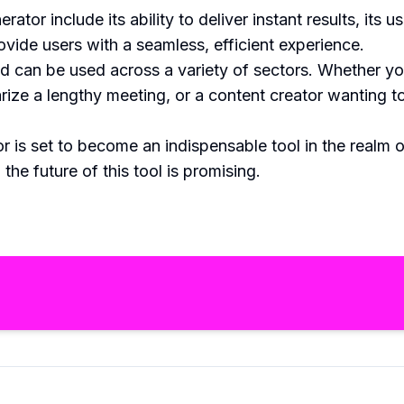
r include its ability to deliver instant results, its us
ovide users with a seamless, efficient experience.
 can be used across a variety of sectors. Whether you
ize a lengthy meeting, or a content creator wanting to
s set to become an indispensable tool in the realm o
he future of this tool is promising.