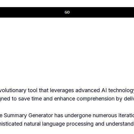
lutionary tool that leverages advanced AI technology
gned to save time and enhance comprehension by delive
e Summary Generator has undergone numerous iteration
phisticated natural language processing and understand