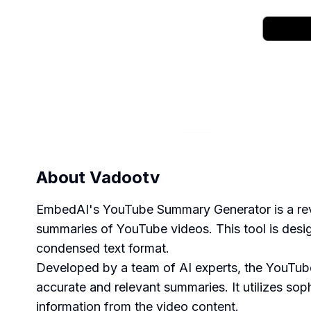
About
Vadootv
EmbedAI's YouTube Summary Generator is a revo
summaries of YouTube videos. This tool is desi
condensed text format.
Developed by a team of AI experts, the YouTub
accurate and relevant summaries. It utilizes so
information from the video content.