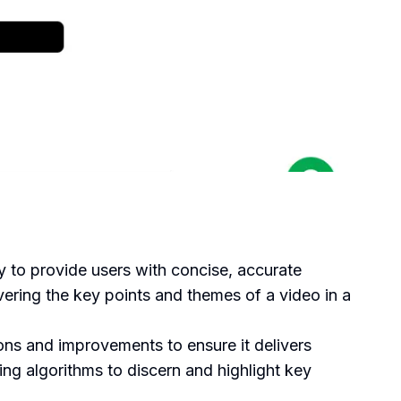
 to provide users with concise, accurate
ring the key points and themes of a video in a
s and improvements to ensure it delivers
ing algorithms to discern and highlight key