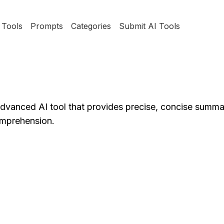
Tools
Prompts
Categories
Submit AI Tools
anced AI tool that provides precise, concise summa
omprehension.