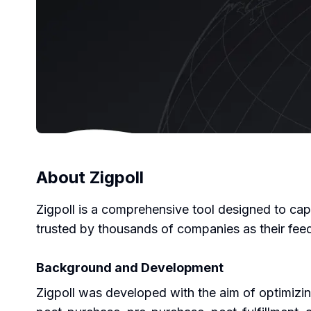
About
Zigpoll
Zigpoll is a comprehensive tool designed to cap
trusted by thousands of companies as their fee
Background and Development
Zigpoll was developed with the aim of optimizing