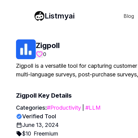
Listmyai
Blog
Zigpoll
0
Zigpoll is a versatile tool for capturing custome
multi-language surveys, post-purchase surveys, 
Zigpoll
Key Details
Categories:
#
Productivity
|
#
LLM
Verified Tool
June 13, 2024
$
10
Freemium