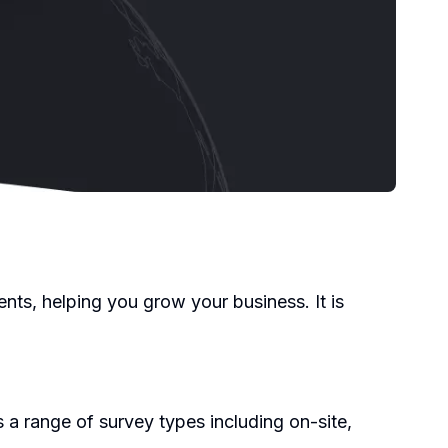
nts, helping you grow your business. It is
 a range of survey types including on-site,