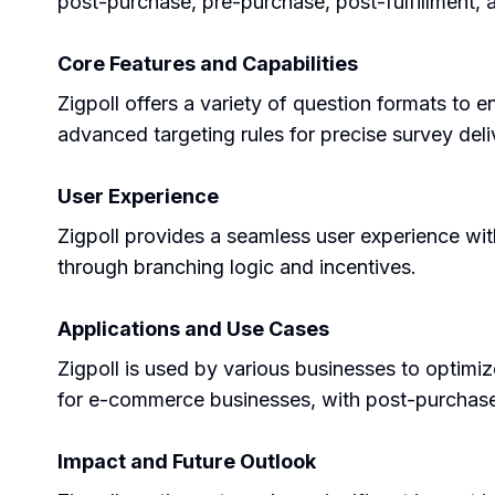
post-purchase, pre-purchase, post-fulfillment
Core Features and Capabilities
Zigpoll offers a variety of question formats to 
advanced targeting rules for precise survey deli
User Experience
Zigpoll provides a seamless user experience with
through branching logic and incentives.
Applications and Use Cases
Zigpoll is used by various businesses to optimiz
for e-commerce businesses, with post-purchase 
Impact and Future Outlook