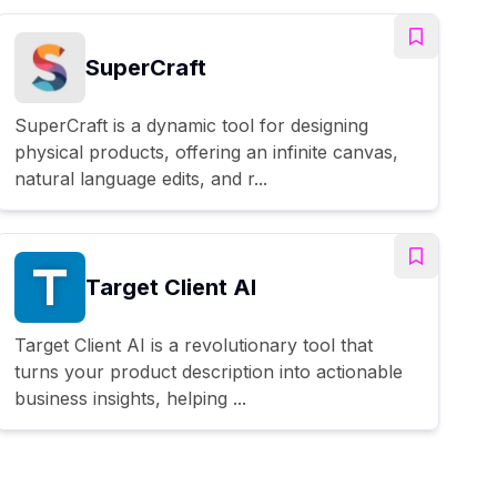
SuperCraft
SuperCraft is a dynamic tool for designing
physical products, offering an infinite canvas,
natural language edits, and r...
Target Client AI
Target Client AI is a revolutionary tool that
turns your product description into actionable
business insights, helping ...