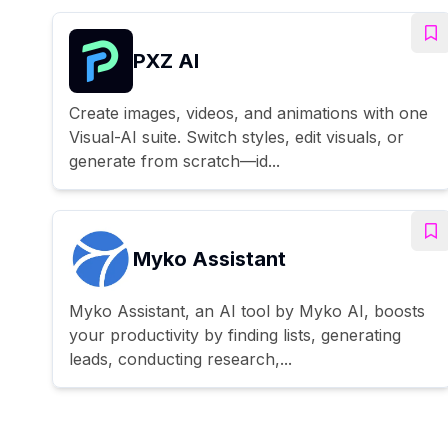
PXZ AI
Create images, videos, and animations with one
Visual-AI suite. Switch styles, edit visuals, or
generate from scratch—id...
Myko Assistant
Myko Assistant, an AI tool by Myko AI, boosts
your productivity by finding lists, generating
leads, conducting research,...