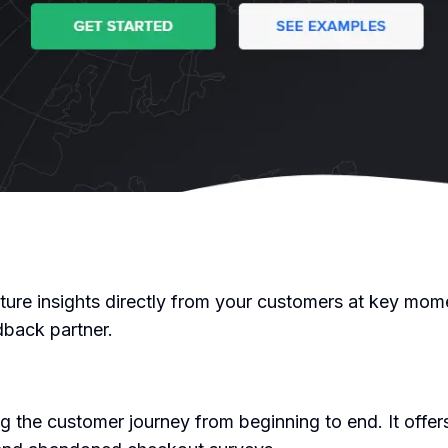
ture insights directly from your customers at key mome
dback partner.
 the customer journey from beginning to end. It offers