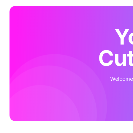
Y
Cut
Welcome t