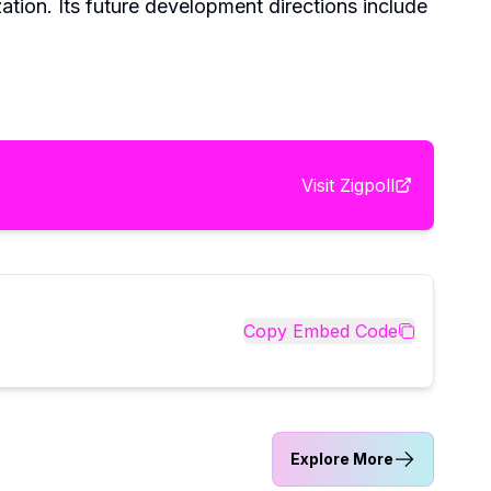
ation. Its future development directions include
Visit
Zigpoll
Copy Embed Code
Explore More