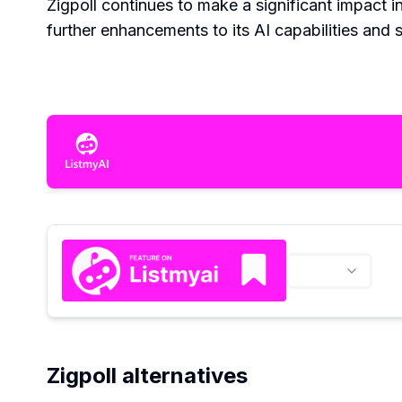
Zigpoll continues to make a significant impact 
further enhancements to its AI capabilities and 
Zigpoll alternatives