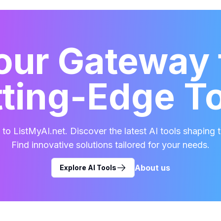
our Gateway 
ting-Edge T
o ListMyAI.net. Discover the latest AI tools shaping t
Find innovative solutions tailored for your needs.
About us
Explore AI Tools