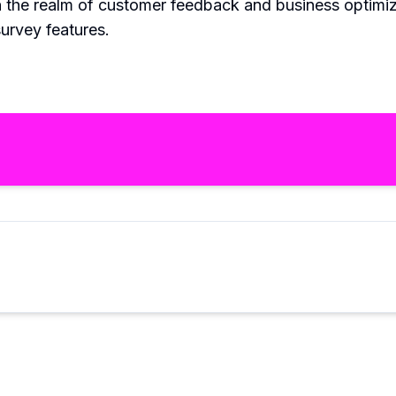
in the realm of customer feedback and business optimiz
survey features.