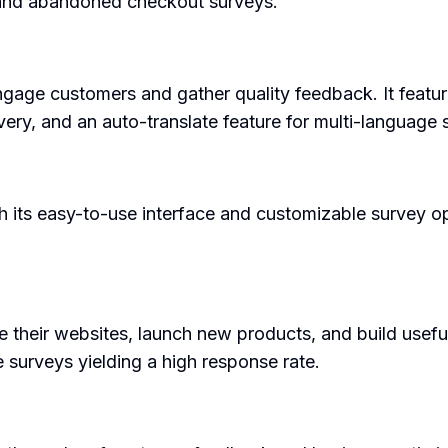
, and abandoned checkout surveys.
engage customers and gather quality feedback. It featur
very, and an auto-translate feature for multi-language 
 its easy-to-use interface and customizable survey opt
e their websites, launch new products, and build useful
surveys yielding a high response rate.