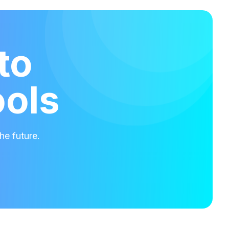
to
ools
he future.