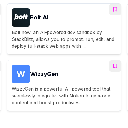
Bolt AI
Bolt.new, an AI-powered dev sandbox by
StackBlitz, allows you to prompt, run, edit, and
deploy full-stack web apps with ...
WizzyGen
WizzyGen is a powerful AI-powered tool that
seamlessly integrates with Notion to generate
content and boost productivity...