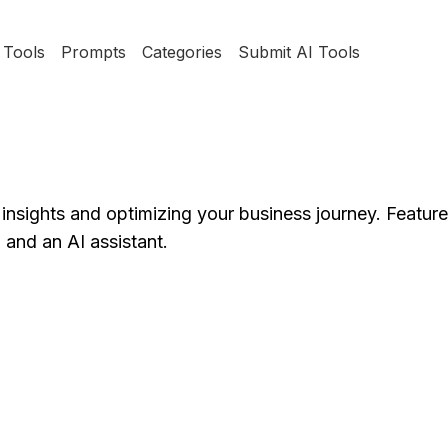
Tools
Prompts
Categories
Submit AI Tools
r insights and optimizing your business journey. Featur
and an AI assistant.