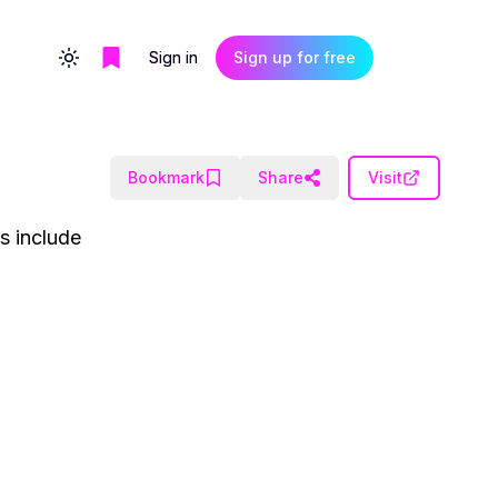
Sign in
Sign up for free
Toggle theme
Bookmark
Share
Visit
es include