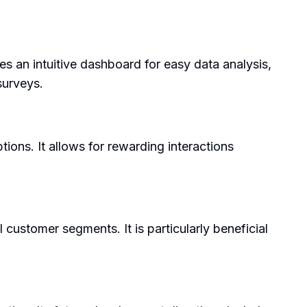
es an intuitive dashboard for easy data analysis,
surveys.
ions. It allows for rewarding interactions
 customer segments. It is particularly beneficial