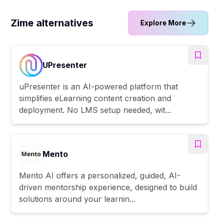
Zime alternatives
Explore More
UPresenter
uPresenter is an AI-powered platform that
simplifies eLearning content creation and
deployment. No LMS setup needed, wit...
Mento
Mento AI offers a personalized, guided, AI-
driven mentorship experience, designed to build
solutions around your learnin...