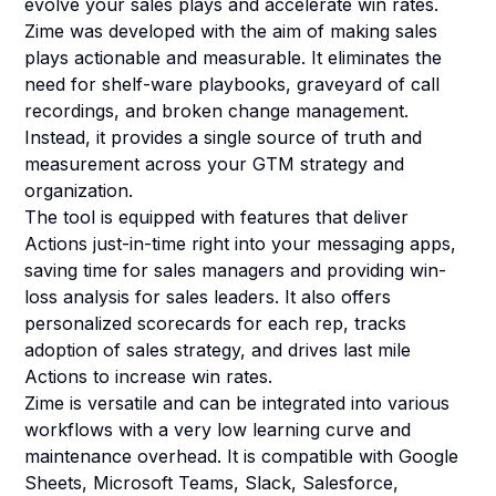
evolve your sales plays and accelerate win rates.
Zime was developed with the aim of making sales
plays actionable and measurable. It eliminates the
need for shelf-ware playbooks, graveyard of call
recordings, and broken change management.
Instead, it provides a single source of truth and
measurement across your GTM strategy and
organization.
The tool is equipped with features that deliver
Actions just-in-time right into your messaging apps,
saving time for sales managers and providing win-
loss analysis for sales leaders. It also offers
personalized scorecards for each rep, tracks
adoption of sales strategy, and drives last mile
Actions to increase win rates.
Zime is versatile and can be integrated into various
workflows with a very low learning curve and
maintenance overhead. It is compatible with Google
Sheets, Microsoft Teams, Slack, Salesforce,