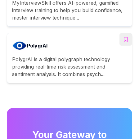
MyInterviewSkill offers AI-powered, gamified
interview training to help you build confidence,
master interview technique...
PolygrAI
PolygrAI is a digital polygraph technology
providing real-time risk assessment and
sentiment analysis. It combines psych...
Your Gateway to