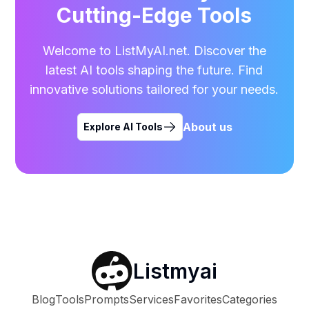
Cutting-Edge Tools
Welcome to ListMyAI.net. Discover the
latest AI tools shaping the future. Find
innovative solutions tailored for your needs.
About us
Explore AI Tools
Listmyai
Blog
Tools
Prompts
Services
Favorites
Categories