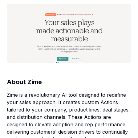
About
Zime
Zime is a revolutionary AI tool designed to redefine
your sales approach. It creates custom Actions
tailored to your company, product lines, deal stages,
and distribution channels. These Actions are
designed to elevate adoption and rep performance,
delivering customers' decision drivers to continually