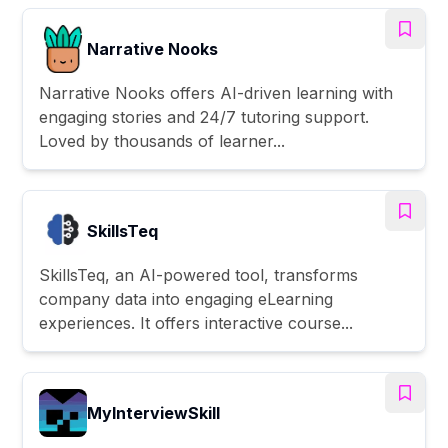
Narrative Nooks
Narrative Nooks offers AI-driven learning with
engaging stories and 24/7 tutoring support.
Loved by thousands of learner...
SkillsTeq
SkillsTeq, an AI-powered tool, transforms
company data into engaging eLearning
experiences. It offers interactive course...
MyInterviewSkill