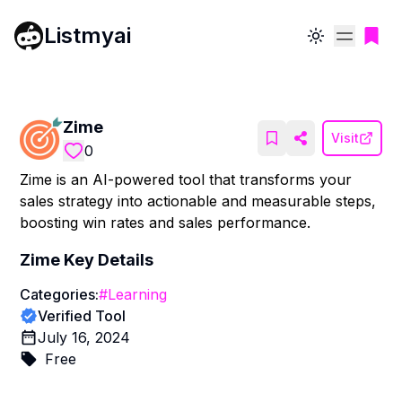
Listmyai
Toggle theme
Zime
Visit
0
Zime is an AI-powered tool that transforms your
sales strategy into actionable and measurable steps,
boosting win rates and sales performance.
Zime
Key Details
Categories:
#
Learning
Verified Tool
July 16, 2024
Free