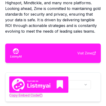
Highspot, Mindtickle, and many more platforms.
Looking ahead, Zime is committed to maintaining gold
standards for security and privacy, ensuring that
your data is safe. It is driven by delivering tangible
ROI through actionable strategies and is constantly
evolving to meet the needs of leading sales teams.
Visit
Zime
Copy Embed Code