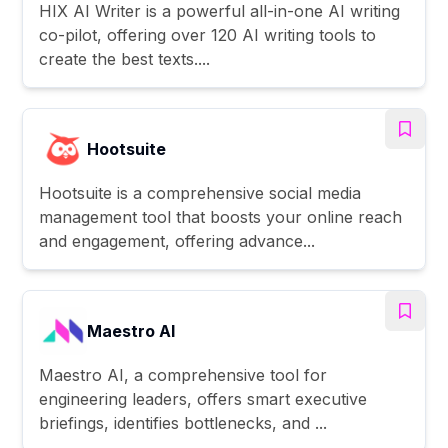
HIX AI Writer is a powerful all-in-one AI writing
co-pilot, offering over 120 AI writing tools to
create the best texts....
Hootsuite
Hootsuite is a comprehensive social media
management tool that boosts your online reach
and engagement, offering advance...
Maestro AI
Maestro AI, a comprehensive tool for
engineering leaders, offers smart executive
briefings, identifies bottlenecks, and ...