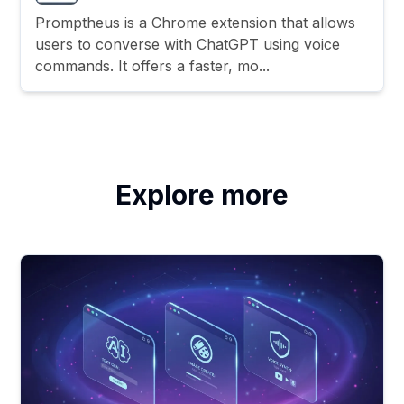
Promptheus is a Chrome extension that allows
users to converse with ChatGPT using voice
commands. It offers a faster, mo...
Explore more