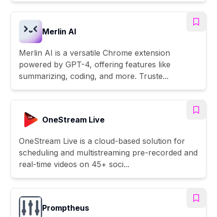
Merlin AI
Merlin AI is a versatile Chrome extension
powered by GPT-4, offering features like
summarizing, coding, and more. Truste...
OneStream Live
OneStream Live is a cloud-based solution for
scheduling and multistreaming pre-recorded and
real-time videos on 45+ soci...
Promptheus