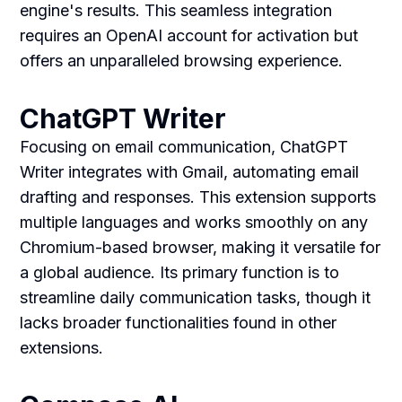
engine's results. This seamless integration
requires an OpenAI account for activation but
offers an unparalleled browsing experience.
ChatGPT Writer
Focusing on email communication, ChatGPT
Writer integrates with Gmail, automating email
drafting and responses. This extension supports
multiple languages and works smoothly on any
Chromium-based browser, making it versatile for
a global audience. Its primary function is to
streamline daily communication tasks, though it
lacks broader functionalities found in other
extensions.