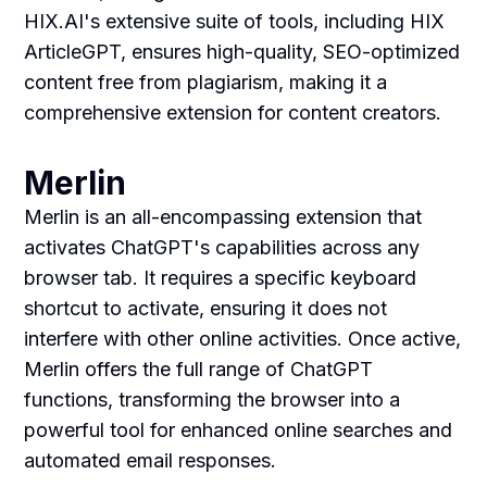
HIX.AI's extensive suite of tools, including HIX
ArticleGPT, ensures high-quality, SEO-optimized
content free from plagiarism, making it a
comprehensive extension for content creators.
Merlin
Merlin is an all-encompassing extension that
activates ChatGPT's capabilities across any
browser tab. It requires a specific keyboard
shortcut to activate, ensuring it does not
interfere with other online activities. Once active,
Merlin offers the full range of ChatGPT
functions, transforming the browser into a
powerful tool for enhanced online searches and
automated email responses.