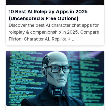
10 Best AI Roleplay Apps in 2025
(Uncensored & Free Options)
Discover the best AI character chat apps for
roleplay & companionship in 2025. Compare
Flirton, Character.AI, Replika + ...