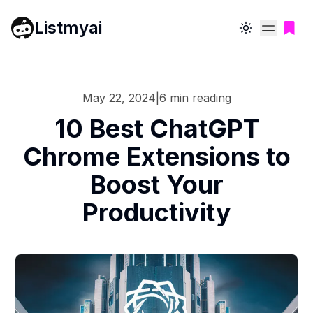
Listmyai
Toggle theme
May 22, 2024
|
6
min reading
10 Best ChatGPT
Chrome Extensions to
Boost Your
Productivity