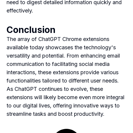
need to digest detailed information quickly and
effectively.
Conclusion
The array of ChatGPT Chrome extensions
available today showcases the technology's
versatility and potential. From enhancing email
communication to facilitating social media
interactions, these extensions provide various
functionalities tailored to different user needs.
As ChatGPT continues to evolve, these
extensions will likely become even more integral
to our digital lives, offering innovative ways to
streamline tasks and boost productivity.