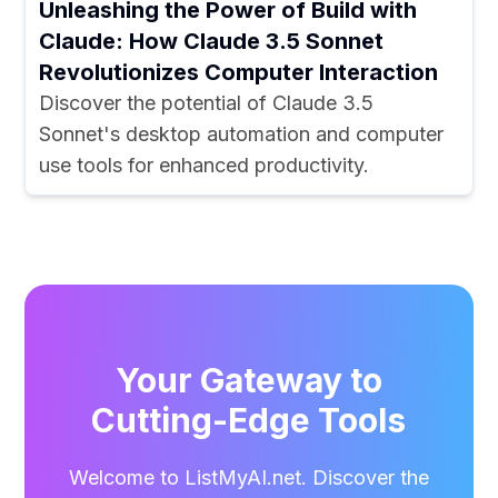
Unleashing the Power of Build with
Claude: How Claude 3.5 Sonnet
Revolutionizes Computer Interaction
Discover the potential of Claude 3.5
Sonnet's desktop automation and computer
use tools for enhanced productivity.
Your Gateway to
Cutting-Edge Tools
Welcome to ListMyAI.net. Discover the