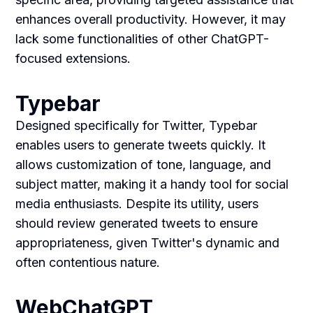
enhances overall productivity. However, it may
lack some functionalities of other ChatGPT-
focused extensions.
Typebar
Designed specifically for Twitter, Typebar
enables users to generate tweets quickly. It
allows customization of tone, language, and
subject matter, making it a handy tool for social
media enthusiasts. Despite its utility, users
should review generated tweets to ensure
appropriateness, given Twitter's dynamic and
often contentious nature.
WebChatGPT