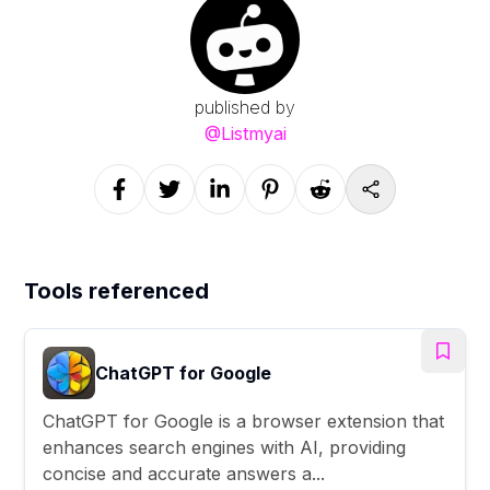
published by
@
Listmyai
Tools referenced
ChatGPT for Google
ChatGPT for Google is a browser extension that
enhances search engines with AI, providing
concise and accurate answers a...