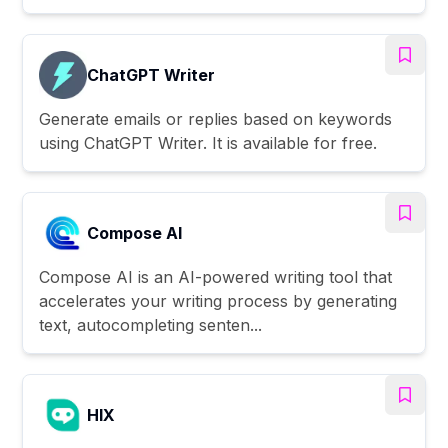
ChatGPT Writer
Generate emails or replies based on keywords
using ChatGPT Writer. It is available for free.
Compose AI
Compose AI is an AI-powered writing tool that
accelerates your writing process by generating
text, autocompleting senten...
HIX