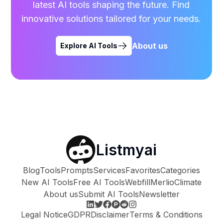
latest AI tools shaping the future. Find
innovative solutions tailored for your needs.
About us
Explore AI Tools
Listmyai
Blog
Tools
Prompts
Services
Favorites
Categories
New AI Tools
Free AI Tools
Webfill
Merlio
Climate
About us
Submit AI Tools
Newsletter
Legal Notice
GDPR
Disclaimer
Terms & Conditions