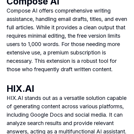
Compose AI
Compose AI offers comprehensive writing
assistance, handling email drafts, titles, and even
full articles. While it provides a clean output that
requires minimal editing, the free version limits
users to 1,000 words. For those needing more
extensive use, a premium subscription is
necessary. This extension is a robust tool for
those who frequently draft written content.
HIX.AI
HIX.AI stands out as a versatile solution capable
of generating content across various platforms,
including Google Docs and social media. It can
analyze search results and provide relevant
answers, acting as a multifunctional AI assistant.