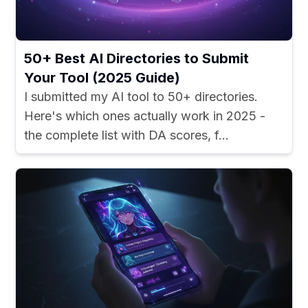
50+ Best AI Directories to Submit
Your Tool (2025 Guide)
I submitted my AI tool to 50+ directories.
Here's which ones actually work in 2025 -
the complete list with DA scores, f...