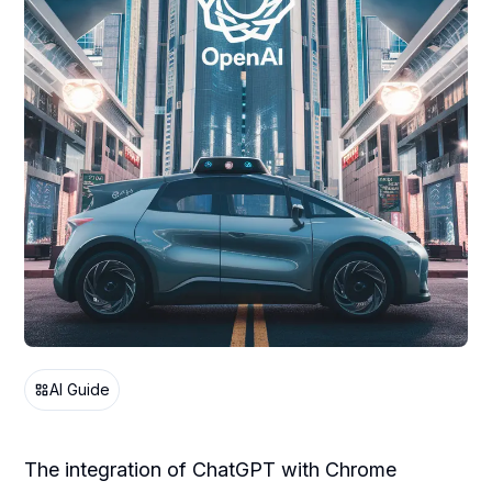
AI Guide
The integration of ChatGPT with Chrome