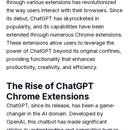
through various extensions has revolutionized
the way users interact with their browsers. Since
its debut, ChatGPT has skyrocketed in
popularity, and its capabilities have been
extended through numerous Chrome extensions.
These extensions allow users to leverage the
power of ChatGPT beyond its original confines,
providing functionality that enhances
productivity, creativity, and efficiency.
The Rise of ChatGPT
Chrome Extensions
ChatGPT, since its release, has been a game-
changer in the AI domain. Developed by
OpenAI, this chatbot has made significant
strides in understanding and generating human-