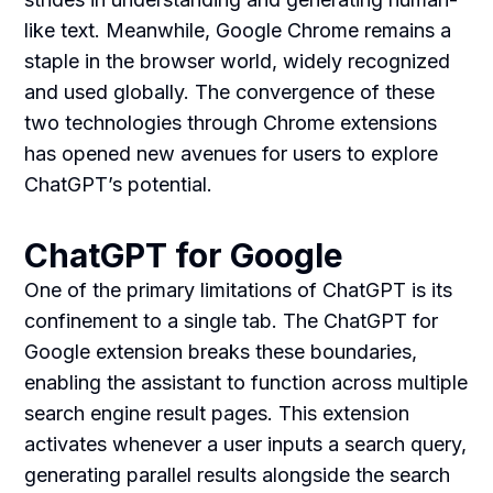
like text. Meanwhile, Google Chrome remains a
staple in the browser world, widely recognized
and used globally. The convergence of these
two technologies through Chrome extensions
has opened new avenues for users to explore
ChatGPT’s potential.
ChatGPT for Google
One of the primary limitations of ChatGPT is its
confinement to a single tab. The ChatGPT for
Google extension breaks these boundaries,
enabling the assistant to function across multiple
search engine result pages. This extension
activates whenever a user inputs a search query,
generating parallel results alongside the search