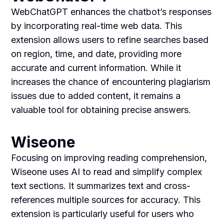
WebChatGPT enhances the chatbot’s responses
by incorporating real-time web data. This
extension allows users to refine searches based
on region, time, and date, providing more
accurate and current information. While it
increases the chance of encountering plagiarism
issues due to added content, it remains a
valuable tool for obtaining precise answers.
Wiseone
Focusing on improving reading comprehension,
Wiseone uses AI to read and simplify complex
text sections. It summarizes text and cross-
references multiple sources for accuracy. This
extension is particularly useful for users who