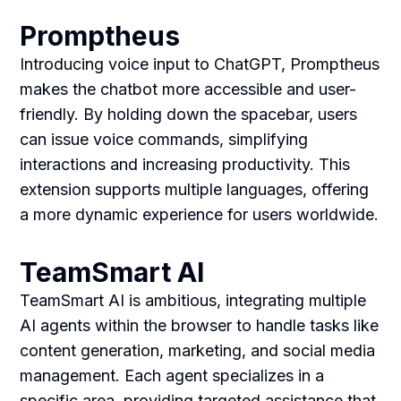
Promptheus
Introducing voice input to ChatGPT, Promptheus
makes the chatbot more accessible and user-
friendly. By holding down the spacebar, users
can issue voice commands, simplifying
interactions and increasing productivity. This
extension supports multiple languages, offering
a more dynamic experience for users worldwide.
TeamSmart AI
TeamSmart AI is ambitious, integrating multiple
AI agents within the browser to handle tasks like
content generation, marketing, and social media
management. Each agent specializes in a
specific area, providing targeted assistance that