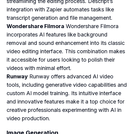
streamlining the editing process. Descript’s
integration with Zapier automates tasks like
transcript generation and file management.
Wondershare Filmora
Wondershare Filmora
incorporates AI features like background
removal and sound enhancement into its classic
video editing interface. This combination makes
it accessible for users looking to polish their
videos with minimal effort.
Runway
Runway offers advanced AI video
tools, including generative video capabilities and
custom AI model training. Its intuitive interface
and innovative features make it a top choice for
creative professionals experimenting with AI in
video production.
Image Generation