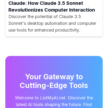
Claude: How Claude 3.5 Sonnet
Revolutionizes Computer Interaction
Discover the potential of Claude 3.5
Sonnet's desktop automation and computer
use tools for enhanced productivity.
Your Gateway to
Cutting-Edge Tools
Welcome to ListMyAI.net. Discover the
latest AI tools shaping the future. Find