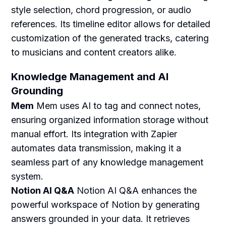
style selection, chord progression, or audio
references. Its timeline editor allows for detailed
customization of the generated tracks, catering
to musicians and content creators alike.
Knowledge Management and AI
Grounding
Mem
Mem uses AI to tag and connect notes,
ensuring organized information storage without
manual effort. Its integration with Zapier
automates data transmission, making it a
seamless part of any knowledge management
system.
Notion AI Q&A
Notion AI Q&A enhances the
powerful workspace of Notion by generating
answers grounded in your data. It retrieves