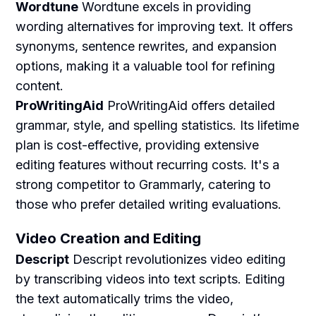
Wordtune
Wordtune excels in providing
wording alternatives for improving text. It offers
synonyms, sentence rewrites, and expansion
options, making it a valuable tool for refining
content.
ProWritingAid
ProWritingAid offers detailed
grammar, style, and spelling statistics. Its lifetime
plan is cost-effective, providing extensive
editing features without recurring costs. It's a
strong competitor to Grammarly, catering to
those who prefer detailed writing evaluations.
Video Creation and Editing
Descript
Descript revolutionizes video editing
by transcribing videos into text scripts. Editing
the text automatically trims the video,