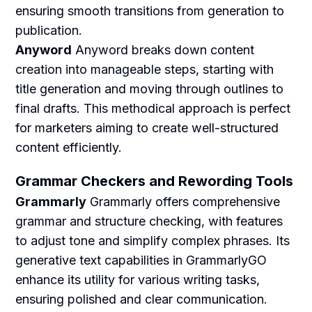
ensuring smooth transitions from generation to
publication.
Anyword
Anyword breaks down content
creation into manageable steps, starting with
title generation and moving through outlines to
final drafts. This methodical approach is perfect
for marketers aiming to create well-structured
content efficiently.
Grammar Checkers and Rewording Tools
Grammarly
Grammarly offers comprehensive
grammar and structure checking, with features
to adjust tone and simplify complex phrases. Its
generative text capabilities in GrammarlyGO
enhance its utility for various writing tasks,
ensuring polished and clear communication.