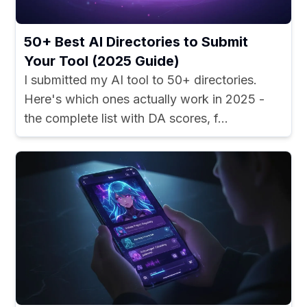
50+ Best AI Directories to Submit
Your Tool (2025 Guide)
I submitted my AI tool to 50+ directories.
Here's which ones actually work in 2025 -
the complete list with DA scores, f...