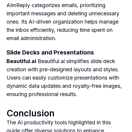
AImReply categorizes emails, prioritizing
important messages and deleting unnecessary
ones. Its AI-driven organization helps manage
the inbox efficiently, reducing time spent on
email administration.
Slide Decks and Presentations
Beautiful.ai
Beautiful.ai simplifies slide deck
creation with pre-designed layouts and styles.
Users can easily customize presentations with
dynamic data updates and royalty-free images,
ensuring professional results.
Conclusion
The AI productivity tools highlighted in this
guide offer diverse solutions to enhance