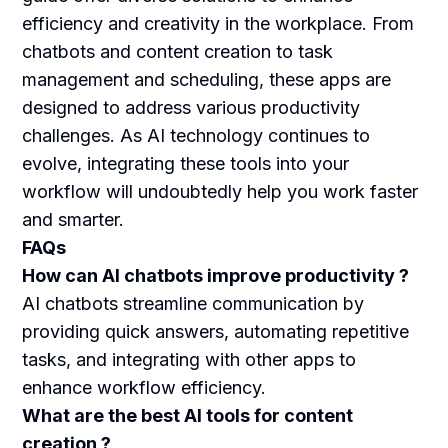
efficiency and creativity in the workplace. From
chatbots and content creation to task
management and scheduling, these apps are
designed to address various productivity
challenges. As AI technology continues to
evolve, integrating these tools into your
workflow will undoubtedly help you work faster
and smarter.
FAQs
How can AI chatbots improve productivity ?
AI chatbots streamline communication by
providing quick answers, automating repetitive
tasks, and integrating with other apps to
enhance workflow efficiency.
What are the best AI tools for content
creation ?