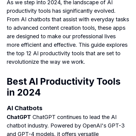
As we step into 2024, the landscape of AI
productivity tools has significantly evolved.
From AI chatbots that assist with everyday tasks
to advanced content creation tools, these apps
are designed to make our professional lives
more efficient and effective. This guide explores
the top 12 AI productivity tools that are set to
revolutionize the way we work.
Best AI Productivity Tools
in 2024
AI Chatbots
ChatGPT
ChatGPT continues to lead the AI
chatbot industry. Powered by OpenAI's GPT-3
and GPT-4 models, it offers versatile