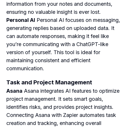
information from your notes and documents,
ensuring no valuable insight is ever lost.
Personal AI
Personal AI focuses on messaging,
generating replies based on uploaded data. It
can automate responses, making it feel like
you’re communicating with a ChatGPT-like
version of yourself. This tool is ideal for
maintaining consistent and efficient
communication.
Task and Project Management
Asana
Asana integrates AI features to optimize
project management. It sets smart goals,
identifies risks, and provides project insights.
Connecting Asana with Zapier automates task
creation and tracking, enhancing overall