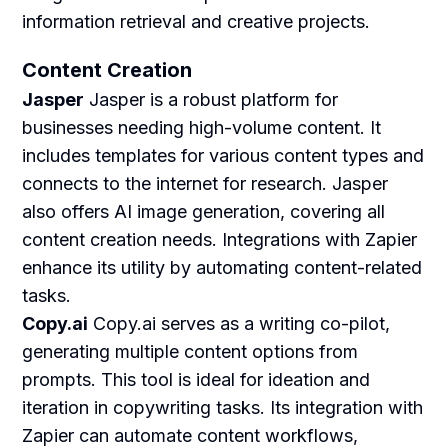
information retrieval and creative projects.
Content Creation
Jasper
Jasper is a robust platform for
businesses needing high-volume content. It
includes templates for various content types and
connects to the internet for research. Jasper
also offers AI image generation, covering all
content creation needs. Integrations with Zapier
enhance its utility by automating content-related
tasks.
Copy.ai
Copy.ai serves as a writing co-pilot,
generating multiple content options from
prompts. This tool is ideal for ideation and
iteration in copywriting tasks. Its integration with
Zapier can automate content workflows,