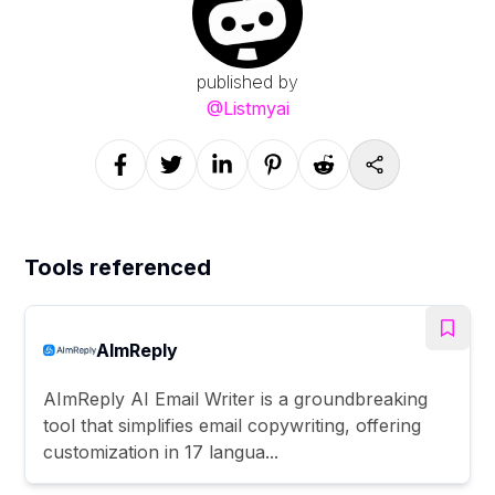
published by
@
Listmyai
Tools referenced
AImReply
AImReply AI Email Writer is a groundbreaking
tool that simplifies email copywriting, offering
customization in 17 langua...