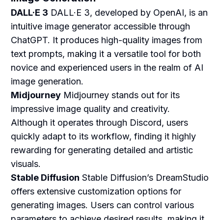
DALL·E 3
DALL·E 3, developed by OpenAI, is an
intuitive image generator accessible through
ChatGPT. It produces high-quality images from
text prompts, making it a versatile tool for both
novice and experienced users in the realm of AI
image generation.
Midjourney
Midjourney stands out for its
impressive image quality and creativity.
Although it operates through Discord, users
quickly adapt to its workflow, finding it highly
rewarding for generating detailed and artistic
visuals.
Stable Diffusion
Stable Diffusion’s DreamStudio
offers extensive customization options for
generating images. Users can control various
parameters to achieve desired results, making it