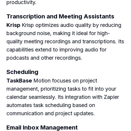
productivity.
Transcription and Meeting Assistants
Krisp
Krisp optimizes audio quality by reducing
background noise, making it ideal for high-
quality meeting recordings and transcriptions. Its
capabilities extend to improving audio for
podcasts and other recordings.
Scheduling
TaskBase
Motion focuses on project
management, prioritizing tasks to fit into your
calendar seamlessly. Its integration with Zapier
automates task scheduling based on
communication and project updates.
Email Inbox Management