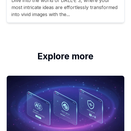
Dive into the world of DALL·E 3, where your
most intricate ideas are effortlessly transformed
into vivid images with the...
Explore more