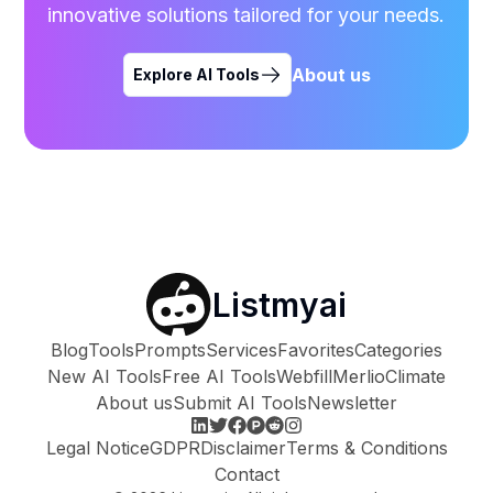
innovative solutions tailored for your needs.
About us
Explore AI Tools
Listmyai
Blog
Tools
Prompts
Services
Favorites
Categories
New AI Tools
Free AI Tools
Webfill
Merlio
Climate
About us
Submit AI Tools
Newsletter
Legal Notice
GDPR
Disclaimer
Terms & Conditions
Contact