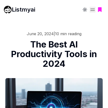
Listmyai
Toggle theme
June 20, 2024
|
10
min reading
The Best AI
Productivity Tools in
2024