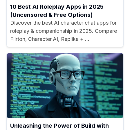
10 Best AI Roleplay Apps in 2025
(Uncensored & Free Options)
Discover the best AI character chat apps for
roleplay & companionship in 2025. Compare
Flirton, Character.AI, Replika + ...
Unleashing the Power of Build with