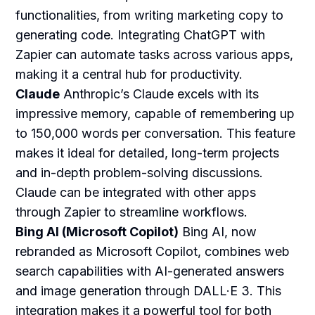
functionalities, from writing marketing copy to
generating code. Integrating ChatGPT with
Zapier can automate tasks across various apps,
making it a central hub for productivity.
Claude
Anthropic’s Claude excels with its
impressive memory, capable of remembering up
to 150,000 words per conversation. This feature
makes it ideal for detailed, long-term projects
and in-depth problem-solving discussions.
Claude can be integrated with other apps
through Zapier to streamline workflows.
Bing AI (Microsoft Copilot)
Bing AI, now
rebranded as Microsoft Copilot, combines web
search capabilities with AI-generated answers
and image generation through DALL·E 3. This
integration makes it a powerful tool for both