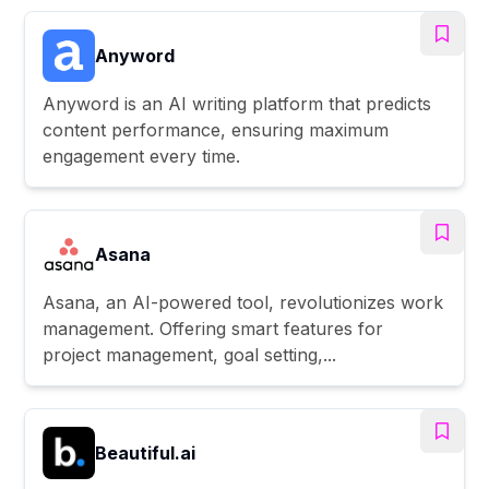
Anyword
Anyword is an AI writing platform that predicts
content performance, ensuring maximum
engagement every time.
Asana
Asana, an AI-powered tool, revolutionizes work
management. Offering smart features for
project management, goal setting,...
Beautiful.ai