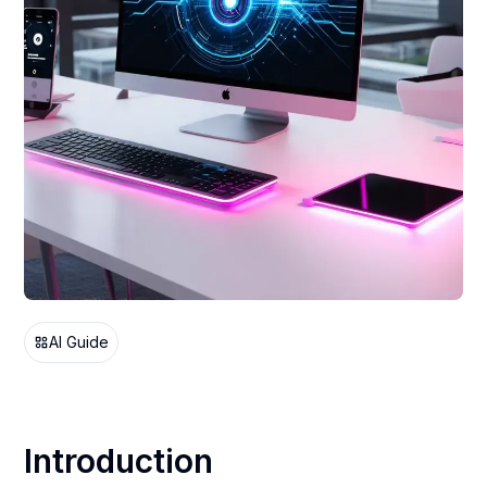
AI Guide
Introduction