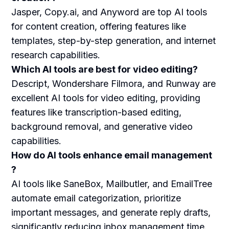
Jasper, Copy.ai, and Anyword are top AI tools
for content creation, offering features like
templates, step-by-step generation, and internet
research capabilities.
Which AI tools are best for video editing?
Descript, Wondershare Filmora, and Runway are
excellent AI tools for video editing, providing
features like transcription-based editing,
background removal, and generative video
capabilities.
How do AI tools enhance email management
?
AI tools like SaneBox, Mailbutler, and EmailTree
automate email categorization, prioritize
important messages, and generate reply drafts,
significantly reducing inbox management time.