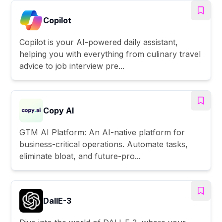
Copilot
Copilot is your AI-powered daily assistant,
helping you with everything from culinary travel
advice to job interview pre...
Copy AI
GTM AI Platform: An AI-native platform for
business-critical operations. Automate tasks,
eliminate bloat, and future-pro...
DallE-3