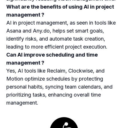
What are the benefits of using AI in project
management ?
AI in project management, as seen in tools like
Asana and Any.do, helps set smart goals,
identify risks, and automate task creation,
leading to more efficient project execution.
Can AI improve scheduling and time
management ?
Yes, AI tools like Reclaim, Clockwise, and
Motion optimize schedules by protecting
personal habits, syncing team calendars, and
prioritizing tasks, enhancing overall time
management.