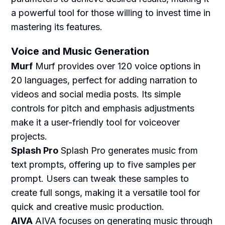
a powerful tool for those willing to invest time in
mastering its features.
Voice and Music Generation
Murf
Murf provides over 120 voice options in
20 languages, perfect for adding narration to
videos and social media posts. Its simple
controls for pitch and emphasis adjustments
make it a user-friendly tool for voiceover
projects.
Splash Pro
Splash Pro generates music from
text prompts, offering up to five samples per
prompt. Users can tweak these samples to
create full songs, making it a versatile tool for
quick and creative music production.
AIVA
AIVA focuses on generating music through