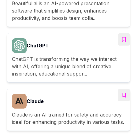
Beautiful.ai is an AI-powered presentation
software that simplifies design, enhances
productivity, and boosts team colla...
ChatGPT
ChatGPT is transforming the way we interact
with AI, offering a unique blend of creative
inspiration, educational suppor...
Claude
Claude is an AI trained for safety and accuracy,
ideal for enhancing productivity in various tasks.