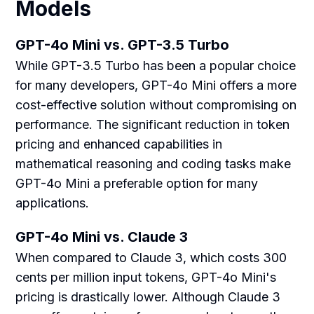
Models
GPT-4o Mini vs. GPT-3.5 Turbo
While GPT-3.5 Turbo has been a popular choice
for many developers, GPT-4o Mini offers a more
cost-effective solution without compromising on
performance. The significant reduction in token
pricing and enhanced capabilities in
mathematical reasoning and coding tasks make
GPT-4o Mini a preferable option for many
applications.
GPT-4o Mini vs. Claude 3
When compared to Claude 3, which costs 300
cents per million input tokens, GPT-4o Mini's
pricing is drastically lower. Although Claude 3