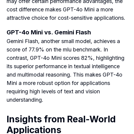
may offer certain performance advantages, the
cost difference makes GPT-4o Mini a more
attractive choice for cost-sensitive applications.
GPT-4o Mini vs. Gemini Flash
Gemini Flash, another small model, achieves a
score of 77.9% on the mlu benchmark. In
contrast, GPT-4o Mini scores 82%, highlighting
its superior performance in textual intelligence
and multimodal reasoning. This makes GPT-4o
Mini a more robust option for applications
requiring high levels of text and vision
understanding.
Insights from Real-World
Applications