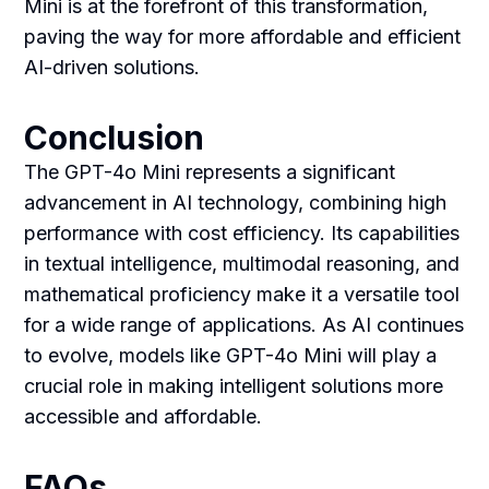
Mini is at the forefront of this transformation,
paving the way for more affordable and efficient
AI-driven solutions.
Conclusion
The GPT-4o Mini represents a significant
advancement in AI technology, combining high
performance with cost efficiency. Its capabilities
in textual intelligence, multimodal reasoning, and
mathematical proficiency make it a versatile tool
for a wide range of applications. As AI continues
to evolve, models like GPT-4o Mini will play a
crucial role in making intelligent solutions more
accessible and affordable.
FAQs