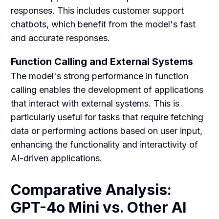
responses. This includes customer support
chatbots, which benefit from the model's fast
and accurate responses.
Function Calling and External Systems
The model's strong performance in function
calling enables the development of applications
that interact with external systems. This is
particularly useful for tasks that require fetching
data or performing actions based on user input,
enhancing the functionality and interactivity of
AI-driven applications.
Comparative Analysis:
GPT-4o Mini vs. Other AI