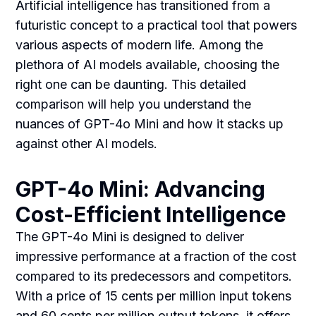
Artificial intelligence has transitioned from a
futuristic concept to a practical tool that powers
various aspects of modern life. Among the
plethora of AI models available, choosing the
right one can be daunting. This detailed
comparison will help you understand the
nuances of GPT-4o Mini and how it stacks up
against other AI models.
GPT-4o Mini: Advancing
Cost-Efficient Intelligence
The GPT-4o Mini is designed to deliver
impressive performance at a fraction of the cost
compared to its predecessors and competitors.
With a price of 15 cents per million input tokens
and 60 cents per million output tokens, it offers