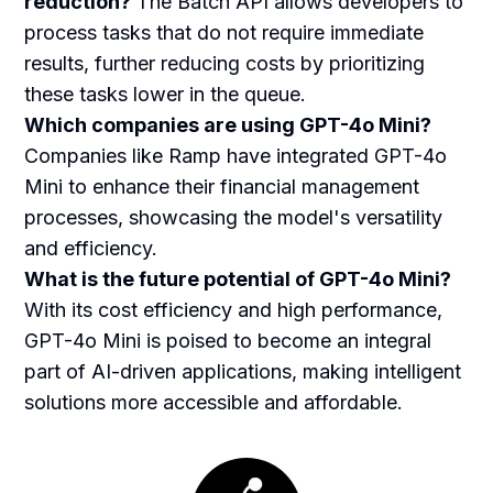
reduction?
The Batch API allows developers to
process tasks that do not require immediate
results, further reducing costs by prioritizing
these tasks lower in the queue.
Which companies are using GPT-4o Mini?
Companies like Ramp have integrated GPT-4o
Mini to enhance their financial management
processes, showcasing the model's versatility
and efficiency.
What is the future potential of GPT-4o Mini?
With its cost efficiency and high performance,
GPT-4o Mini is poised to become an integral
part of AI-driven applications, making intelligent
solutions more accessible and affordable.