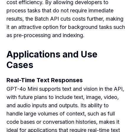
cost efficiency. By allowing developers to
process tasks that do not require immediate
results, the Batch API cuts costs further, making
it an attractive option for background tasks such
as pre-processing and indexing.
Applications and Use
Cases
Real-Time Text Responses
GPT-4o Mini supports text and vision in the API,
with future plans to include text, image, video,
and audio inputs and outputs. Its ability to
handle large volumes of context, such as full
code bases or conversation histories, makes it
ideal for applications that require real-time text