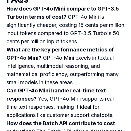
How does GPT-4o Mini compare to GPT-3.5
Turbo in terms of cost?
GPT-4o Mini is
significantly cheaper, costing 15 cents per million
input tokens compared to GPT-3.5 Turbo's 50
cents per million input tokens.
What are the key performance metrics of
GPT-4o Mini?
GPT-4o Mini excels in textual
intelligence, multimodal reasoning, and
mathematical proficiency, outperforming many
small models in these areas.
Can GPT-4o Mini handle real-time text
responses?
Yes, GPT-4o Mini supports real-
time text responses, making it ideal for
applications like customer support chatbots.
How does the Batch API contribute to cost