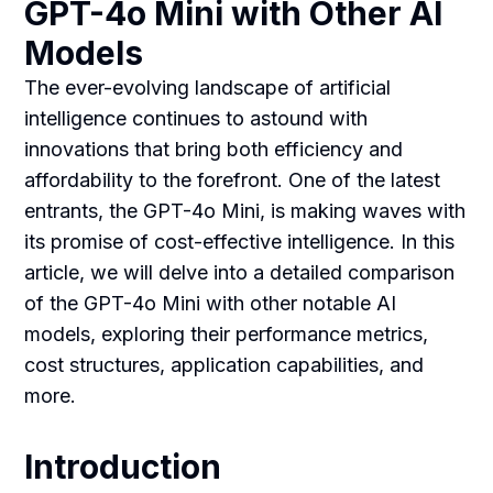
GPT-4o Mini with Other AI
Models
The ever-evolving landscape of artificial
intelligence continues to astound with
innovations that bring both efficiency and
affordability to the forefront. One of the latest
entrants, the GPT-4o Mini, is making waves with
its promise of cost-effective intelligence. In this
article, we will delve into a detailed comparison
of the GPT-4o Mini with other notable AI
models, exploring their performance metrics,
cost structures, application capabilities, and
more.
Introduction