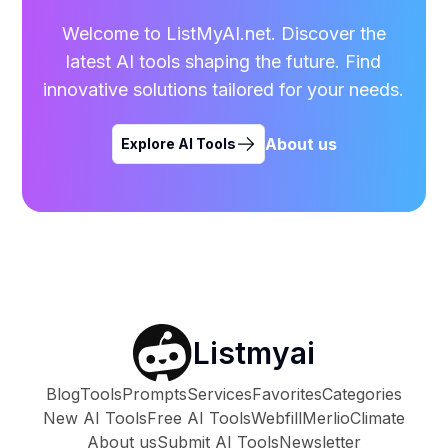
Welcome to ListMyAI.net. Discover the
latest AI tools shaping the future. Find
innovative solutions tailored for your needs.
About us
Explore AI Tools
Listmyai
Blog
Tools
Prompts
Services
Favorites
Categories
New AI Tools
Free AI Tools
Webfill
Merlio
Climate
About us
Submit AI Tools
Newsletter