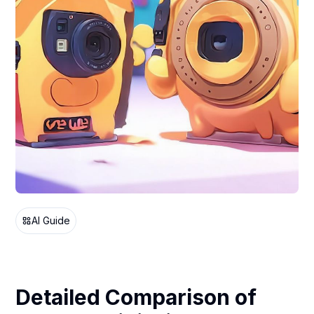
AI Guide
Detailed Comparison of