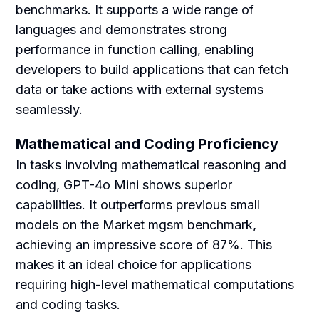
benchmarks. It supports a wide range of
languages and demonstrates strong
performance in function calling, enabling
developers to build applications that can fetch
data or take actions with external systems
seamlessly.
Mathematical and Coding Proficiency
In tasks involving mathematical reasoning and
coding, GPT-4o Mini shows superior
capabilities. It outperforms previous small
models on the Market mgsm benchmark,
achieving an impressive score of 87%. This
makes it an ideal choice for applications
requiring high-level mathematical computations
and coding tasks.