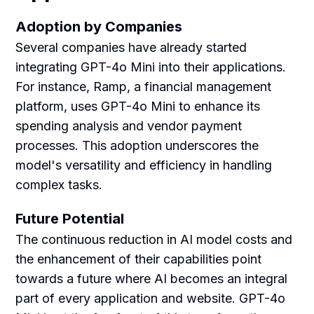
Adoption by Companies
Several companies have already started
integrating GPT-4o Mini into their applications.
For instance, Ramp, a financial management
platform, uses GPT-4o Mini to enhance its
spending analysis and vendor payment
processes. This adoption underscores the
model's versatility and efficiency in handling
complex tasks.
Future Potential
The continuous reduction in AI model costs and
the enhancement of their capabilities point
towards a future where AI becomes an integral
part of every application and website. GPT-4o