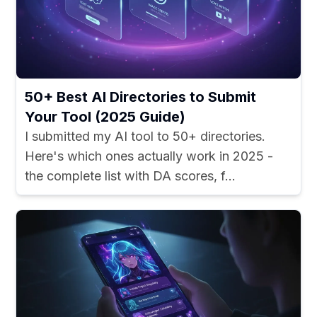
50+ Best AI Directories to Submit
Your Tool (2025 Guide)
I submitted my AI tool to 50+ directories.
Here's which ones actually work in 2025 -
the complete list with DA scores, f...