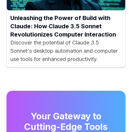
Unleashing the Power of Build with
Claude: How Claude 3.5 Sonnet
Revolutionizes Computer Interaction
Discover the potential of Claude 3.5
Sonnet's desktop automation and computer
use tools for enhanced productivity.
Your Gateway to
Cutting-Edge Tools