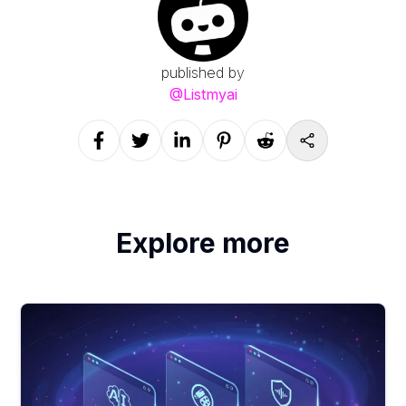
published by
@
Listmyai
Explore more