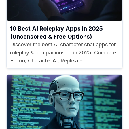
10 Best AI Roleplay Apps in 2025
(Uncensored & Free Options)
Discover the best AI character chat apps for
roleplay & companionship in 2025. Compare
Flirton, Character.AI, Replika + ...