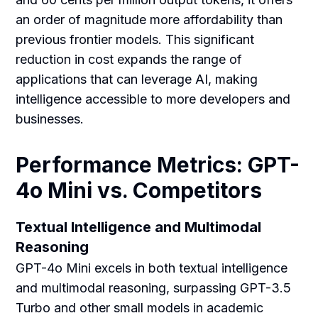
an order of magnitude more affordability than
previous frontier models. This significant
reduction in cost expands the range of
applications that can leverage AI, making
intelligence accessible to more developers and
businesses.
Performance Metrics: GPT-
4o Mini vs. Competitors
Textual Intelligence and Multimodal
Reasoning
GPT-4o Mini excels in both textual intelligence
and multimodal reasoning, surpassing GPT-3.5
Turbo and other small models in academic