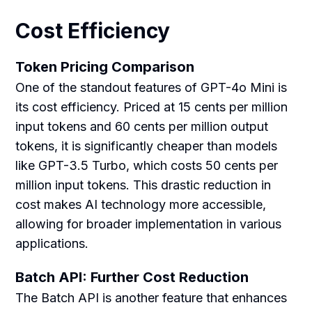
Cost Efficiency
Token Pricing Comparison
One of the standout features of GPT-4o Mini is
its cost efficiency. Priced at 15 cents per million
input tokens and 60 cents per million output
tokens, it is significantly cheaper than models
like GPT-3.5 Turbo, which costs 50 cents per
million input tokens. This drastic reduction in
cost makes AI technology more accessible,
allowing for broader implementation in various
applications.
Batch API: Further Cost Reduction
The Batch API is another feature that enhances