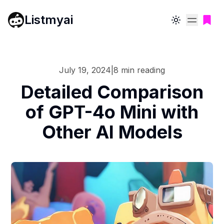
Listmyai
Toggle theme
July 19, 2024
|
8
min reading
Detailed Comparison
of GPT-4o Mini with
Other AI Models