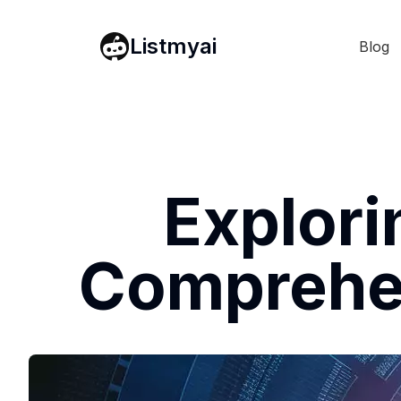
Listmyai
Blog
Explori
Comprehen