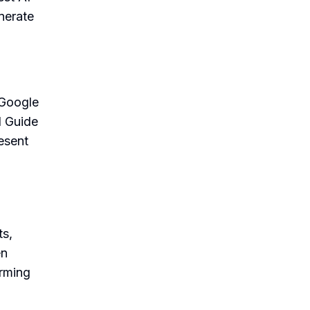
nerate
 Google
I Guide
esent
ts,
en
orming