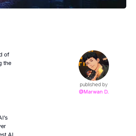
d of
g the
published by
@
Marwan D.
AI’s
ver
est AI