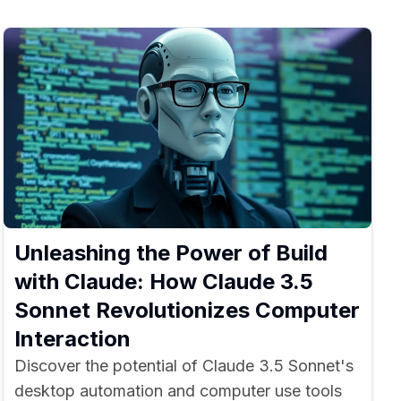
Unleashing the Power of Build
with Claude: How Claude 3.5
Sonnet Revolutionizes Computer
Interaction
Discover the potential of Claude 3.5 Sonnet's
desktop automation and computer use tools