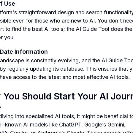
f Use
tform's straightforward design and search functionali
ssible even for those who are new to AI. You don't nee
rt to find the best AI tools; the AI Guide Tool does th
for you.
Date Information
landscape is constantly evolving, and the AI Guide Too
 by regularly updating its database. This ensures that 
have access to the latest and most effective AI tools.
You Should Start Your AI Jour
e
iving into specialized AI tools, it might be beneficial t
ll-known AI models like ChatGPT, Google’s Gemini,
ft’s Copilot, or Anthropic’s Claude. These models offe