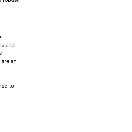
o
ns and
e
 are an
l
ned to