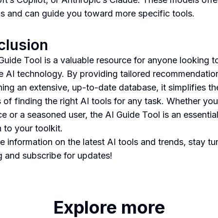
ns and can guide you toward more specific tools.
clusion
Guide Tool is a valuable resource for anyone looking t
e AI technology. By providing tailored recommendatio
ning an extensive, up-to-date database, it simplifies th
 of finding the right AI tools for any task. Whether you
ce or a seasoned user, the AI Guide Tool is an essentia
 to your toolkit.
e information on the latest AI tools and trends, stay tu
g and subscribe for updates!
Explore more