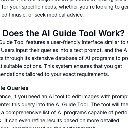
n for your specific needs, whether you're looking to ge
 edit music, or seek medical advice.
Does the AI Guide Tool Work?
Guide Tool features a user-friendly interface similar to
 Users input their queries into a text prompt, and the A
fts through its extensive database of AI programs to pr
t suitable options. This system ensures that you get
ndations tailored to your exact requirements.
le Queries
tance, if you need an AI tool to edit images with promp
nter this query into the AI Guide Tool. The tool will th
 a comprehensive list of AI programs capable of perf
sk. It can even refine results based on more detailed