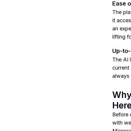
Ease o
The pla
it acce
an expe
lifting 
Up-to-
The AI 
current
always 
Why 
Her
Before d
with we
Microso