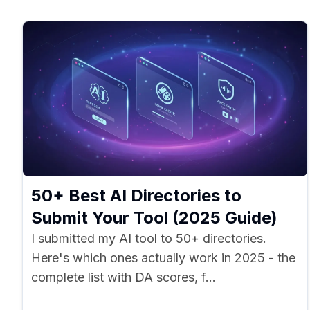
50+ Best AI Directories to
Submit Your Tool (2025 Guide)
I submitted my AI tool to 50+ directories.
Here's which ones actually work in 2025 - the
complete list with DA scores, f...