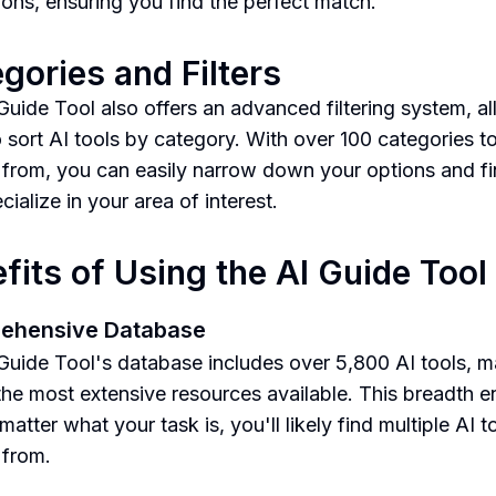
tions, ensuring you find the perfect match.
gories and Filters
Guide Tool also offers an advanced filtering system, a
o sort AI tools by category. With over 100 categories t
from, you can easily narrow down your options and fi
cialize in your area of interest.
fits of Using the AI Guide Tool
ehensive Database
Guide Tool's database includes over 5,800 AI tools, ma
the most extensive resources available. This breadth e
matter what your task is, you'll likely find multiple AI t
 from.