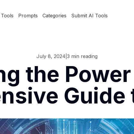
Tools
Prompts
Categories
Submit AI Tools
July 8, 2024
|
3
min reading
ng the Power 
sive Guide t