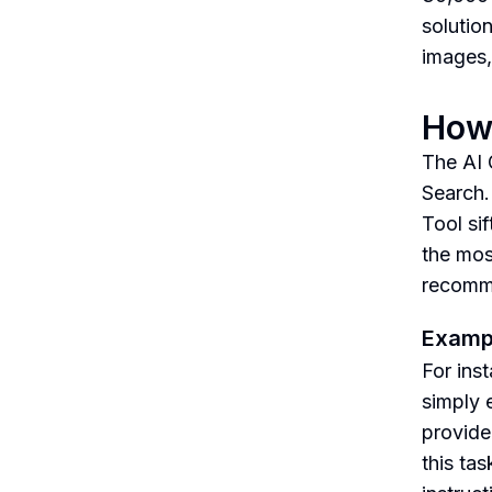
solutio
images,
How 
The AI 
Search.
Tool si
the mos
recomme
Examp
For ins
simply e
provide
this ta