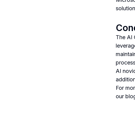
solutio
Con
The AI 
leverag
maintai
process
AI novi
addition
For mor
our blo