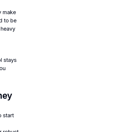
ty make
d to be
e heavy
l stays
you
ney
o start
r robust