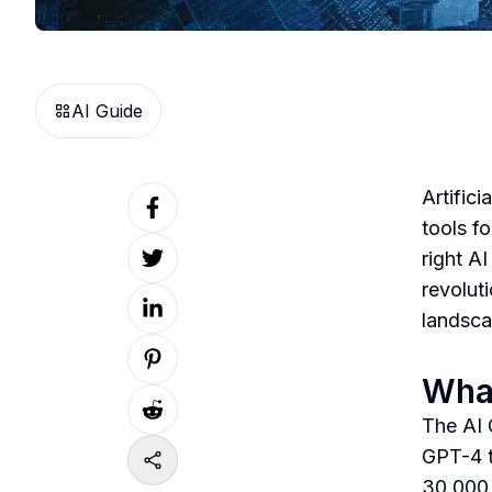
AI Guide
Artifici
tools f
right A
revolut
landsca
What
The AI 
GPT-4 t
30,000 