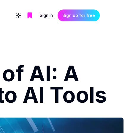
Sign in
Sign up for free
Toggle theme
of AI: A
o AI Tools