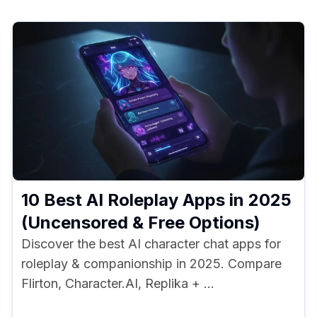
10 Best AI Roleplay Apps in 2025
(Uncensored & Free Options)
Discover the best AI character chat apps for
roleplay & companionship in 2025. Compare
Flirton, Character.AI, Replika + ...