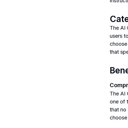
instruc
Cate
The AI 
users t
choose 
that spe
Bene
Compr
The AI 
one of 
that no 
choose