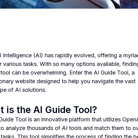
al Intelligence (AI) has rapidly evolved, offering a myria
or various tasks. With so many options available, findin
I tool can be overwhelming. Enter the AI Guide Tool, a
ionary website designed to help you navigate the vast
pe of AI solutions.
 is the AI Guide Tool?
Guide Tool is an innovative platform that utilizes Open
o analyze thousands of AI tools and match them to o
tasks. This tool simplifies the process of finding the b