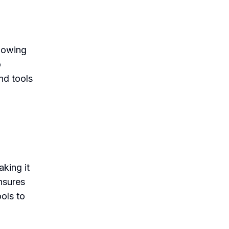
llowing
o
nd tools
king it
nsures
ools to