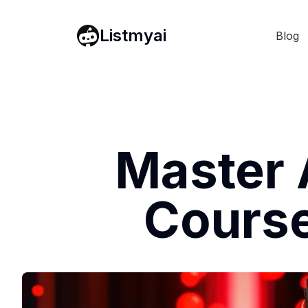
Listmyai
Blog
Master 
Course