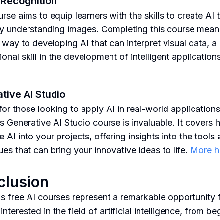
Recognition
rse aims to equip learners with the skills to create AI 
y understanding images. Completing this course mean
 way to developing AI that can interpret visual data, a
onal skill in the development of intelligent application
tive AI Studio
 for those looking to apply AI in real-world applications
s Generative AI Studio course is invaluable. It covers 
e AI into your projects, offering insights into the tools
ues that can bring your innovative ideas to life.
More h
clusion
s free AI courses represent a remarkable opportunity 
nterested in the field of artificial intelligence, from be