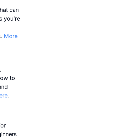
that can
s you’re
s.
More
,
how to
 and
ere
.
for
ginners