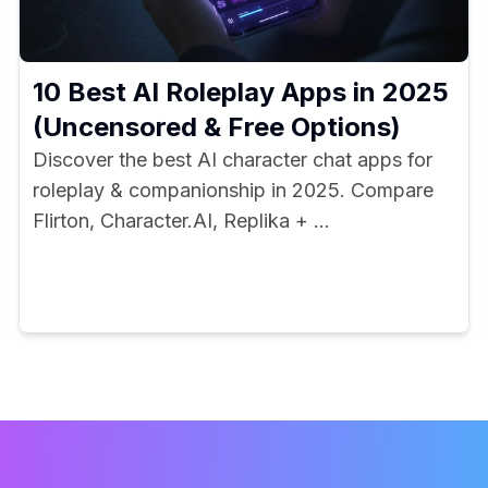
10 Best AI Roleplay Apps in 2025
(Uncensored & Free Options)
Discover the best AI character chat apps for
roleplay & companionship in 2025. Compare
Flirton, Character.AI, Replika + ...