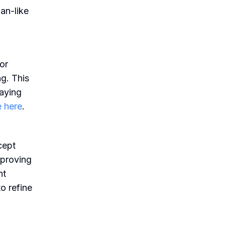
an-like
or
g. This
laying
 here
.
cept
mproving
nt
o refine