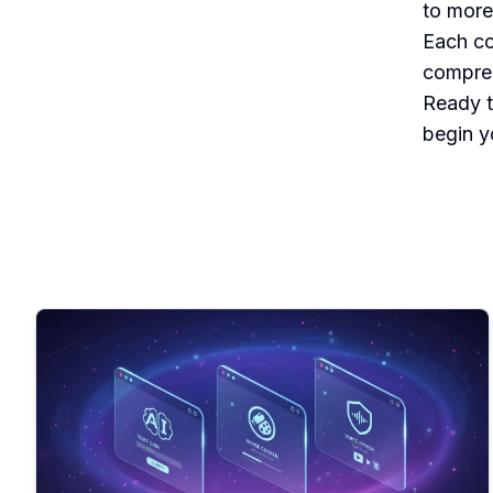
to more
Each co
compreh
Ready t
begin yo