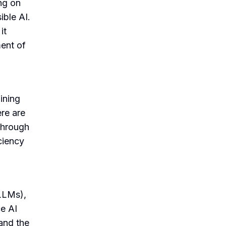
ng on
ble AI.
it
ent of
ining
re are
 through
ciency
LLMs),
ce AI
tand the