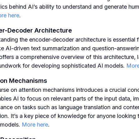
cs behind AI’s ability to understand and generate hum
re here
.
r-Decoder Architecture
anding the encoder-decoder architecture is essential f
ike AI-driven text summarization and question-answerin
offers a comprehensive overview of this architecture, 
undwork for developing sophisticated AI models.
More
tion Mechanisms
rse on attention mechanisms introduces a crucial con
ables AI to focus on relevant parts of the input data, i
ance on tasks such as language translation and conte
ion. It’s a key piece of knowledge for anyone looking t
I models.
More here
.