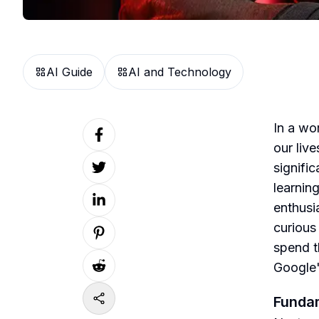
AI Guide
AI and Technology
In a wor
our liv
signifi
learnin
enthusia
curious
spend t
Google'
Fundam