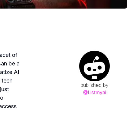
facet of
can be a
atize AI
a tech
published by
just
@
Listmyai
to
 access