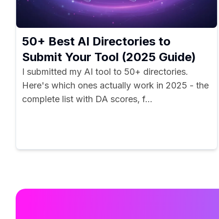
50+ Best AI Directories to
Submit Your Tool (2025 Guide)
I submitted my AI tool to 50+ directories.
Here's which ones actually work in 2025 - the
complete list with DA scores, f...