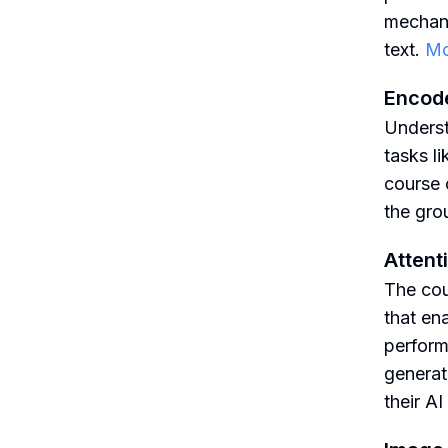
mechani
text.
Mo
Encode
Underst
tasks l
course 
the gro
Atten
The cou
that en
perform
generat
their A