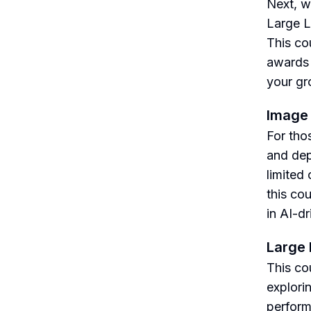
Next, w
Large L
This co
awards 
your gr
Image
For thos
and dep
limited
this co
in AI-d
Large
This co
explori
perform