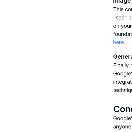
Image 
This cou
"see" b
on your
foundati
here
.
Genera
Finally,
Google’
integrat
techniq
Con
Google'
anyone i