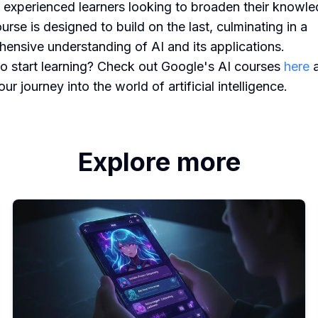
 experienced learners looking to broaden their knowle
urse is designed to build on the last, culminating in a
ensive understanding of AI and its applications.
o start learning? Check out Google's AI courses
here
a
ur journey into the world of artificial intelligence.
Explore more