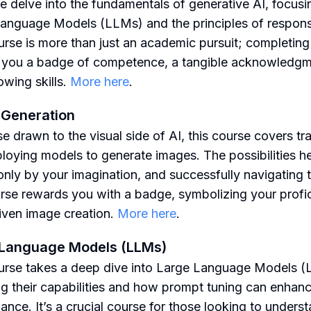
e delve into the fundamentals of generative AI, focusi
anguage Models (LLMs) and the principles of responsi
urse is more than just an academic pursuit; completing 
you a badge of competence, a tangible acknowledgm
owing skills.
More here
.
 Generation
e drawn to the visual side of AI, this course covers tra
loying models to generate images. The possibilities he
 only by your imagination, and successfully navigating
urse rewards you with a badge, symbolizing your profi
riven image creation.
More here
.
 Language Models (LLMs)
urse takes a deep dive into Large Language Models (
ng their capabilities and how prompt tuning can enhan
ance. It’s a crucial course for those looking to unders