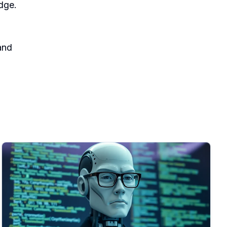
dge.
nd