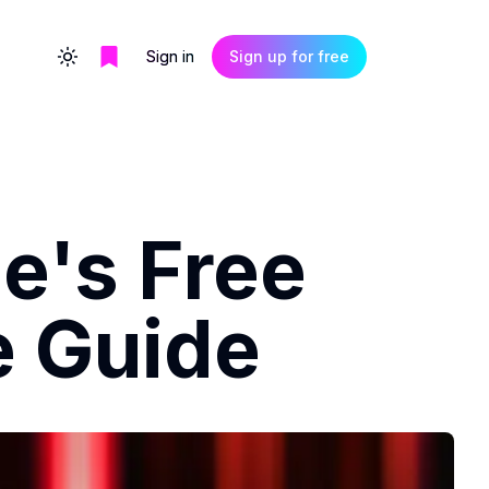
Sign in
Sign up for free
Toggle theme
e's Free
e Guide