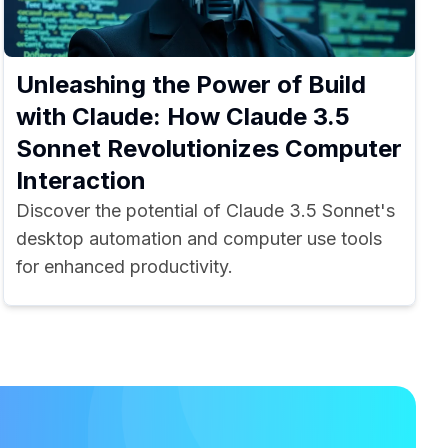
Unleashing the Power of Build
with Claude: How Claude 3.5
Sonnet Revolutionizes Computer
Interaction
Discover the potential of Claude 3.5 Sonnet's
desktop automation and computer use tools
for enhanced productivity.