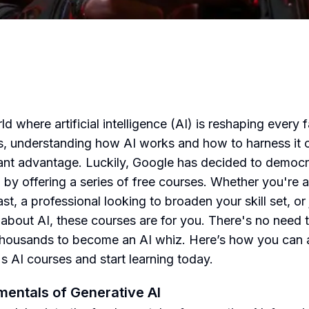
ld where artificial intelligence (AI) is reshaping every 
es, understanding how AI works and how to harness it 
cant advantage. Luckily, Google has decided to democr
g by offering a series of free courses. Whether you're 
st, a professional looking to broaden your skill set, or 
 about AI, these courses are for you. There's no need 
housands to become an AI whiz. Here’s how you can
s AI courses and start learning today.
entals of Generative AI