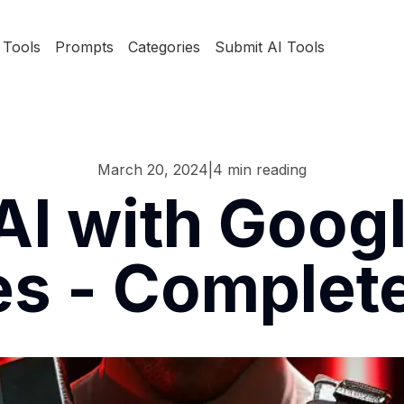
Tools
Prompts
Categories
Submit AI Tools
March 20, 2024
|
4
min reading
AI with Googl
s - Complet