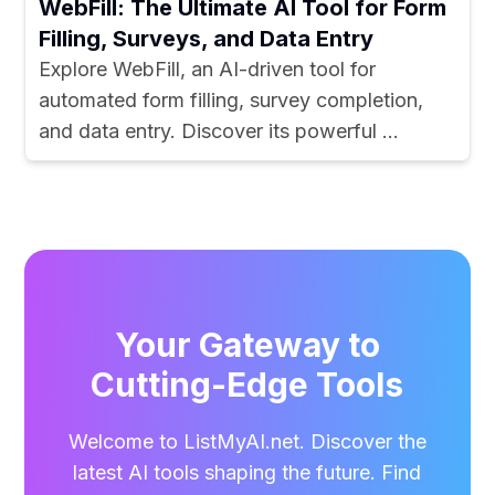
WebFill: The Ultimate AI Tool for Form
Filling, Surveys, and Data Entry
Explore WebFill, an AI-driven tool for
automated form filling, survey completion,
and data entry. Discover its powerful ...
Your Gateway to
Cutting-Edge Tools
Welcome to ListMyAI.net. Discover the
latest AI tools shaping the future. Find