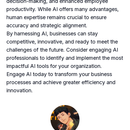
decision-making, and enhanced employee
productivity. While AI offers many advantages,
human expertise remains crucial to ensure
accuracy and strategic alignment.
By harnessing AI, businesses can stay
competitive, innovative, and ready to meet the
challenges of the future. Consider engaging AI
professionals to identify and implement the most
impactful AI tools for your organization.
Engage AI today to transform your business
processes and achieve greater efficiency and
innovation.