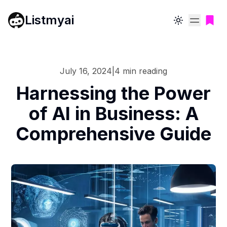
Listmyai
Toggle theme
July 16, 2024
|
4
min reading
Harnessing the Power
of AI in Business: A
Comprehensive Guide