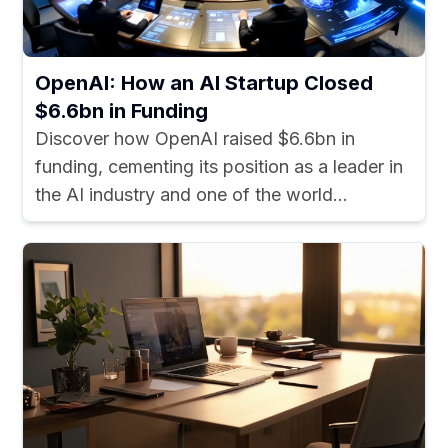
OpenAI: How an AI Startup Closed
$6.6bn in Funding
Discover how OpenAI raised $6.6bn in
funding, cementing its position as a leader in
the AI industry and one of the world...