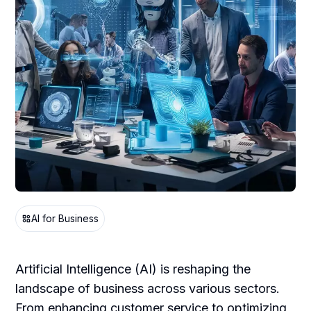
AI for Business
Artificial Intelligence (AI) is reshaping the
landscape of business across various sectors.
From enhancing customer service to optimizing