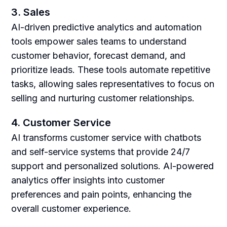
3. Sales
AI-driven predictive analytics and automation
tools empower sales teams to understand
customer behavior, forecast demand, and
prioritize leads. These tools automate repetitive
tasks, allowing sales representatives to focus on
selling and nurturing customer relationships.
4. Customer Service
AI transforms customer service with chatbots
and self-service systems that provide 24/7
support and personalized solutions. AI-powered
analytics offer insights into customer
preferences and pain points, enhancing the
overall customer experience.