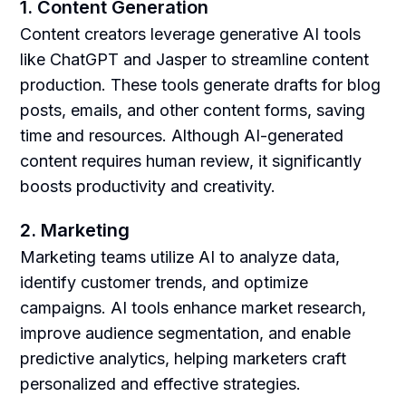
1. Content Generation
Content creators leverage generative AI tools
like ChatGPT and Jasper to streamline content
production. These tools generate drafts for blog
posts, emails, and other content forms, saving
time and resources. Although AI-generated
content requires human review, it significantly
boosts productivity and creativity.
2. Marketing
Marketing teams utilize AI to analyze data,
identify customer trends, and optimize
campaigns. AI tools enhance market research,
improve audience segmentation, and enable
predictive analytics, helping marketers craft
personalized and effective strategies.