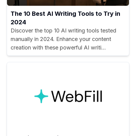
The 10 Best AI Writing Tools to Try in
2024
Discover the top 10 AI writing tools tested
manually in 2024. Enhance your content
creation with these powerful AI writi...