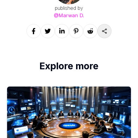
published by
@
Marwan D.
Explore more