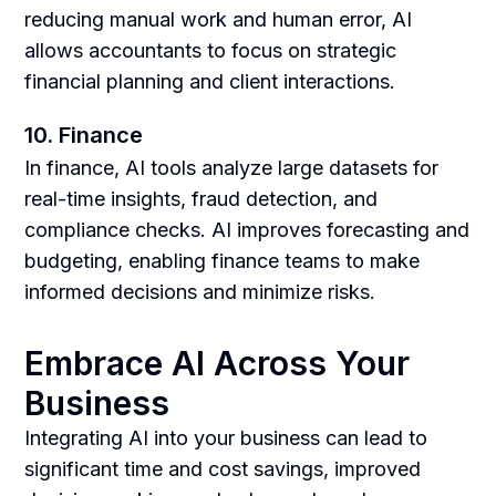
reducing manual work and human error, AI
allows accountants to focus on strategic
financial planning and client interactions.
10. Finance
In finance, AI tools analyze large datasets for
real-time insights, fraud detection, and
compliance checks. AI improves forecasting and
budgeting, enabling finance teams to make
informed decisions and minimize risks.
Embrace AI Across Your
Business
Integrating AI into your business can lead to
significant time and cost savings, improved