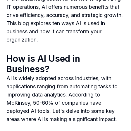
IT operations, AI offers numerous benefits that
drive efficiency, accuracy, and strategic growth.
This blog explores ten ways AI is used in
business and how it can transform your
organization.
How is AI Used in
Business?
AI is widely adopted across industries, with
applications ranging from automating tasks to
improving data analytics. According to
McKinsey, 50-60% of companies have
deployed AI tools. Let's delve into some key
areas where AI is making a significant impact.