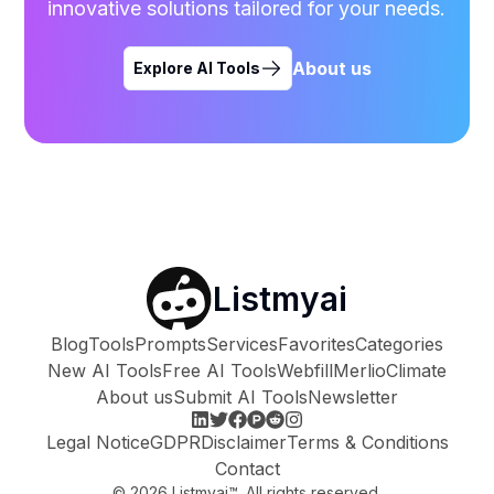
innovative solutions tailored for your needs.
About us
Explore AI Tools
Listmyai
Blog
Tools
Prompts
Services
Favorites
Categories
New AI Tools
Free AI Tools
Webfill
Merlio
Climate
About us
Submit AI Tools
Newsletter
Legal Notice
GDPR
Disclaimer
Terms & Conditions
Contact
©
2026
Listmyai™. All rights reserved.