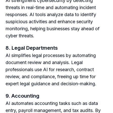
AI strengthens cybersecurity by detecting
threats in real-time and automating incident
responses. AI tools analyze data to identify
suspicious activities and enhance security
monitoring, helping businesses stay ahead of
cyber threats.
8. Legal Departments
AI simplifies legal processes by automating
document review and analysis. Legal
professionals use AI for research, contract
review, and compliance, freeing up time for
expert legal guidance and decision-making.
9. Accounting
AI automates accounting tasks such as data
entry, payroll management, and tax audits. By