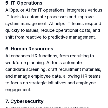
5. IT Operations
AIOps, or AI for IT operations, integrates various
IT tools to automate processes and improve
system management. AI helps IT teams respond
quickly to issues, reduce operational costs, and
shift from reactive to predictive management.
6. Human Resources
AI enhances HR functions, from recruiting to
workforce planning. AI tools automate
candidate screening, draft recruitment materials,
and manage employee data, allowing HR teams
to focus on strategic initiatives and employee
engagement.
7. Cybersecurity